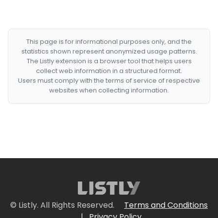
This page is for informational purposes only, and the
statistics shown represent anonymized usage patterns.
The Listly extension is a browser tool that helps users
collect web information in a structured format.
Users must comply with the terms of service of respective
websites when collecting information.
© Listly. All Rights Reserved.
Terms and Conditions
|
Privacy Policy