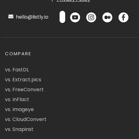
hello@listly.io
COMPARE
vs. FastDL
vs. Extract.pics
vs. FreeConvert
vs. InFlact
vs. Imageye
vs. CloudConvert
vs. Snapinst