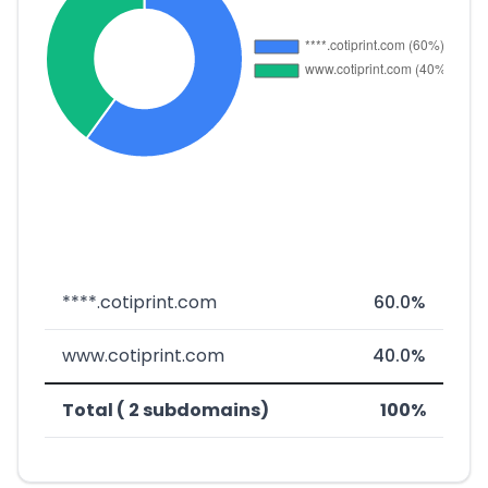
****.cotiprint.com
60.0%
www.cotiprint.com
40.0%
Total ( 2 subdomains)
100%