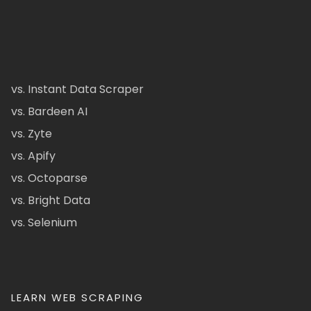
vs. Instant Data Scraper
vs. Bardeen AI
vs. Zyte
vs. Apify
vs. Octoparse
vs. Bright Data
vs. Selenium
LEARN WEB SCRAPING