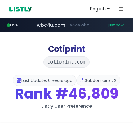
English
wbc4u.com
www.wbc4u.com/******/*****...
LIVE
just now
mobis-as.com
youtube.com
www.youtube.com/******/*****...
www.mobis-as.com/*********************
Cotiprint
cotiprint.com
Last Update: 6 years ago
Subdomains : 2
Rank
#46,809
Listly User Preference