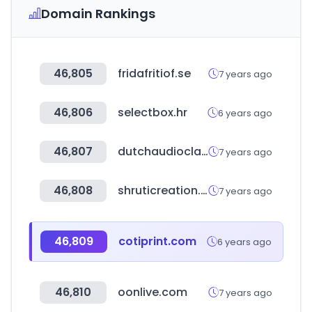
Domain Rankings
46,805
fridafritiof.se
7 years ago
46,806
selectbox.hr
6 years ago
46,807
dutchaudioclassics.nl
7 years ago
46,808
shruticreation.com
7 years ago
46,809
cotiprint.com
6 years ago
46,810
oonlive.com
7 years ago