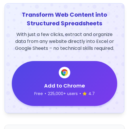
Transform Web Content into
Structured Spreadsheets
With just a few clicks, extract and organize
data from any website directly into Excel or
Google Sheets – no technical skills required.
Add to Chrome
Free
•
225,000+ users
•
4.7