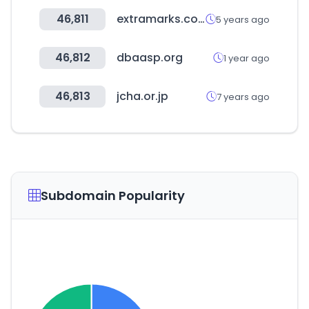
46,811
extramarks.com
5 years ago
46,812
dbaasp.org
1 year ago
46,813
jcha.or.jp
7 years ago
Subdomain Popularity