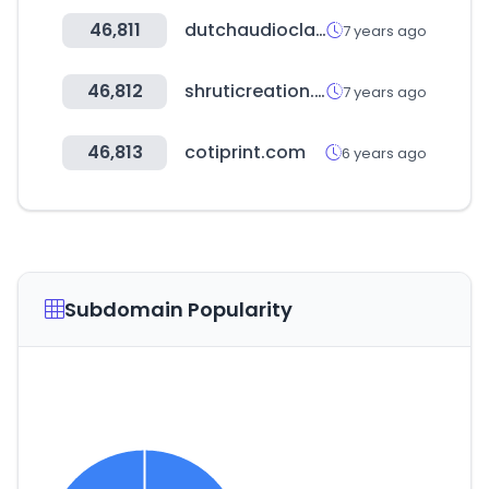
46,811
dutchaudioclassics.nl
7 years ago
46,812
shruticreation.com
7 years ago
46,813
cotiprint.com
6 years ago
Subdomain Popularity