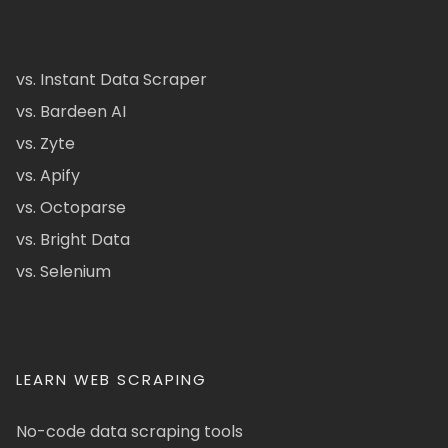
vs. Instant Data Scraper
vs. Bardeen AI
vs. Zyte
vs. Apify
vs. Octoparse
vs. Bright Data
vs. Selenium
LEARN WEB SCRAPING
No-code data scraping tools