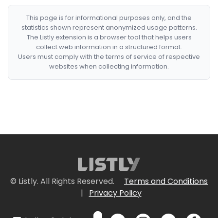
This page is for informational purposes only, and the
statistics shown represent anonymized usage patterns.
The Listly extension is a browser tool that helps users
collect web information in a structured format.
Users must comply with the terms of service of respective
websites when collecting information.
© Listly. All Rights Reserved.
Terms and Conditions
|
Privacy Policy