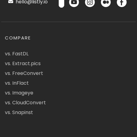
hello@listly.io
COMPARE
vs. FastDL
vs. Extract.pics
vs. FreeConvert
vs. InFlact
vs. Imageye
vs. CloudConvert
vs. Snapinst