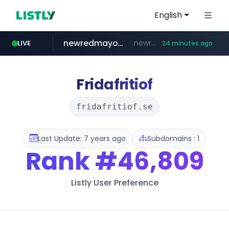
English
newredmayorista.com.ar
.newredmayorista.com.ar/*********/*****...
LIVE
24 minutes ago
youtube.com
jobkorea.co.kr
naver.com
oddalerts.com
*****.naver.com/*******/*****...
www.oddalerts.com/**************
www.youtube.com/*******
***.jobkorea.co.kr/******
Fridafritiof
fridafritiof.se
Last Update: 7 years ago
Subdomains : 1
Rank
#46,809
Listly User Preference