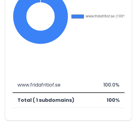
www.fridafritiof.se
100.0%
Total ( 1 subdomains)
100%