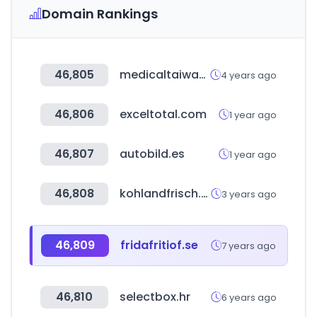
Domain Rankings
46,805
medicaltaiwan.com.tw
4 years ago
46,806
exceltotal.com
1 year ago
46,807
autobild.es
1 year ago
46,808
kohlandfrisch.com
3 years ago
46,809
fridafritiof.se
7 years ago
46,810
selectbox.hr
6 years ago