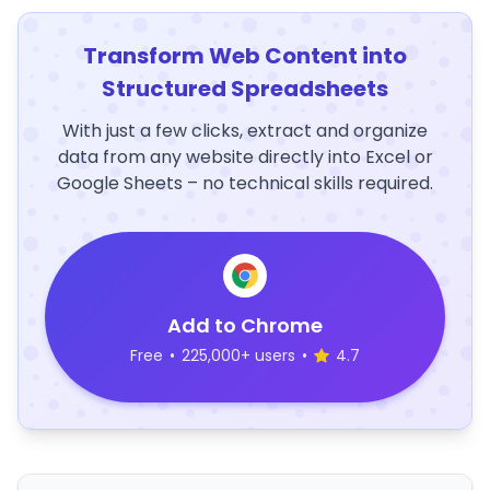
Transform Web Content into
Structured Spreadsheets
With just a few clicks, extract and organize
data from any website directly into Excel or
Google Sheets – no technical skills required.
Add to Chrome
Free
•
225,000+ users
•
4.7