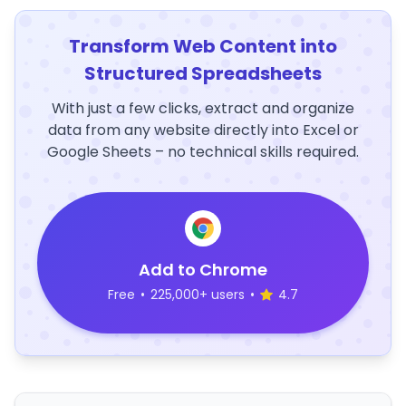
Transform Web Content into
Structured Spreadsheets
With just a few clicks, extract and organize
data from any website directly into Excel or
Google Sheets – no technical skills required.
Add to Chrome
Free
•
225,000+ users
•
4.7