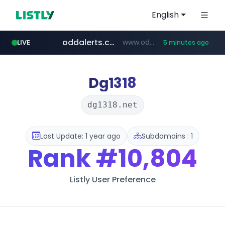
English
oddalerts.com
www.oddalerts.com/*************
LIVE
5 minutes ago
realtor.com
mastercard.com
**************.mastercard.com/*******/*****...
www.realtor.com/****************/*****...
Dg1318
dg1318.net
Last Update: 1 year ago
Subdomains : 1
Rank
#10,804
Listly User Preference