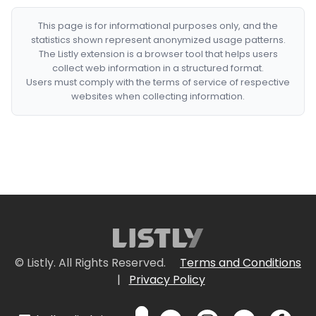
This page is for informational purposes only, and the
statistics shown represent anonymized usage patterns.
The Listly extension is a browser tool that helps users
collect web information in a structured format.
Users must comply with the terms of service of respective
websites when collecting information.
© Listly. All Rights Reserved.
Terms and Conditions
|
Privacy Policy