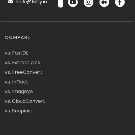
hello@listly.io
COMPARE
vs. FastDL
vs. Extract.pics
vs. FreeConvert
vs. InFlact
vs. Imageye
vs. CloudConvert
vs. Snapinst