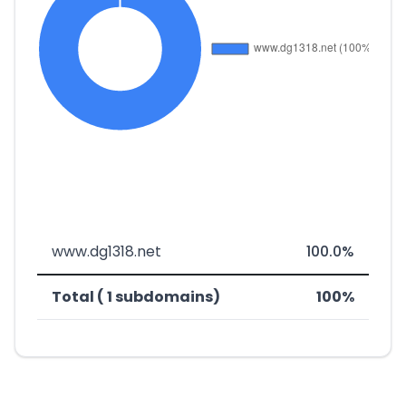
www.dg1318.net
100.0%
Total ( 1 subdomains)
100%