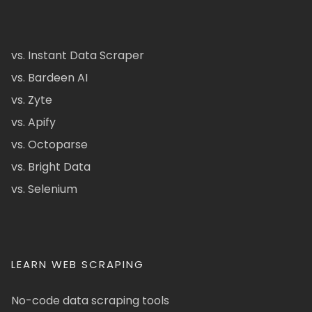
vs. Instant Data Scraper
vs. Bardeen AI
vs. Zyte
vs. Apify
vs. Octoparse
vs. Bright Data
vs. Selenium
LEARN WEB SCRAPING
No-code data scraping tools