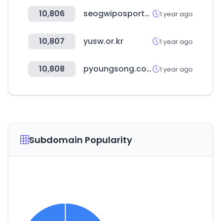
10,806
seogwiposports.org
1 year ago
10,807
yusw.or.kr
1 year ago
10,808
pyoungsong.com
1 year ago
Subdomain Popularity