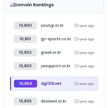
Domain Rankings
10,800
youngi.or.kr
1 year ago
10,801
gy-sports.co.kr
1 year ago
10,802
grwel.or.kr
1 year ago
10,803
yssupport.or.kr
1 year ago
10,804
dg1318.net
1 year ago
10,805
dssiseol.or.kr
1 year ago