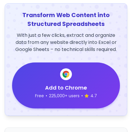
Transform Web Content into
Structured Spreadsheets
With just a few clicks, extract and organize
data from any website directly into Excel or
Google Sheets – no technical skills required.
Add to Chrome
Free
•
225,000+ users
•
4.7