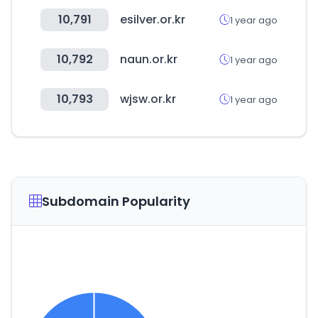
10,791
esilver.or.kr
1 year ago
10,792
naun.or.kr
1 year ago
10,793
wjsw.or.kr
1 year ago
Subdomain Popularity