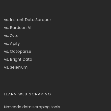
vs. Instant Data Scraper
vs. Bardeen AI
vs. Zyte
vs. Apify
vs. Octoparse
vs. Bright Data
vs. Selenium
LEARN WEB SCRAPING
No-code data scraping tools