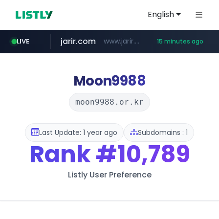
English
jarir.com
www.jarir.com/*****/*****...
LIVE
15 minutes ago
hexam.net
naver.com
b2bmecca.co.kr
***.hexam.net/*****
***.****.naver.com/*********/*****...
***.b2bmecca.co.kr/*******/*****...
Moon9988
moon9988.or.kr
Last Update: 1 year ago
Subdomains : 1
Rank
#10,789
Listly User Preference