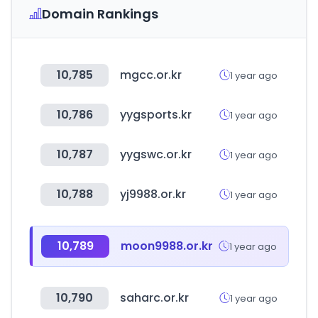
Domain Rankings
10,785
mgcc.or.kr
1 year ago
10,786
yygsports.kr
1 year ago
10,787
yygswc.or.kr
1 year ago
10,788
yj9988.or.kr
1 year ago
10,789
moon9988.or.kr
1 year ago
10,790
saharc.or.kr
1 year ago