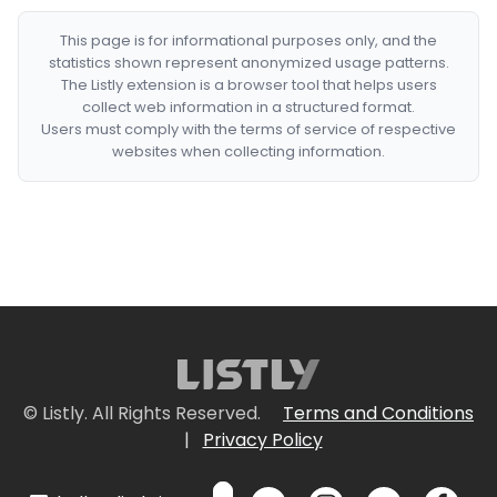
This page is for informational purposes only, and the
statistics shown represent anonymized usage patterns.
The Listly extension is a browser tool that helps users
collect web information in a structured format.
Users must comply with the terms of service of respective
websites when collecting information.
© Listly. All Rights Reserved.
Terms and Conditions
|
Privacy Policy