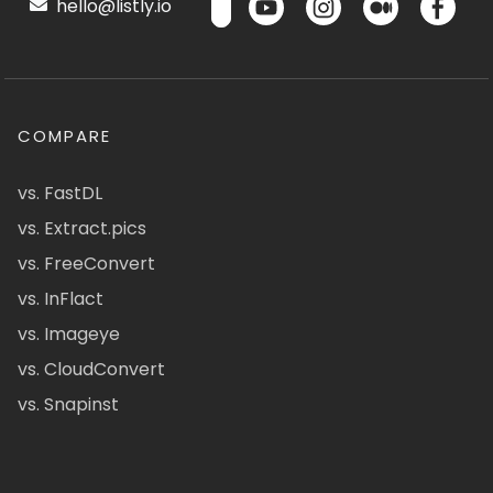
hello@listly.io
COMPARE
vs. FastDL
vs. Extract.pics
vs. FreeConvert
vs. InFlact
vs. Imageye
vs. CloudConvert
vs. Snapinst