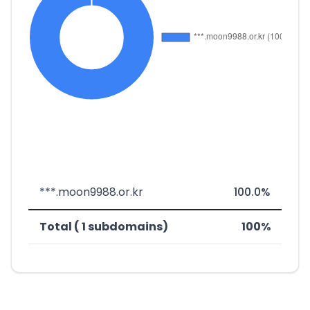
***.moon9988.or.kr
100.0%
Total ( 1 subdomains)
100%