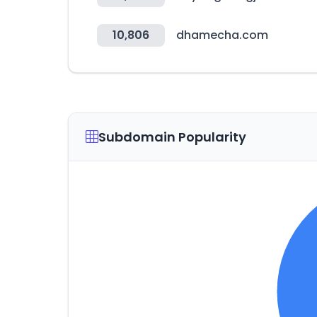
10,806
dhamecha.com
Subdomain Popularity