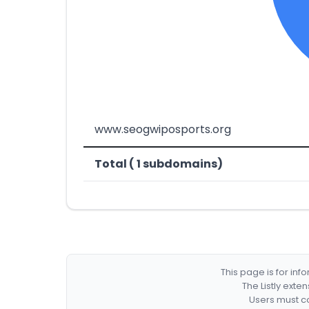
www.seogwiposports.org
Total ( 1 subdomains)
This page is for in
The Listly exte
Users must co