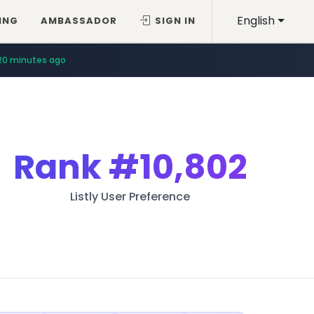
English
ING
AMBASSADOR
SIGN IN
20 minutes ago
Rank
#10,802
Listly User Preference