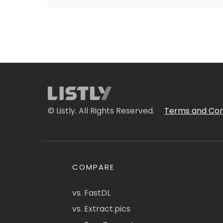
© Listly. All Rights Reserved.
Terms and Con
COMPARE
vs. FastDL
vs. Extract.pics