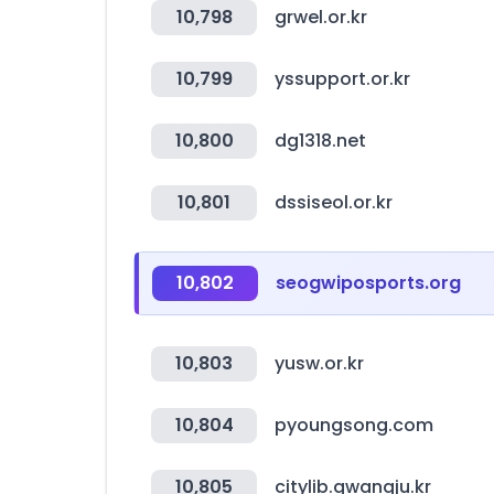
10,798
grwel.or.kr
10,799
yssupport.or.kr
10,800
dg1318.net
10,801
dssiseol.or.kr
10,802
seogwiposports.org
10,803
yusw.or.kr
10,804
pyoungsong.com
10,805
citylib.gwangju.kr