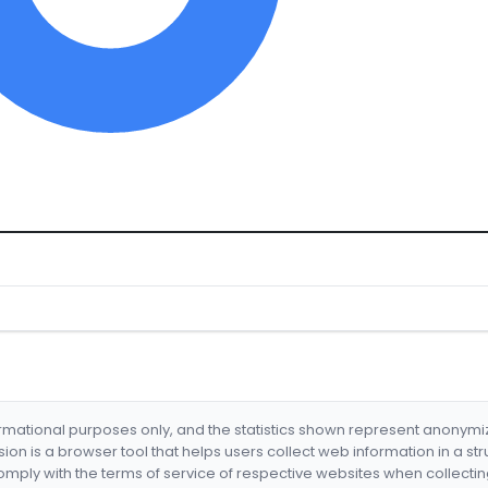
formational purposes only, and the statistics shown represent anonym
nsion is a browser tool that helps users collect web information in a st
mply with the terms of service of respective websites when collectin