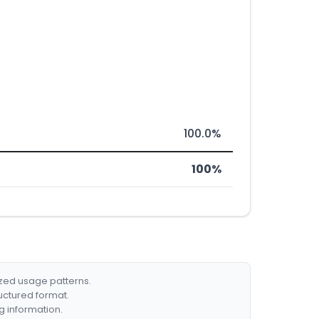
100.0%
100%
ized usage patterns.
ructured format.
g information.