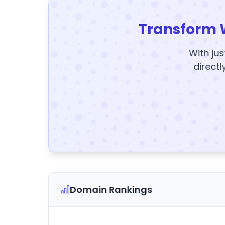
Transform 
With jus
directl
Domain Rankings