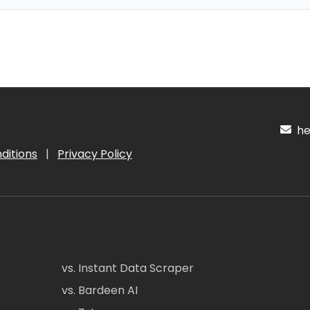
hel
ditions
|
Privacy Policy
vs. Instant Data Scraper
vs. Bardeen AI