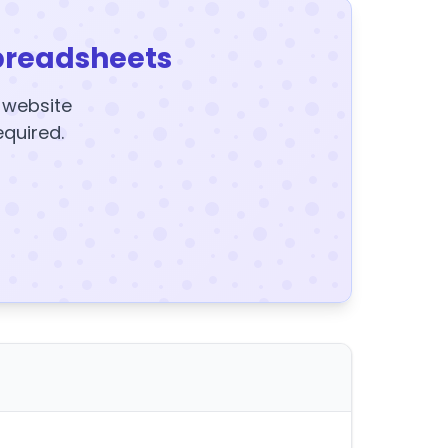
preadsheets
y website
equired.