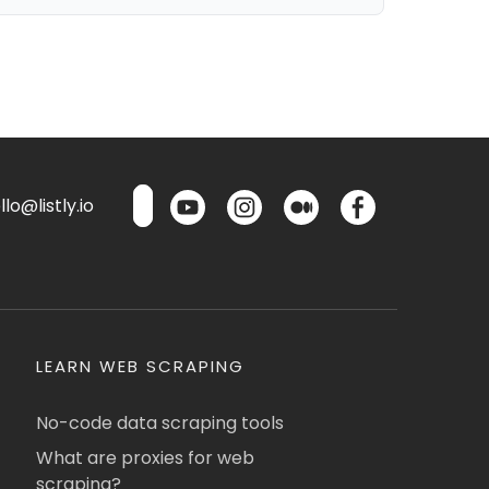
lo@listly.io
LEARN WEB SCRAPING
No-code data scraping tools
What are proxies for web
scraping?