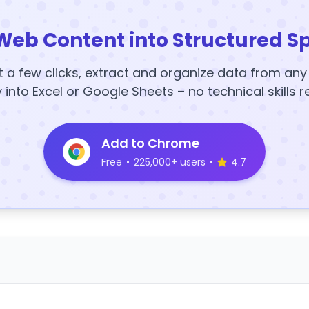
Web Content into Structured S
t a few clicks, extract and organize data from an
y into Excel or Google Sheets – no technical skills r
Add to Chrome
Free
•
225,000+ users
•
4.7