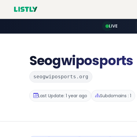
LIVE
Seogwiposports
seogwiposports.org
Last Update: 1 year ago
Subdomains : 1