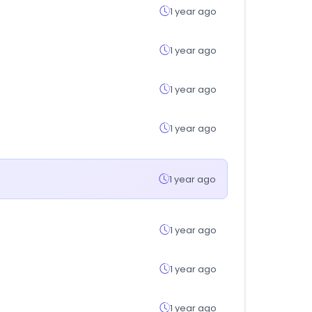
1 year ago
1 year ago
1 year ago
1 year ago
1 year ago
1 year ago
1 year ago
1 year ago