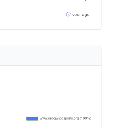
1 year ago