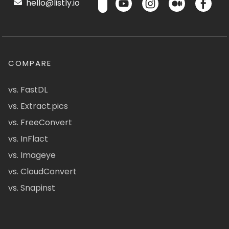
hello@listly.io
COMPARE
vs. FastDL
vs. Extract.pics
vs. FreeConvert
vs. InFlact
vs. Imageye
vs. CloudConvert
vs. Snapinst