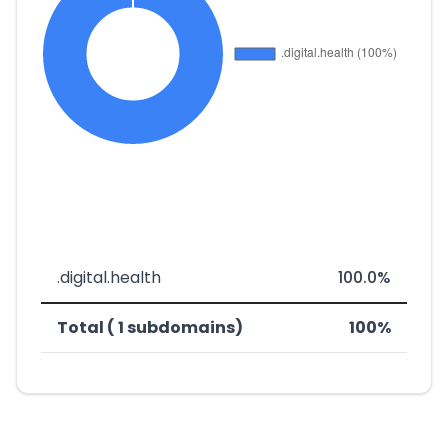
.digital.health
100.0%
Total ( 1 subdomains)
100%