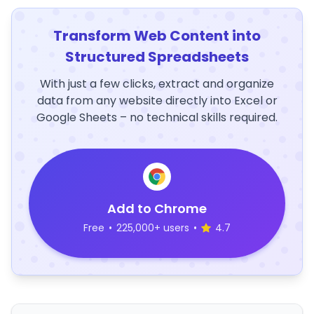
Transform Web Content into
Structured Spreadsheets
With just a few clicks, extract and organize
data from any website directly into Excel or
Google Sheets – no technical skills required.
Add to Chrome
Free
•
225,000+ users
•
4.7