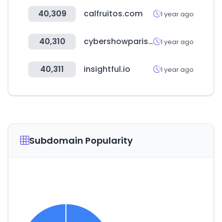
40,309
calfruitos.com
1 year ago
40,310
cybershowparis.fr
1 year ago
40,311
insightful.io
1 year ago
Subdomain Popularity