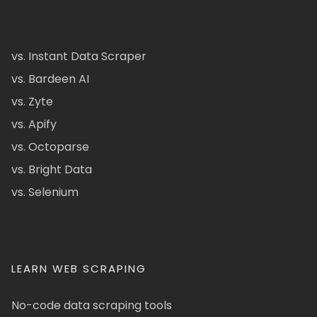
vs. Instant Data Scraper
vs. Bardeen AI
vs. Zyte
vs. Apify
vs. Octoparse
vs. Bright Data
vs. Selenium
LEARN WEB SCRAPING
No-code data scraping tools