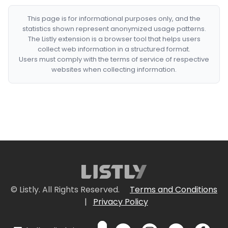
This page is for informational purposes only, and the
statistics shown represent anonymized usage patterns.
The Listly extension is a browser tool that helps users
collect web information in a structured format.
Users must comply with the terms of service of respective
websites when collecting information.
© Listly. All Rights Reserved.
Terms and Conditions
|
Privacy Policy