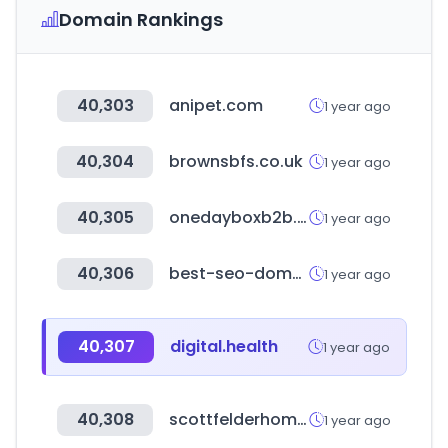
Domain Rankings
40,303
anipet.com
1 year ago
40,304
brownsbfs.co.uk
1 year ago
40,305
onedayboxb2b.com
1 year ago
40,306
best-seo-domains.com
1 year ago
40,307
digital.health
1 year ago
40,308
scottfelderhomes.com
1 year ago