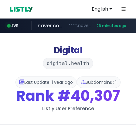
English
naver.com
****.naver.com/**************
LIVE
26 minutes ago
vercel.app
youtube.com
www.youtube.com/********/*****...
claude-prompts-kr.vercel.app
Digital
digital.health
Last Update: 1 year ago
Subdomains : 1
Rank
#40,307
Listly User Preference