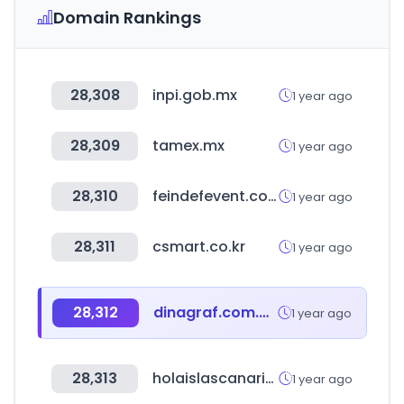
Domain Rankings
28,308
inpi.gob.mx
1 year ago
28,309
tamex.mx
1 year ago
28,310
feindefevent.com
1 year ago
28,311
csmart.co.kr
1 year ago
28,312
dinagraf.com.mx
1 year ago
28,313
holaislascanarias.com
1 year ago