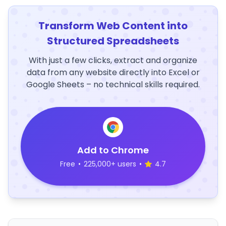
Transform Web Content into
Structured Spreadsheets
With just a few clicks, extract and organize
data from any website directly into Excel or
Google Sheets – no technical skills required.
Add to Chrome
Free
•
225,000+ users
•
4.7