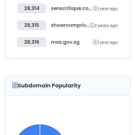
28,314
senscritique.com
1 year ago
28,315
showroomprive.com
2 years ago
28,316
mas.gov.sg
1 year ago
Subdomain Popularity