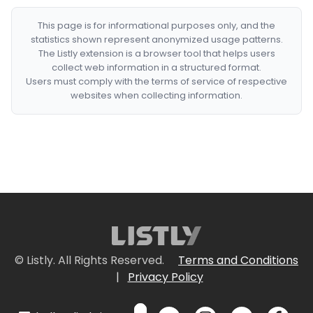
This page is for informational purposes only, and the
statistics shown represent anonymized usage patterns.
The Listly extension is a browser tool that helps users
collect web information in a structured format.
Users must comply with the terms of service of respective
websites when collecting information.
© Listly. All Rights Reserved.
Terms and Conditions
|
Privacy Policy