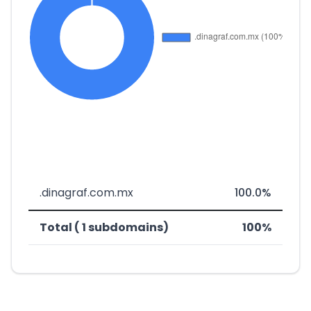
.dinagraf.com.mx
100.0%
Total ( 1 subdomains)
100%