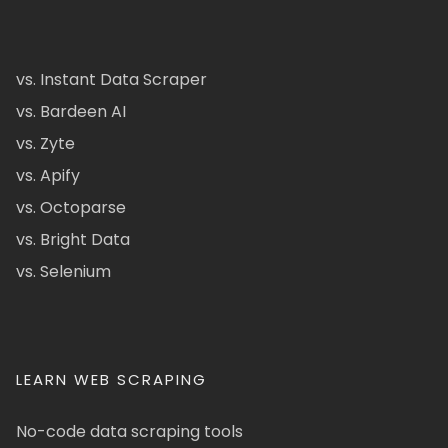
vs. Instant Data Scraper
vs. Bardeen AI
vs. Zyte
vs. Apify
vs. Octoparse
vs. Bright Data
vs. Selenium
LEARN WEB SCRAPING
No-code data scraping tools