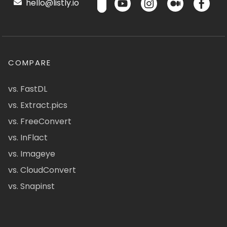
hello@listly.io
COMPARE
vs. FastDL
vs. Extract.pics
vs. FreeConvert
vs. InFlact
vs. Imageye
vs. CloudConvert
vs. Snapinst