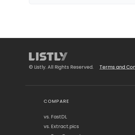
© Listly. All Rights Reserved.
Terms and Con
COMPARE
vs. FastDL
vs. Extract.pics