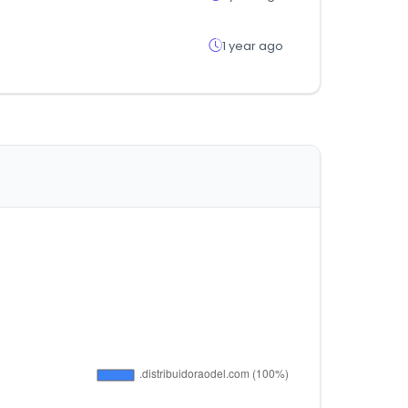
1 year ago