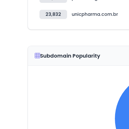
23,832
unicpharma.com.br
Subdomain Popularity