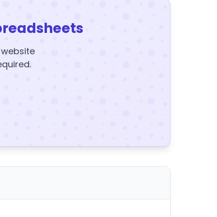
preadsheets
y website
equired.