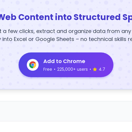
Web Content into Structured S
t a few clicks, extract and organize data from an
y into Excel or Google Sheets – no technical skills r
Add to Chrome
Free
•
225,000+ users
•
4.7