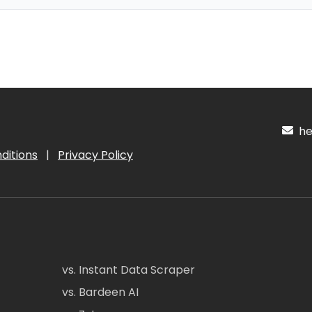
hel
ditions
|
Privacy Policy
vs. Instant Data Scraper
vs. Bardeen AI