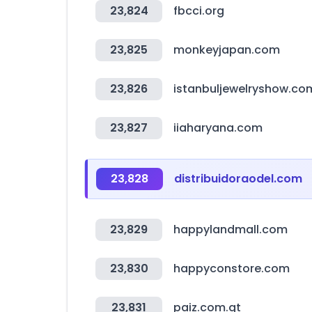
23,824
fbcci.org
23,825
monkeyjapan.com
23,826
istanbuljewelryshow.co
23,827
iiaharyana.com
23,828
distribuidoraodel.com
23,829
happylandmall.com
23,830
happyconstore.com
23,831
paiz.com.gt