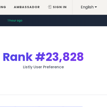
English
ING
AMBASSADOR
SIGN IN
1 hour ago
Rank
#23,828
Listly User Preference