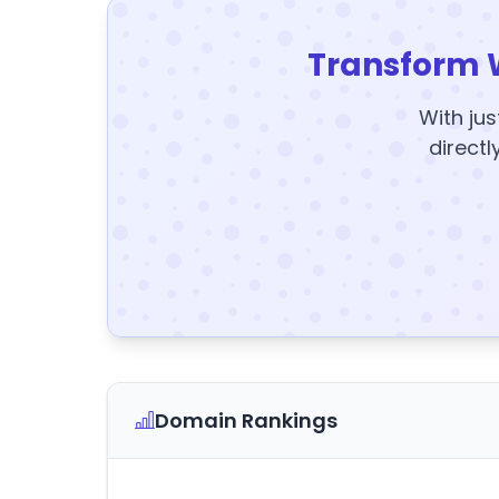
Transform 
With jus
directl
Domain Rankings