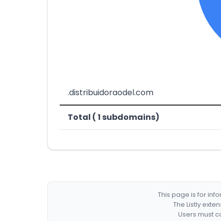
.distribuidoraodel.com
Total ( 1 subdomains)
This page is for in
The Listly exte
Users must co