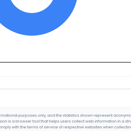
formational purposes only, and the statistics shown represent anonym
nsion is a browser tool that helps users collect web information in a st
mply with the terms of service of respective websites when collectin