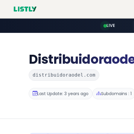
LIVE
Distribuidoraode
distribuidoraodel.com
Last Update: 3 years ago
Subdomains : 1