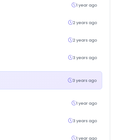
1 year ago
2 years ago
2 years ago
3 years ago
3 years ago
1 year ago
3 years ago
1 year ago