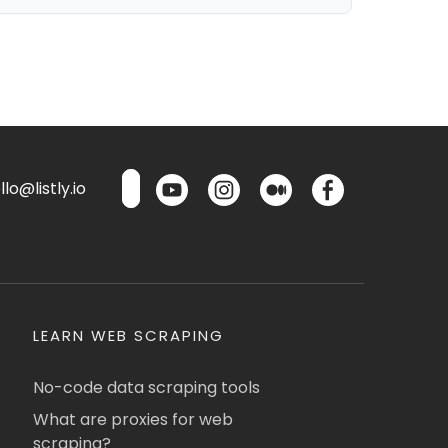
lo@listly.io
LEARN WEB SCRAPING
No-code data scraping tools
What are proxies for web
scraping?