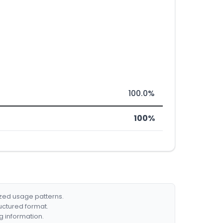
100.0%
100%
ized usage patterns.
ructured format.
g information.