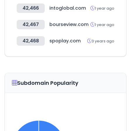
42,466
intoglobal.com
1 year ago
42,467
bourseview.com
1 year ago
42,468
spoplay.com
3 years ago
Subdomain Popularity