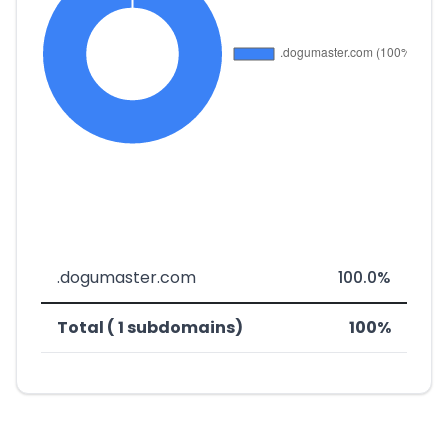
.dogumaster.com
100.0%
Total ( 1 subdomains)
100%