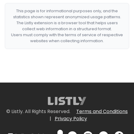
This page is for informational purposes only, and the
statistics shown represent anonymized usage patterns.
The Listly extension is a browser tool that helps users
collect web information in a structured format.
Users must comply with the terms of service of respective
websites when collecting information.
© Listly. All Rights Reserved.
Terms and Conditions
|
Privacy Policy