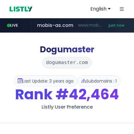
English
mobis-as.com
www.mobis-as.com/*********************
LIVE
just now
reins.jp
instagram.com
******.reins.jp/****/*****...
www.instagram.com/*/*****...
Dogumaster
dogumaster.com
Last Update: 3 years ago
Subdomains : 1
Rank
#42,464
Listly User Preference