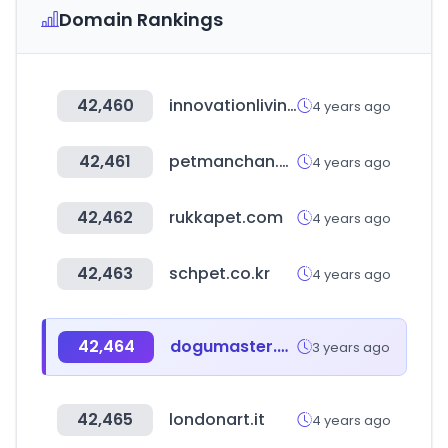
Domain Rankings
42,460
innovationliving.com
4 years ago
42,461
petmanchan.com
4 years ago
42,462
rukkapet.com
4 years ago
42,463
schpet.co.kr
4 years ago
42,464
dogumaster.com
3 years ago
42,465
londonart.it
4 years ago