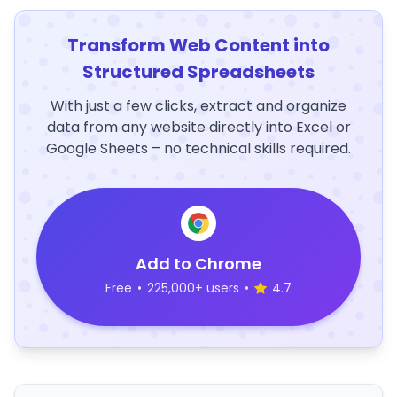
Transform Web Content into
Structured Spreadsheets
With just a few clicks, extract and organize
data from any website directly into Excel or
Google Sheets – no technical skills required.
Add to Chrome
Free
•
225,000+ users
•
4.7