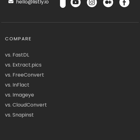
hello@listly.io
COMPARE
vs. FastDL
vs. Extract.pics
vs. FreeConvert
vs. InFlact
vs. Imageye
vs. CloudConvert
vs. Snapinst