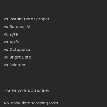
vs. Instant Data Scraper
vs. Bardeen AI
vs. Zyte
vs. Apify
vs. Octoparse
vs. Bright Data
vs. Selenium
LEARN WEB SCRAPING
No-code data scraping tools