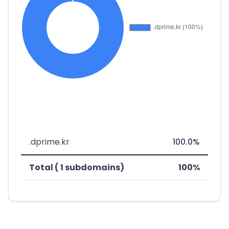
.dprime.kr
100.0%
Total ( 1 subdomains)
100%