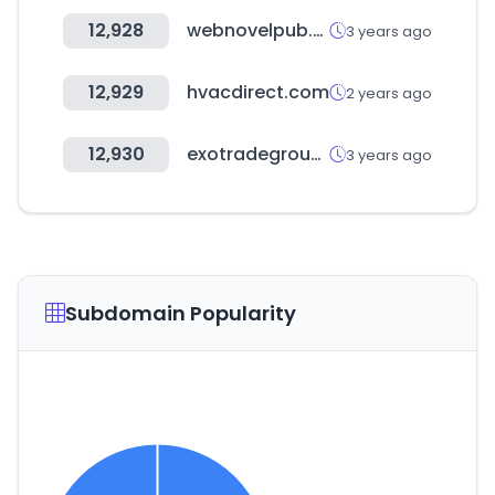
12,928
webnovelpub.com
3 years ago
12,929
hvacdirect.com
2 years ago
12,930
exotradegroup.store
3 years ago
Subdomain Popularity