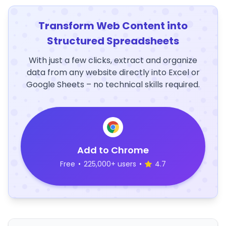
Transform Web Content into
Structured Spreadsheets
With just a few clicks, extract and organize
data from any website directly into Excel or
Google Sheets – no technical skills required.
Add to Chrome
Free
•
225,000+ users
•
4.7