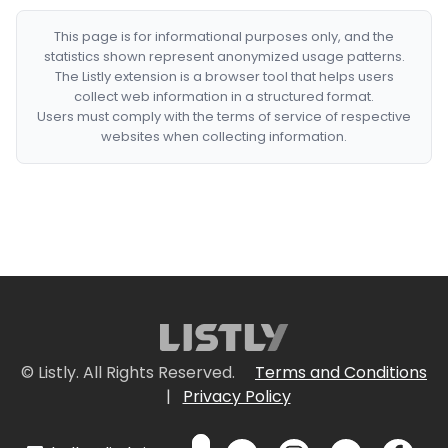
This page is for informational purposes only, and the
statistics shown represent anonymized usage patterns.
The Listly extension is a browser tool that helps users
collect web information in a structured format.
Users must comply with the terms of service of respective
websites when collecting information.
© Listly. All Rights Reserved.
Terms and Conditions
|
Privacy Policy