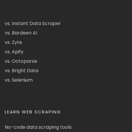
vs. Instant Data Scraper
vs. Bardeen AI
vs. Zyte
vs. Apify
vs. Octoparse
vs. Bright Data
vs. Selenium
LEARN WEB SCRAPING
No-code data scraping tools