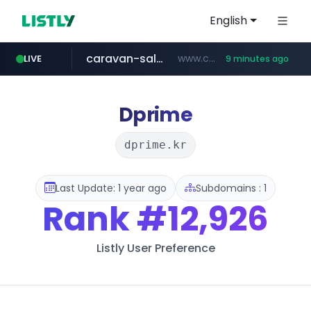
English
caravan-salon.com
www.caravan-salon.com/***/*****...
LIVE
9 minutes ago
naver.com
listly.io
taobao.com
globalmarks.pk
www.listly.io/*****
.globalmarks.pk/******************************************************
***.****.naver.com/***
**********.taobao.com/*****/*****...
Dprime
dprime.kr
Last Update: 1 year ago
Subdomains : 1
Rank
#12,926
Listly User Preference