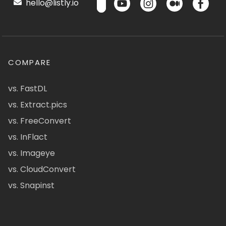
hello@listly.io
COMPARE
vs. FastDL
vs. Extract.pics
vs. FreeConvert
vs. InFlact
vs. Imageye
vs. CloudConvert
vs. Snapinst