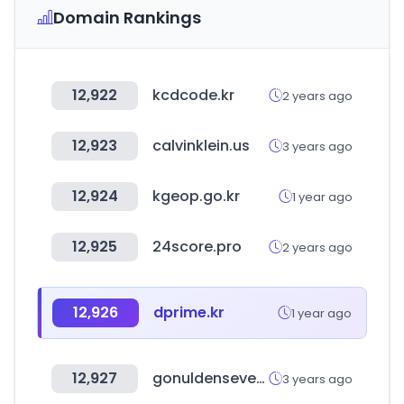
Domain Rankings
12,922
kcdcode.kr
2 years ago
12,923
calvinklein.us
3 years ago
12,924
kgeop.go.kr
1 year ago
12,925
24score.pro
2 years ago
12,926
dprime.kr
1 year ago
12,927
gonuldensevenler.com
3 years ago