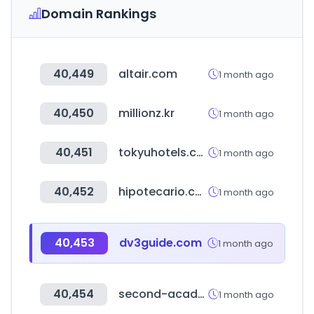
Domain Rankings
40,449
altair.com
1 month ago
40,450
millionz.kr
1 month ago
40,451
tokyuhotels.co.jp
1 month ago
40,452
hipotecario.com.ar
1 month ago
40,453
dv3guide.com
1 month ago
40,454
second-academy.com
1 month ago