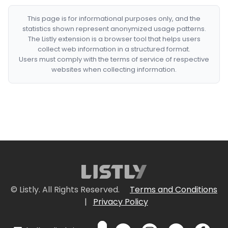
This page is for informational purposes only, and the
statistics shown represent anonymized usage patterns.
The Listly extension is a browser tool that helps users
collect web information in a structured format.
Users must comply with the terms of service of respective
websites when collecting information.
© Listly. All Rights Reserved.
Terms and Conditions
|
Privacy Policy