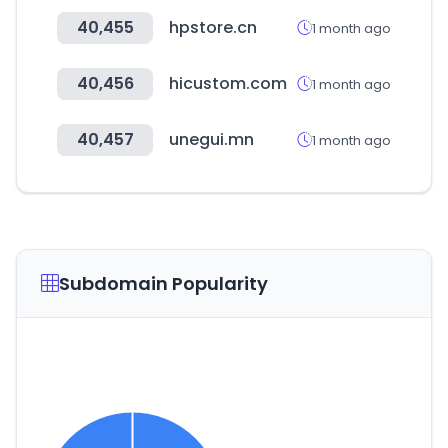
40,455
hpstore.cn
1 month ago
40,456
hicustom.com
1 month ago
40,457
unegui.mn
1 month ago
Subdomain Popularity