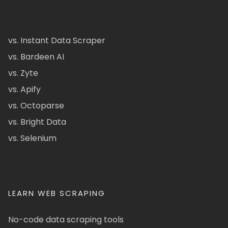
vs. Instant Data Scraper
vs. Bardeen AI
vs. Zyte
vs. Apify
vs. Octoparse
vs. Bright Data
vs. Selenium
LEARN WEB SCRAPING
No-code data scraping tools