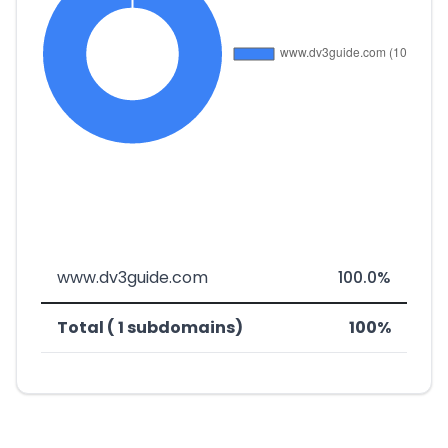
www.dv3guide.com
100.0%
Total ( 1 subdomains)
100%