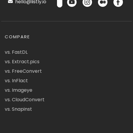
hello@listly.io
COMPARE
vs. FastDL
vs. Extract.pics
vs. FreeConvert
vs. InFlact
vs. Imageye
vs. CloudConvert
vs. Snapinst