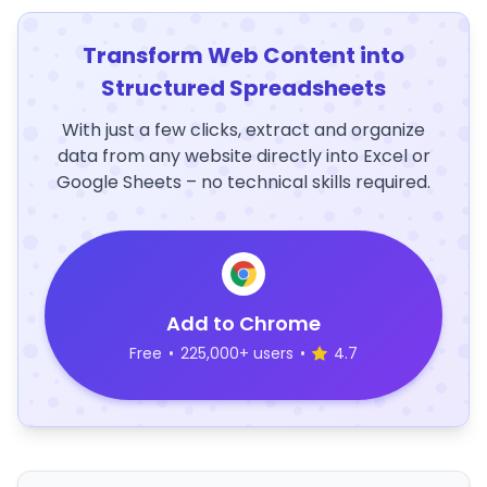
Transform Web Content into
Structured Spreadsheets
With just a few clicks, extract and organize
data from any website directly into Excel or
Google Sheets – no technical skills required.
Add to Chrome
Free
•
225,000+ users
•
4.7