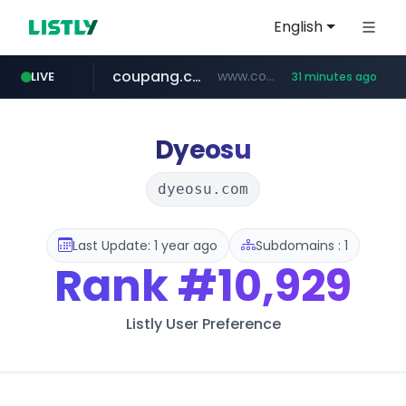
English
coupang.com
www.coupang.com/**/*****...
LIVE
31 minutes ago
naver.com
***.****.naver.com/*********/*****...
Dyeosu
dyeosu.com
Last Update: 1 year ago
Subdomains : 1
Rank
#10,929
Listly User Preference