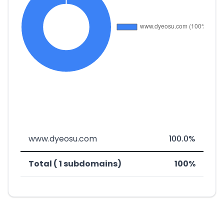
www.dyeosu.com
100.0%
Total ( 1 subdomains)
100%