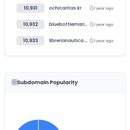
10,931
ochicaritas.kr
1 year ago
10,932
bluebottlemarine.com
1 year ago
10,933
librerianautica.com
1 year ago
Subdomain Popularity