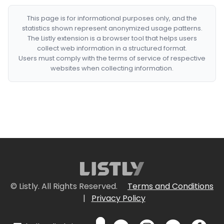
This page is for informational purposes only, and the
statistics shown represent anonymized usage patterns.
The Listly extension is a browser tool that helps users
collect web information in a structured format.
Users must comply with the terms of service of respective
websites when collecting information.
© Listly. All Rights Reserved.
Terms and Conditions
|
Privacy Policy