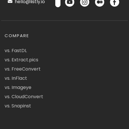
hello@listly.io
COMPARE
vs. FastDL
vs. Extract.pics
vs. FreeConvert
vs. InFlact
vs. Imageye
vs. CloudConvert
vs. Snapinst