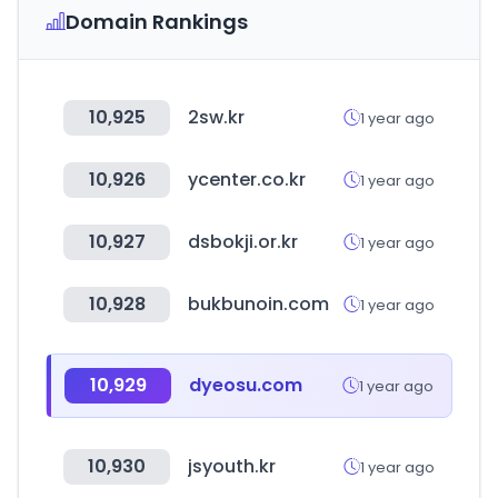
Domain Rankings
10,925
2sw.kr
1 year ago
10,926
ycenter.co.kr
1 year ago
10,927
dsbokji.or.kr
1 year ago
10,928
bukbunoin.com
1 year ago
10,929
dyeosu.com
1 year ago
10,930
jsyouth.kr
1 year ago