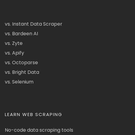
vs. Instant Data Scraper
vs. Bardeen AI
vs. Zyte
vs. Apify
vs. Octoparse
vs. Bright Data
vs. Selenium
LEARN WEB SCRAPING
No-code data scraping tools