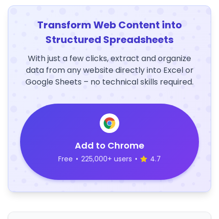
Transform Web Content into
Structured Spreadsheets
With just a few clicks, extract and organize
data from any website directly into Excel or
Google Sheets – no technical skills required.
Add to Chrome
Free
•
225,000+ users
•
4.7