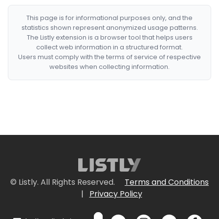
This page is for informational purposes only, and the
statistics shown represent anonymized usage patterns.
The Listly extension is a browser tool that helps users
collect web information in a structured format.
Users must comply with the terms of service of respective
websites when collecting information.
© Listly. All Rights Reserved.
Terms and Conditions
|
Privacy Policy