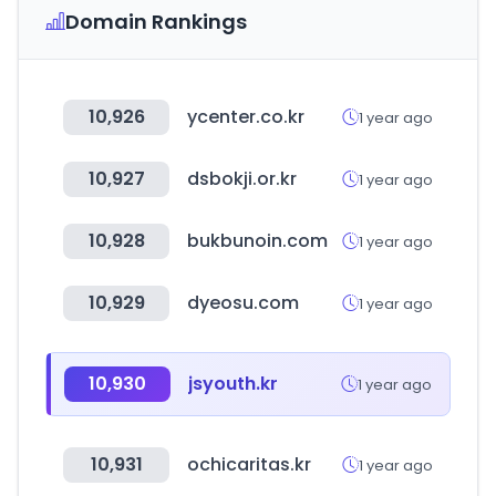
Domain Rankings
10,926
ycenter.co.kr
1 year ago
10,927
dsbokji.or.kr
1 year ago
10,928
bukbunoin.com
1 year ago
10,929
dyeosu.com
1 year ago
10,930
jsyouth.kr
1 year ago
10,931
ochicaritas.kr
1 year ago