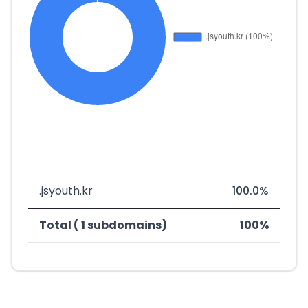
.jsyouth.kr
100.0%
Total ( 1 subdomains)
100%