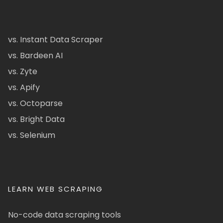
vs. Instant Data Scraper
vs. Bardeen AI
vs. Zyte
vs. Apify
vs. Octoparse
vs. Bright Data
vs. Selenium
LEARN WEB SCRAPING
No-code data scraping tools