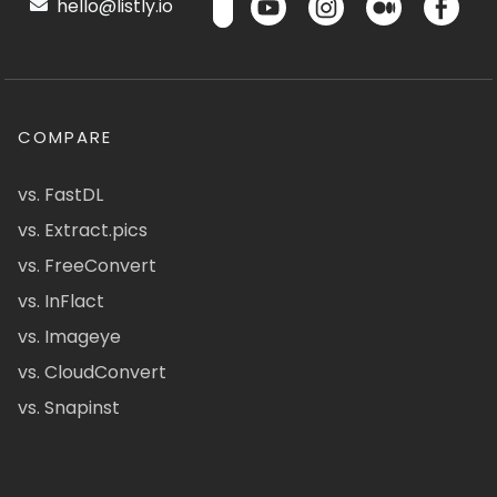
hello@listly.io
COMPARE
vs. FastDL
vs. Extract.pics
vs. FreeConvert
vs. InFlact
vs. Imageye
vs. CloudConvert
vs. Snapinst