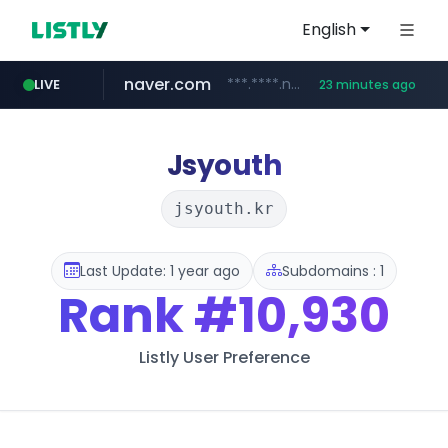
English
naver.com
***.****.naver.com/******
LIVE
23 minutes ago
tst.jus.br
listly.io
betman.co.kr
flixpatrol.com
koreabook.or.kr
www.listly.io/***/*****...
***.tst.jus.br/********/*****...
***.betman.co.kr/****/*****...
.flixpatrol.com/*****/*****...
***.koreabook.or.kr/******/*****...
Jsyouth
jsyouth.kr
Last Update: 1 year ago
Subdomains : 1
Rank
#10,930
Listly User Preference