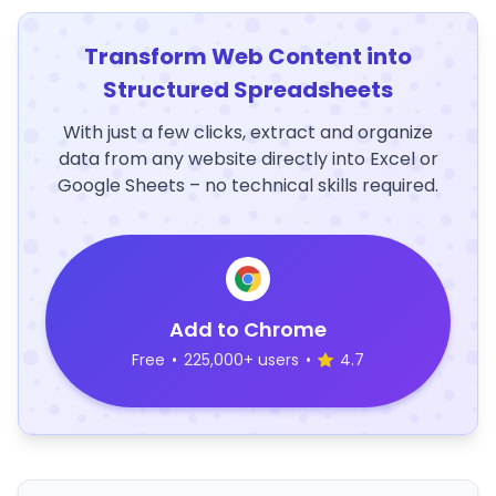
Transform Web Content into
Structured Spreadsheets
With just a few clicks, extract and organize
data from any website directly into Excel or
Google Sheets – no technical skills required.
Add to Chrome
Free
•
225,000+ users
•
4.7