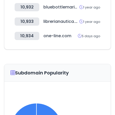
10,932
bluebottlemarine.com
1 year ago
10,933
librerianautica.com
1 year ago
10,934
one-line.com
5 days ago
Subdomain Popularity