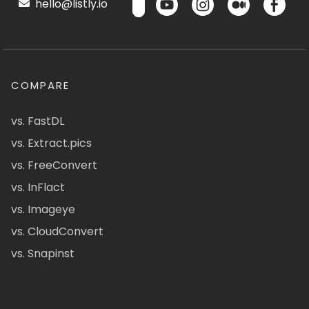
hello@listly.io
COMPARE
vs. FastDL
vs. Extract.pics
vs. FreeConvert
vs. InFlact
vs. Imageye
vs. CloudConvert
vs. Snapinst