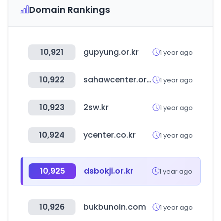
Domain Rankings
10,921
gupyung.or.kr
1 year ago
10,922
sahawcenter.or.kr
1 year ago
10,923
2sw.kr
1 year ago
10,924
ycenter.co.kr
1 year ago
10,925
dsbokji.or.kr
1 year ago
10,926
bukbunoin.com
1 year ago