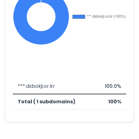
***.dsbokji.or.kr
100.0%
Total ( 1 subdomains)
100%