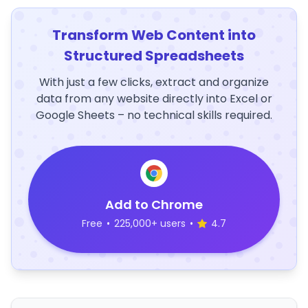
Transform Web Content into
Structured Spreadsheets
With just a few clicks, extract and organize
data from any website directly into Excel or
Google Sheets – no technical skills required.
Add to Chrome
Free
•
225,000+ users
•
4.7