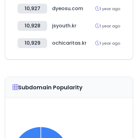
10,927
dyeosu.com
1 year ago
10,928
jsyouth.kr
1 year ago
10,929
ochicaritas.kr
1 year ago
Subdomain Popularity