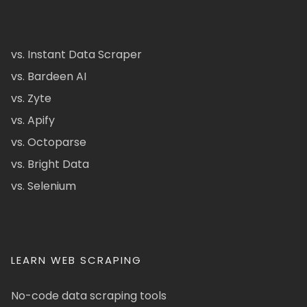
vs. Instant Data Scraper
vs. Bardeen AI
vs. Zyte
vs. Apify
vs. Octoparse
vs. Bright Data
vs. Selenium
LEARN WEB SCRAPING
No-code data scraping tools