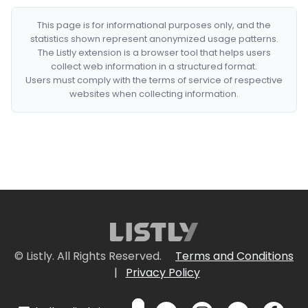
This page is for informational purposes only, and the
statistics shown represent anonymized usage patterns.
The Listly extension is a browser tool that helps users
collect web information in a structured format.
Users must comply with the terms of service of respective
websites when collecting information.
© Listly. All Rights Reserved.
Terms and Conditions
|
Privacy Policy