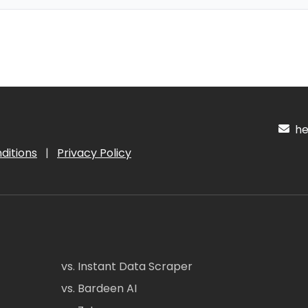
hel
ditions
|
Privacy Policy
vs. Instant Data Scraper
vs. Bardeen AI