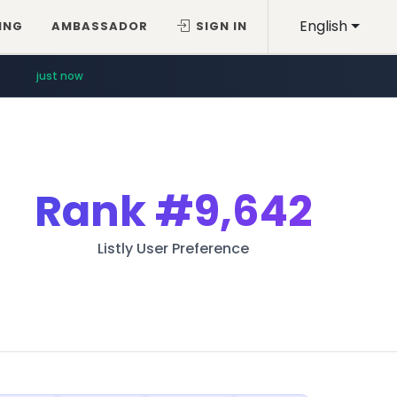
English
ING
AMBASSADOR
SIGN IN
just now
Rank
#9,642
Listly User Preference