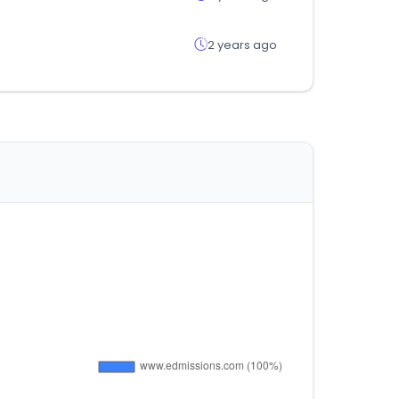
2 years ago