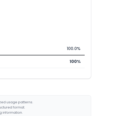
100.0%
100%
ized usage patterns.
ructured format.
g information.