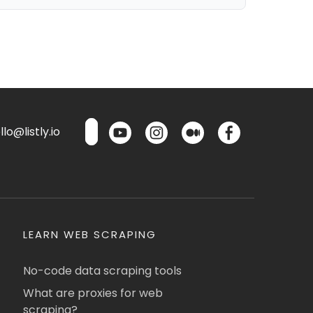
lo@listly.io
LEARN WEB SCRAPING
No-code data scraping tools
What are proxies for web
scraping?