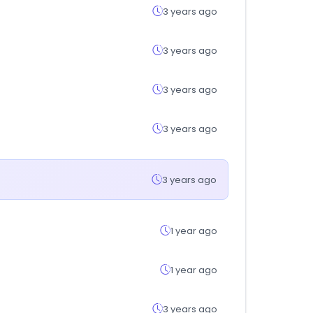
3 years ago
3 years ago
3 years ago
3 years ago
3 years ago
1 year ago
1 year ago
3 years ago