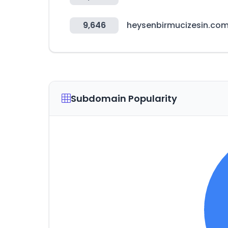
9,646
heysenbirmucizesin.co
Subdomain Popularity