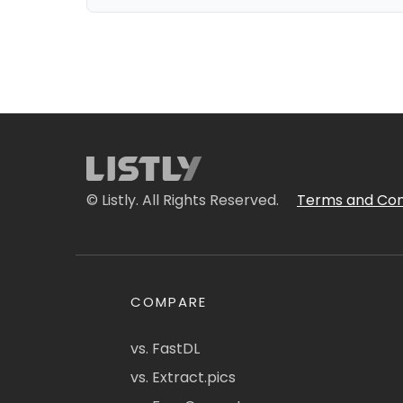
© Listly. All Rights Reserved.
Terms and Con
COMPARE
vs. FastDL
vs. Extract.pics