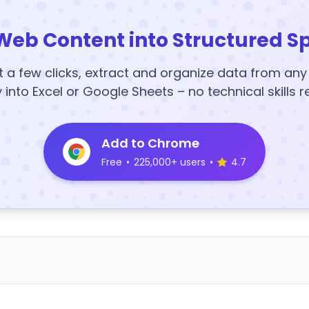
Web Content into Structured S
t a few clicks, extract and organize data from an
y into Excel or Google Sheets – no technical skills r
Add to Chrome
Free
•
225,000+ users
•
4.7