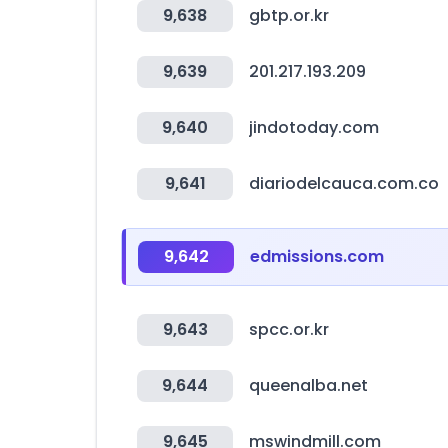
9,638
gbtp.or.kr
9,639
201.217.193.209
9,640
jindotoday.com
9,641
diariodelcauca.com.co
9,642
edmissions.com
9,643
spcc.or.kr
9,644
queenalba.net
9,645
mswindmill.com