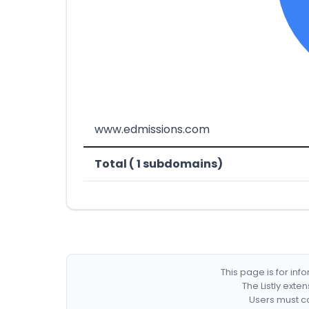
www.edmissions.com
Total ( 1 subdomains)
This page is for in
The Listly exte
Users must co