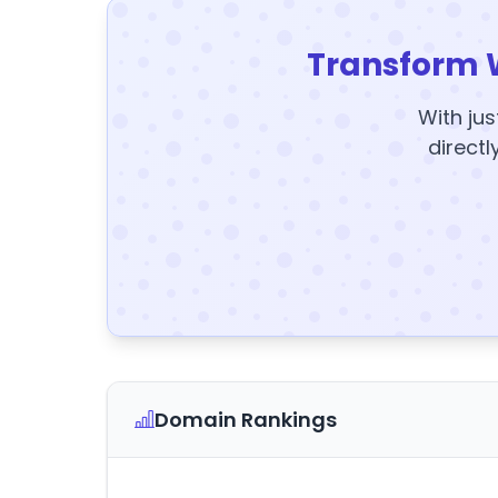
Transform 
With jus
directl
Domain Rankings