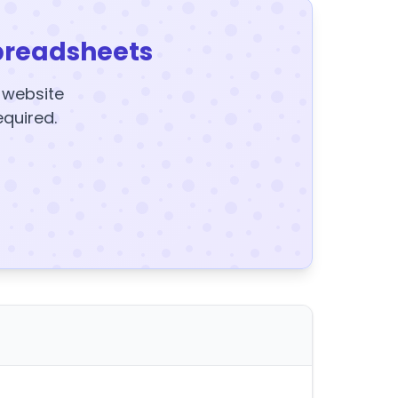
preadsheets
y website
equired.