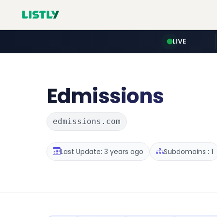
LIVE
Edmissions
edmissions.com
Last Update: 3 years ago
Subdomains : 1