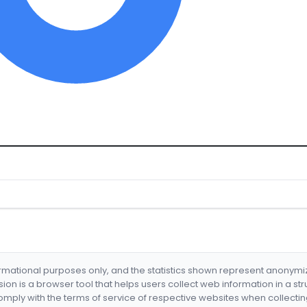
formational purposes only, and the statistics shown represent anonym
nsion is a browser tool that helps users collect web information in a st
mply with the terms of service of respective websites when collectin