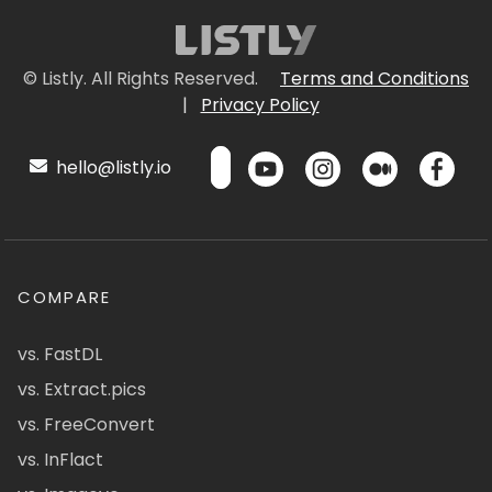
© Listly. All Rights Reserved.
Terms and Conditions
|
Privacy Policy
hello@listly.io
COMPARE
vs. FastDL
vs. Extract.pics
vs. FreeConvert
vs. InFlact