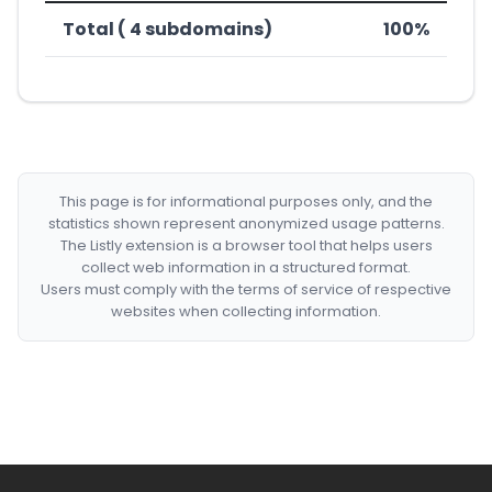
Total ( 4 subdomains)
100%
This page is for informational purposes only, and the
statistics shown represent anonymized usage patterns.
The Listly extension is a browser tool that helps users
collect web information in a structured format.
Users must comply with the terms of service of respective
websites when collecting information.