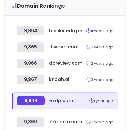
Domain Rankings
9,864
blenkir.edu.pe
4 years ago
9,865
tisword.com
2 years ago
9,866
dpreview.com
2 years ago
9,867
knoah.ai
3 years ago
9,868
ekdp.com
1 year ago
9,869
77mania.co.kr
3 years ago