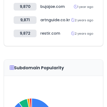
9,870
bujajae.com
1 year ago
9,871
artnguide.co.kr
2 years ago
9,872
restir.com
2 years ago
Subdomain Popularity