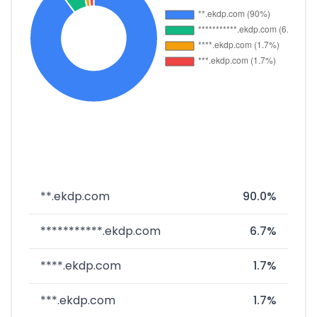
**.ekdp.com
90.0%
***********.ekdp.com
6.7%
****.ekdp.com
1.7%
***.ekdp.com
1.7%