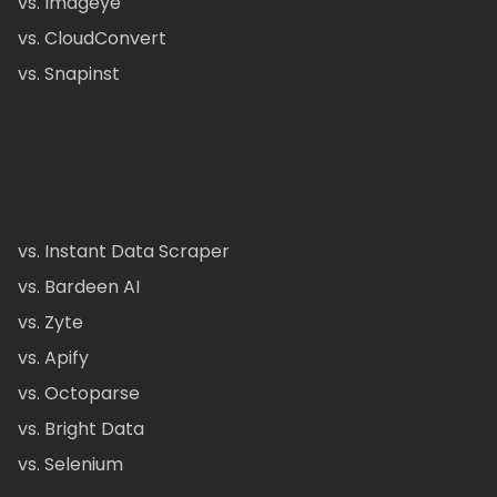
vs. Imageye
vs. CloudConvert
vs. Snapinst
vs. Instant Data Scraper
vs. Bardeen AI
vs. Zyte
vs. Apify
vs. Octoparse
vs. Bright Data
vs. Selenium