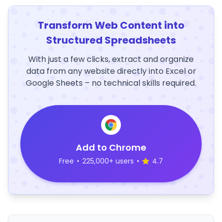
Transform Web Content into
Structured Spreadsheets
With just a few clicks, extract and organize
data from any website directly into Excel or
Google Sheets – no technical skills required.
Add to Chrome
Free
•
225,000+ users
•
4.7