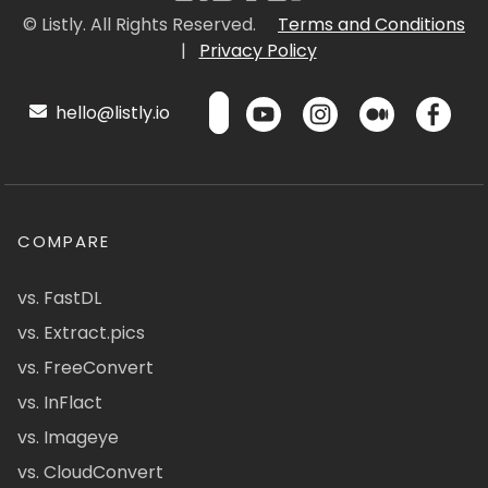
© Listly. All Rights Reserved.
Terms and Conditions
|
Privacy Policy
hello@listly.io
COMPARE
vs. FastDL
vs. Extract.pics
vs. FreeConvert
vs. InFlact
vs. Imageye
vs. CloudConvert