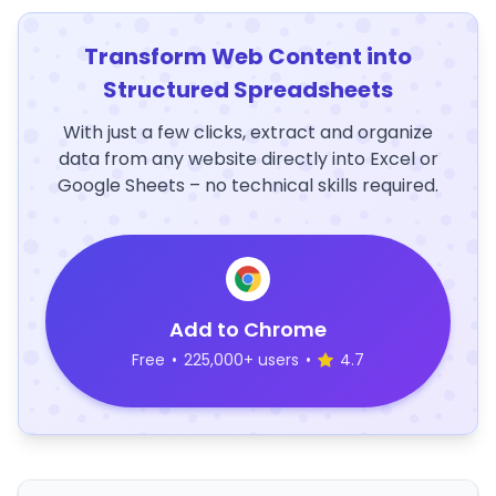
Transform Web Content into
Structured Spreadsheets
With just a few clicks, extract and organize
data from any website directly into Excel or
Google Sheets – no technical skills required.
Add to Chrome
Free
•
225,000+ users
•
4.7