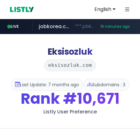
English
jobkorea.co.kr
***.jobkorea.co.kr/******
LIVE
15 minutes ago
youtube.com
www.youtube.com/*******
Eksisozluk
eksisozluk.com
Last Update: 7 months ago
Subdomains : 3
Rank
#10,671
Listly User Preference