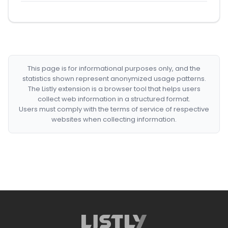
This page is for informational purposes only, and the
statistics shown represent anonymized usage patterns.
The Listly extension is a browser tool that helps users
collect web information in a structured format.
Users must comply with the terms of service of respective
websites when collecting information.