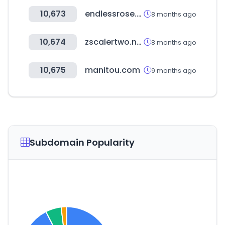
10,673
endlessrose.com
8 months ago
10,674
zscalertwo.net
8 months ago
10,675
manitou.com
9 months ago
Subdomain Popularity