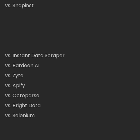
vs. Snapinst
vs. Instant Data Scraper
vs. Bardeen AI
vs. Zyte
vs. Apify
vs. Octoparse
vs. Bright Data
vs. Selenium