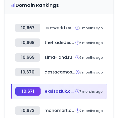
Domain Rankings
10,667
jec-world.events
6 months ago
10,668
thetradedesk.com
6 months ago
10,669
sima-land.ru
6 months ago
10,670
destacamos.net
7 months ago
10,671
eksisozluk.com
7 months ago
10,672
monomart.com
7 months ago