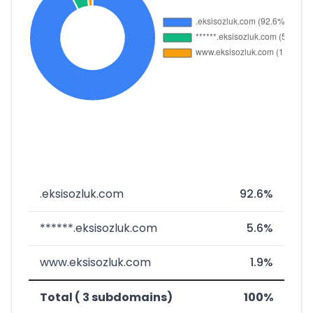
.eksisozluk.com
92.6%
******.eksisozluk.com
5.6%
www.eksisozluk.com
1.9%
Total ( 3 subdomains)
100%