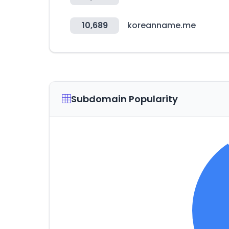
10,689
koreanname.me
Subdomain Popularity