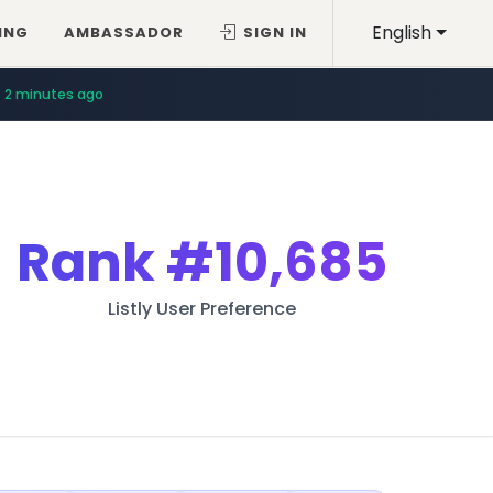
English
ING
AMBASSADOR
SIGN IN
2 minutes ago
Rank
#10,685
Listly User Preference