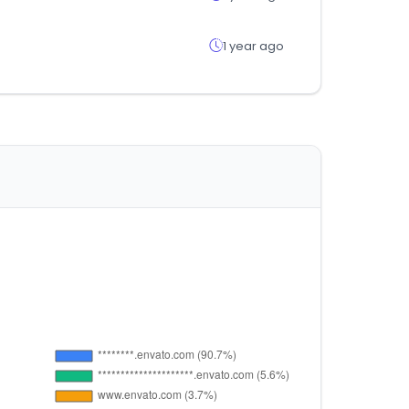
1 year ago