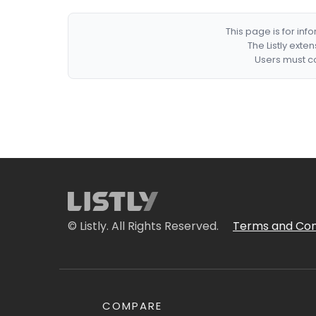
This page is for in
The Listly exte
Users must co
© Listly. All Rights Reserved.
Terms and Con
COMPARE