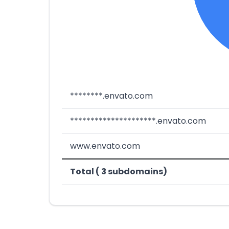
********.envato.com
*********************.envato.com
www.envato.com
Total ( 3 subdomains)