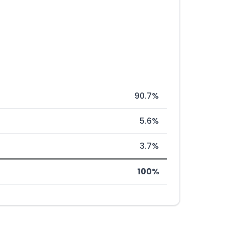
90.7%
5.6%
3.7%
100%