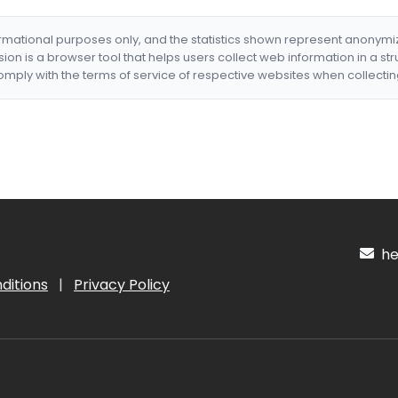
formational purposes only, and the statistics shown represent anonym
nsion is a browser tool that helps users collect web information in a st
mply with the terms of service of respective websites when collectin
hel
ditions
|
Privacy Policy