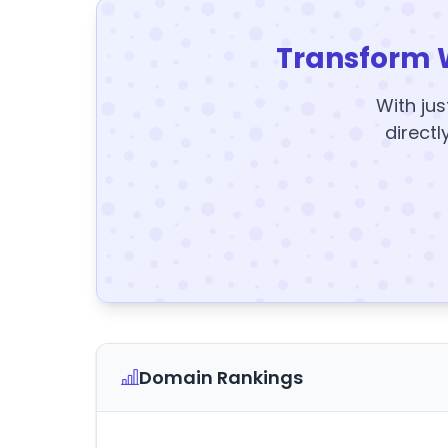
Transform 
With jus
directl
Domain Rankings