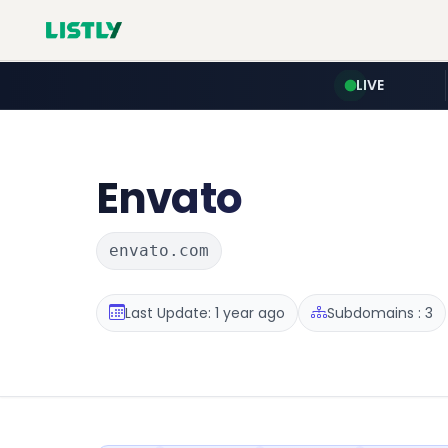
LIVE
Envato
envato.com
Last Update: 1 year ago
Subdomains : 3