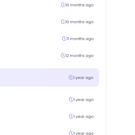
10 months ago
10 months ago
11 months ago
12 months ago
1 year ago
1 year ago
1 year ago
1 year ago