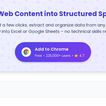
Web Content into Structured S
t a few clicks, extract and organize data from an
y into Excel or Google Sheets – no technical skills r
Add to Chrome
Free
•
225,000+ users
•
4.7