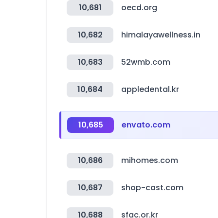
10,681
oecd.org
10,682
himalayawellness.in
10,683
52wmb.com
10,684
appledental.kr
10,685
envato.com
10,686
mihomes.com
10,687
shop-cast.com
10,688
sfac.or.kr