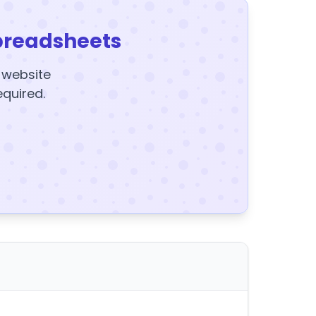
preadsheets
y website
equired.