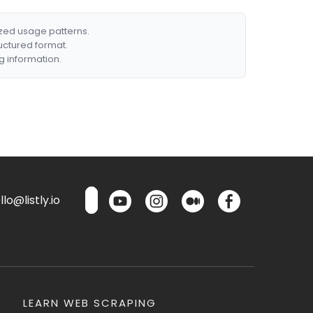
ized usage patterns.
ructured format.
g information.
lo@listly.io
LEARN WEB SCRAPING