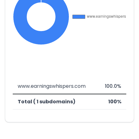
www.earningswhispers.com
100.0%
Total ( 1 subdomains)
100%