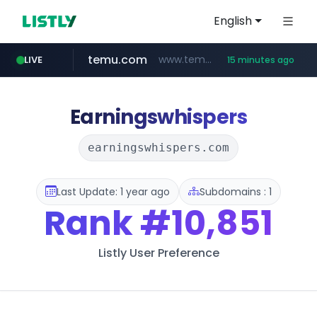
English
temu.com
www.temu.com/******************
LIVE
15 minutes ago
instagram.com
listly.io
oddalerts.com
www.listly.io/******
www.oddalerts.com
www.instagram.com/*/*****...
Earningswhispers
earningswhispers.com
Last Update: 1 year ago
Subdomains : 1
Rank
#10,851
Listly User Preference