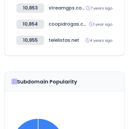
10,853
streamgps.com
7 years ago
10,854
coopidrogas.com.co
1 year ago
10,855
telelistas.net
4 years ago
Subdomain Popularity