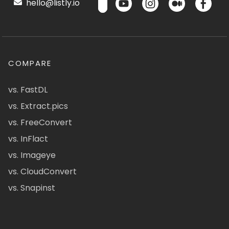
hello@listly.io
COMPARE
vs. FastDL
vs. Extract.pics
vs. FreeConvert
vs. InFlact
vs. Imageye
vs. CloudConvert
vs. Snapinst