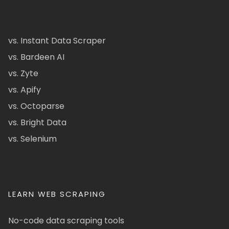
vs. Instant Data Scraper
vs. Bardeen AI
vs. Zyte
vs. Apify
vs. Octoparse
vs. Bright Data
vs. Selenium
LEARN WEB SCRAPING
No-code data scraping tools