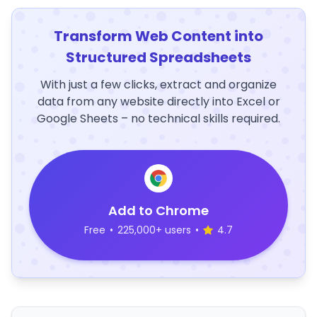
Transform Web Content into
Structured Spreadsheets
With just a few clicks, extract and organize
data from any website directly into Excel or
Google Sheets – no technical skills required.
Add to Chrome
Free
•
225,000+ users
•
4.7