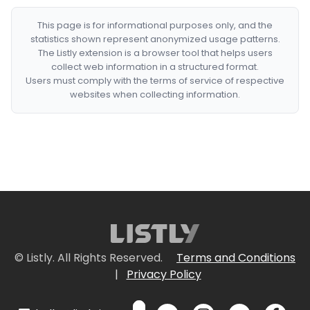
This page is for informational purposes only, and the
statistics shown represent anonymized usage patterns.
The Listly extension is a browser tool that helps users
collect web information in a structured format.
Users must comply with the terms of service of respective
websites when collecting information.
© Listly. All Rights Reserved.
Terms and Conditions
|
Privacy Policy