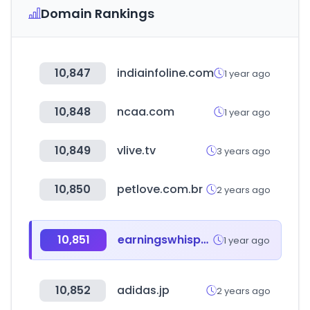
Domain Rankings
10,847
indiainfoline.com
1 year ago
10,848
ncaa.com
1 year ago
10,849
vlive.tv
3 years ago
10,850
petlove.com.br
2 years ago
10,851
earningswhispers.com
1 year ago
10,852
adidas.jp
2 years ago