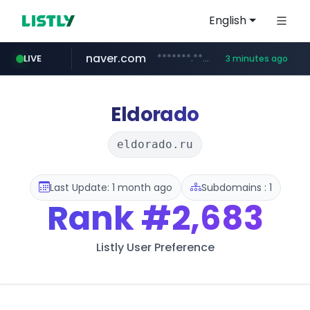
English
naver.com
*******.*******.naver.com/*****/*****...
LIVE
3 minutes ago
instagram.com
listly.io
youtube.com
www.listly.io/******
www.youtube.com/*****
www.instagram.com/*/*****...
Eldorado
eldorado.ru
Last Update: 1 month ago
Subdomains : 1
Rank
#2,683
Listly User Preference