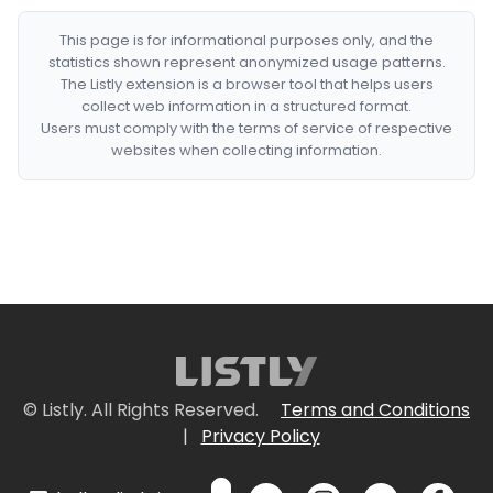
This page is for informational purposes only, and the
statistics shown represent anonymized usage patterns.
The Listly extension is a browser tool that helps users
collect web information in a structured format.
Users must comply with the terms of service of respective
websites when collecting information.
© Listly. All Rights Reserved.
Terms and Conditions
|
Privacy Policy