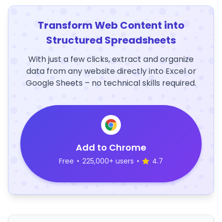
Transform Web Content into
Structured Spreadsheets
With just a few clicks, extract and organize
data from any website directly into Excel or
Google Sheets – no technical skills required.
Add to Chrome
Free
•
225,000+ users
•
4.7