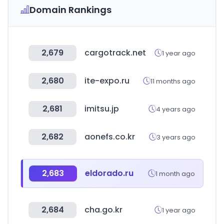
Domain Rankings
2,679
cargotrack.net
1 year ago
2,680
ite-expo.ru
11 months ago
2,681
imitsu.jp
4 years ago
2,682
aonefs.co.kr
3 years ago
2,683
eldorado.ru
1 month ago
2,684
cha.go.kr
1 year ago