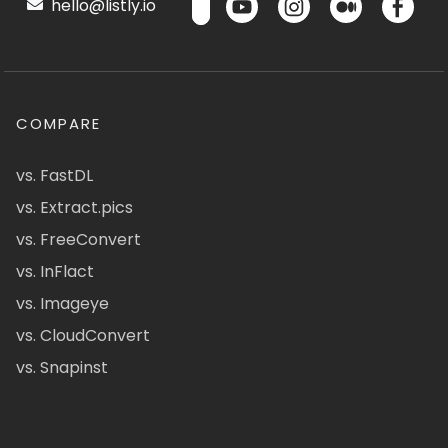
hello@listly.io
COMPARE
vs. FastDL
vs. Extract.pics
vs. FreeConvert
vs. InFlact
vs. Imageye
vs. CloudConvert
vs. Snapinst