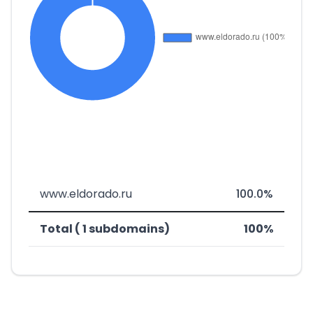
www.eldorado.ru
100.0%
Total ( 1 subdomains)
100%