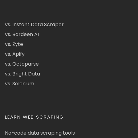
vs. Instant Data Scraper
vs. Bardeen AI
vs. Zyte
vs. Apify
vs. Octoparse
vs. Bright Data
vs. Selenium
LEARN WEB SCRAPING
No-code data scraping tools