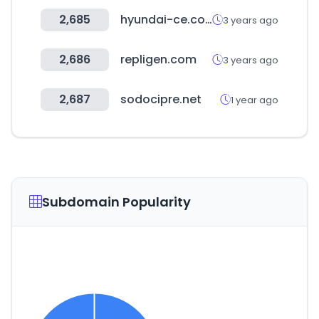
2,685
hyundai-ce.com
3 years ago
2,686
repligen.com
3 years ago
2,687
sodocipre.net
1 year ago
Subdomain Popularity