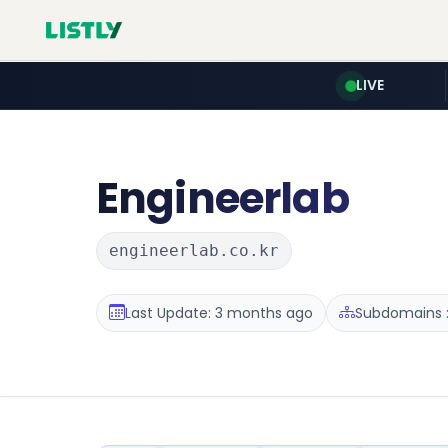
LIVE
Engineerlab
engineerlab.co.kr
Last Update: 3 months ago
Subdomains :