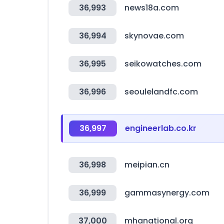
36,993
news18a.com
36,994
skynovae.com
36,995
seikowatches.com
36,996
seoulelandfc.com
36,997
engineerlab.co.kr
36,998
meipian.cn
36,999
gammasynergy.com
37,000
mhanational.org