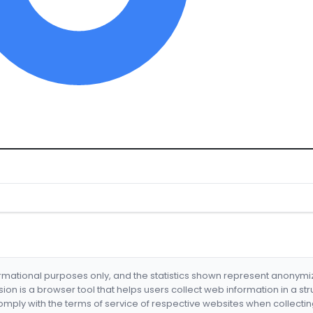
formational purposes only, and the statistics shown represent anonym
nsion is a browser tool that helps users collect web information in a st
mply with the terms of service of respective websites when collectin