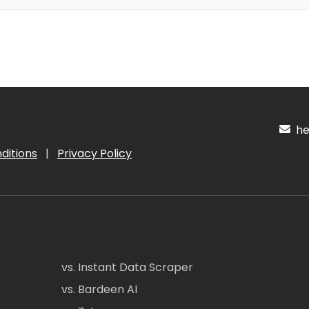
hel
ditions
|
Privacy Policy
vs. Instant Data Scraper
vs. Bardeen AI