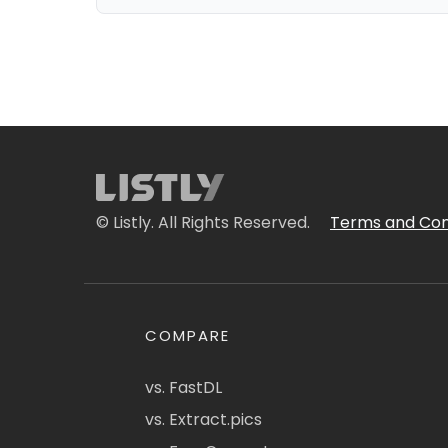
© Listly. All Rights Reserved.
Terms and Con
COMPARE
vs. FastDL
vs. Extract.pics