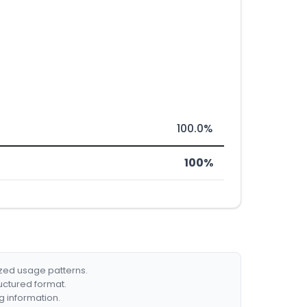
100.0%
100%
ized usage patterns.
ructured format.
g information.