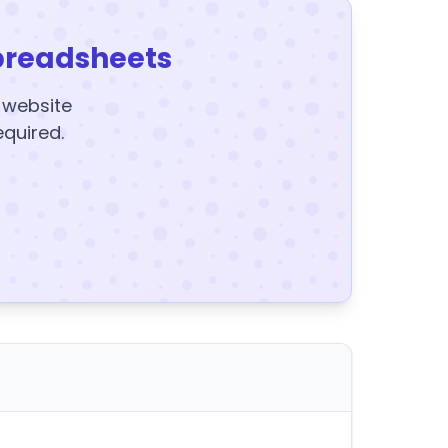
preadsheets
y website
equired.