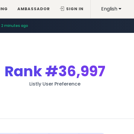
English
ING
AMBASSADOR
SIGN IN
2 minutes ago
Rank
#36,997
Listly User Preference