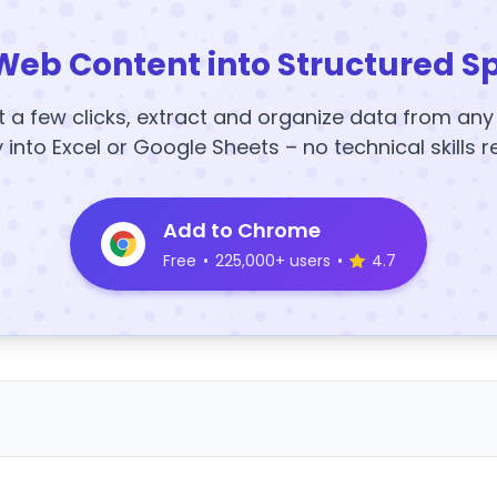
Web Content into Structured S
t a few clicks, extract and organize data from an
y into Excel or Google Sheets – no technical skills r
Add to Chrome
Free
•
225,000+ users
•
4.7