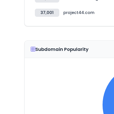
37,001
project44.com
Subdomain Popularity