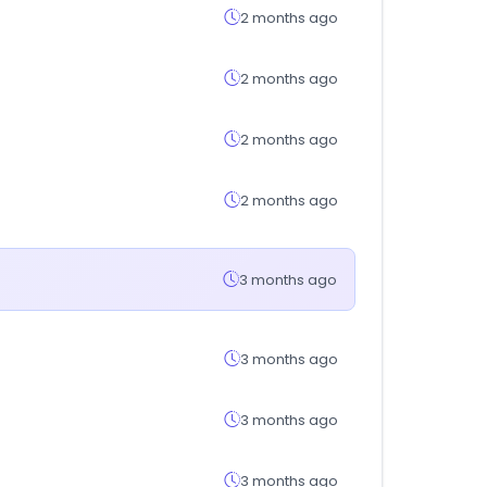
2 months ago
2 months ago
2 months ago
2 months ago
3 months ago
3 months ago
3 months ago
3 months ago