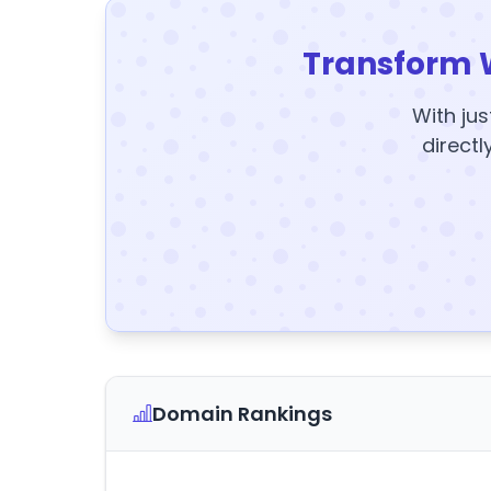
Transform 
With jus
directl
Domain Rankings