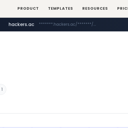
PRODUCT
TEMPLATES
RESOURCES
PRIC
hackers.ac
*******.hackers.ac/*******/*****...
sofifa.com
.sofifa.com/****/*****...
 1