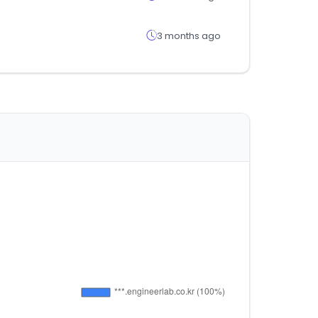
3 months ago