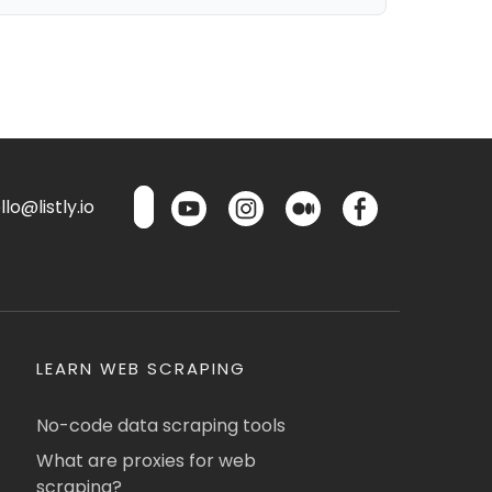
lo@listly.io
LEARN WEB SCRAPING
No-code data scraping tools
What are proxies for web
scraping?