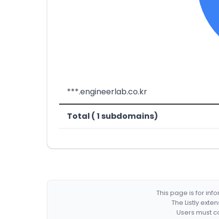
***.engineerlab.co.kr
Total ( 1 subdomains)
This page is for in
The Listly exte
Users must co