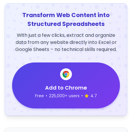
Transform Web Content into
Structured Spreadsheets
With just a few clicks, extract and organize
data from any website directly into Excel or
Google Sheets – no technical skills required.
Add to Chrome
Free
•
225,000+ users
•
4.7