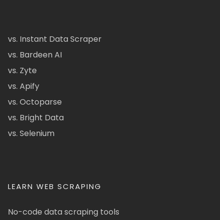
vs. Instant Data Scraper
vs. Bardeen AI
vs. Zyte
vs. Apify
vs. Octoparse
vs. Bright Data
vs. Selenium
LEARN WEB SCRAPING
No-code data scraping tools