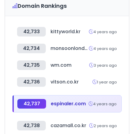
Domain Rankings
42,733
kittyworld.kr
4 years ago
42,734
monsoonlondon.com
4 years ago
42,735
wm.com
3 years ago
42,736
vitson.co.kr
1 year ago
42,737
espinaler.com
4 years ago
42,738
cazamall.co.kr
2 years ago