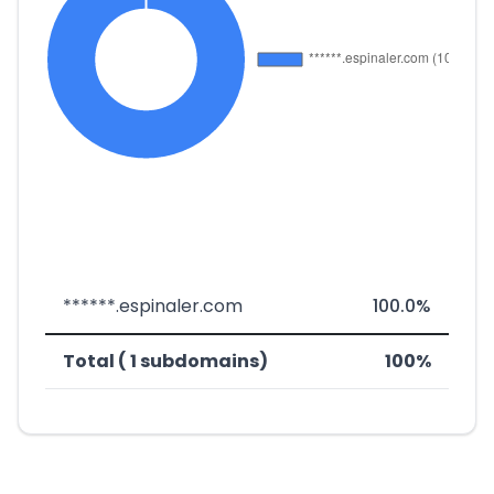
******.espinaler.com
100.0%
Total ( 1 subdomains)
100%