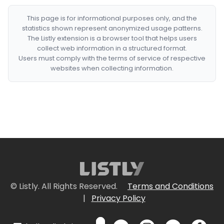
This page is for informational purposes only, and the
statistics shown represent anonymized usage patterns.
The Listly extension is a browser tool that helps users
collect web information in a structured format.
Users must comply with the terms of service of respective
websites when collecting information.
© Listly. All Rights Reserved.
Terms and Conditions
|
Privacy Policy