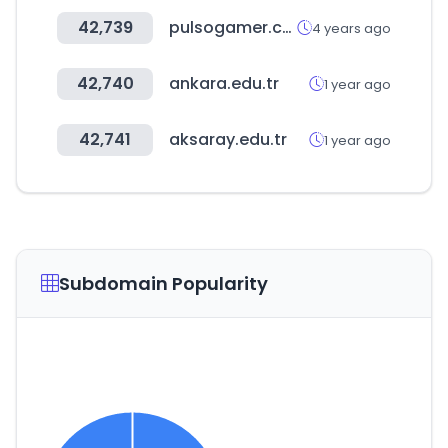
42,739
pulsogamer.com.py
4 years ago
42,740
ankara.edu.tr
1 year ago
42,741
aksaray.edu.tr
1 year ago
Subdomain Popularity