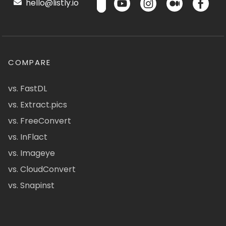
hello@listly.io
COMPARE
vs. FastDL
vs. Extract.pics
vs. FreeConvert
vs. InFlact
vs. Imageye
vs. CloudConvert
vs. Snapinst