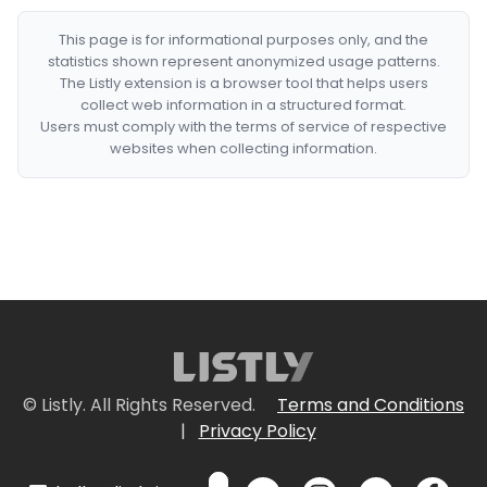
This page is for informational purposes only, and the
statistics shown represent anonymized usage patterns.
The Listly extension is a browser tool that helps users
collect web information in a structured format.
Users must comply with the terms of service of respective
websites when collecting information.
© Listly. All Rights Reserved.
Terms and Conditions
|
Privacy Policy