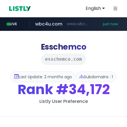
English
wbc4u.com
www.wbc4u.com/******/*****...
LIVE
just now
baemin.com
****.baemin.com/*****/*****...
Esschemco
esschemco.com
Last Update: 2 months ago
Subdomains : 1
Rank
#34,172
Listly User Preference