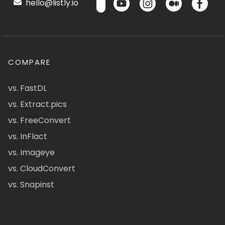
hello@listly.io
COMPARE
vs. FastDL
vs. Extract.pics
vs. FreeConvert
vs. InFlact
vs. Imageye
vs. CloudConvert
vs. Snapinst