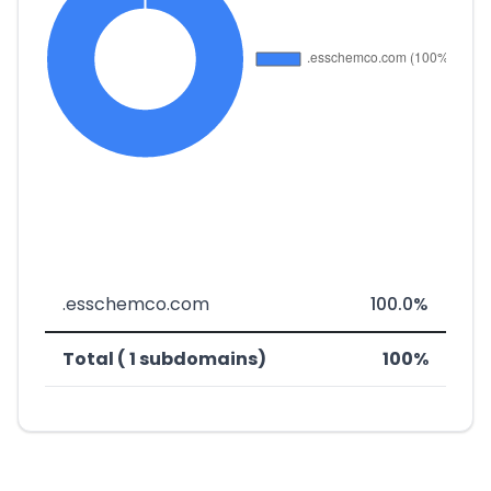
.esschemco.com
100.0%
Total ( 1 subdomains)
100%