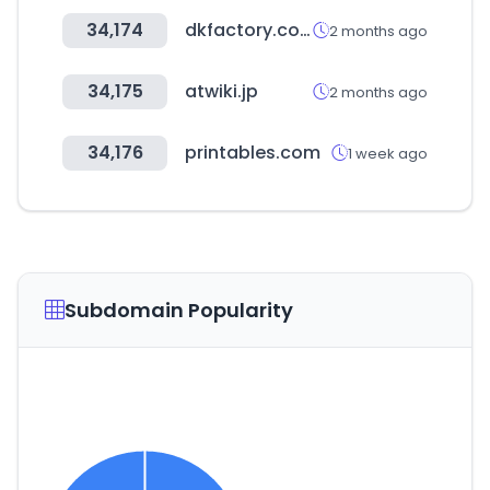
34,174
dkfactory.co.kr
2 months ago
34,175
atwiki.jp
2 months ago
34,176
printables.com
1 week ago
Subdomain Popularity