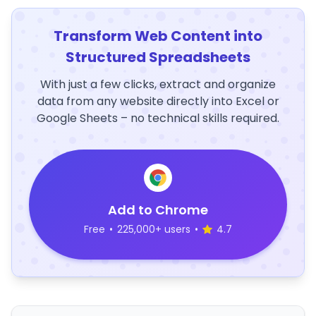
Transform Web Content into
Structured Spreadsheets
With just a few clicks, extract and organize
data from any website directly into Excel or
Google Sheets – no technical skills required.
Add to Chrome
Free
•
225,000+ users
•
4.7