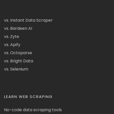
vs. Instant Data Scraper
vs. Bardeen AI
vs. Zyte
vs. Apify
vs. Octoparse
vs. Bright Data
vs. Selenium
LEARN WEB SCRAPING
No-code data scraping tools