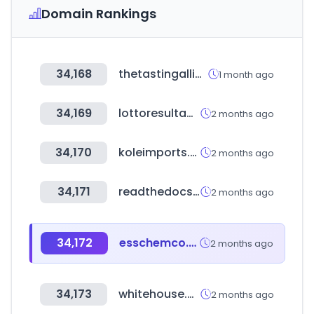
Domain Rankings
34,168
thetastingalliance.com
1 month ago
34,169
lottoresultados.com
2 months ago
34,170
koleimports.com
2 months ago
34,171
readthedocs.io
2 months ago
34,172
esschemco.com
2 months ago
34,173
whitehouse.gov
2 months ago