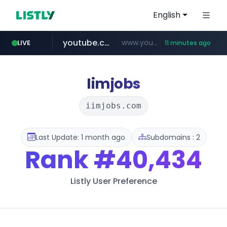
English
youtube.com
www.youtube.com/*****************/*****...
LIVE
11 minutes ago
listly.io
****.listly.io/*****/*****...
Iimjobs
iimjobs.com
Last Update: 1 month ago
Subdomains : 2
Rank
#40,434
Listly User Preference