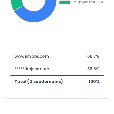
www.iimjobs.com
66.7%
*****.iimjobs.com
33.3%
Total ( 2 subdomains)
100%