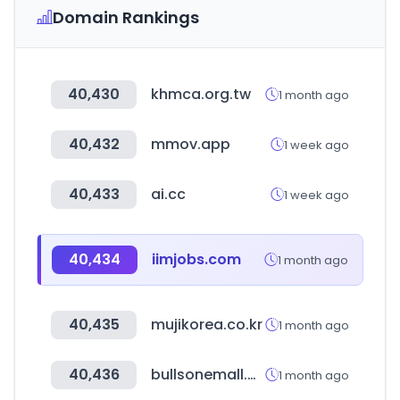
Domain Rankings
40,430
khmca.org.tw
1 month ago
40,432
mmov.app
1 week ago
40,433
ai.cc
1 week ago
40,434
iimjobs.com
1 month ago
40,435
mujikorea.co.kr
1 month ago
40,436
bullsonemall.biz
1 month ago