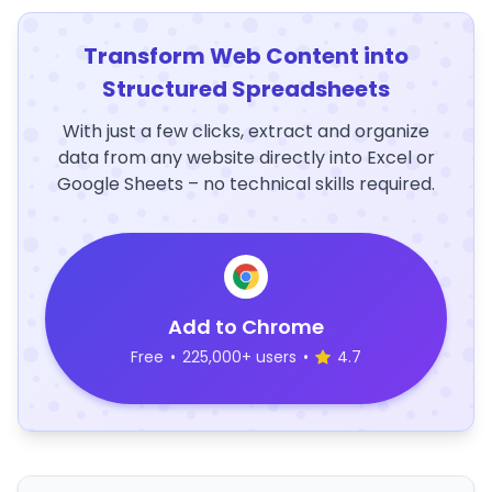
Transform Web Content into
Structured Spreadsheets
With just a few clicks, extract and organize
data from any website directly into Excel or
Google Sheets – no technical skills required.
Add to Chrome
Free
•
225,000+ users
•
4.7