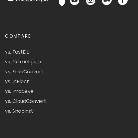
COMPARE
vs. FastDL
vs. Extract.pics
vs. FreeConvert
vs. InFlact
vs. Imageye
vs. CloudConvert
vs. Snapinst