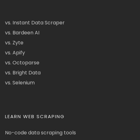
vs. Instant Data Scraper
vs. Bardeen AI
vs. Zyte
vs. Apify
vs. Octoparse
vs. Bright Data
vs. Selenium
LEARN WEB SCRAPING
No-code data scraping tools