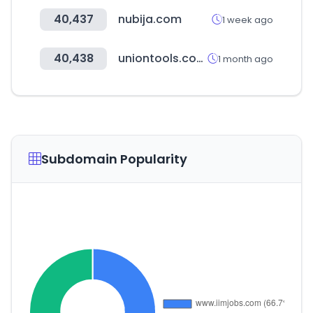
40,437
nubija.com
1 week ago
40,438
uniontools.com.ar
1 month ago
Subdomain Popularity