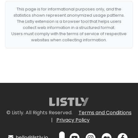
This page is for informational purposes only, and the
statistics shown represent anonymized usage patterns.
The Listly extension is a browser tool that helps users
collect web information in a structured format.
Users must comply with the terms of service of respective
websites when collecting information.
© Listly. All Rights Reserved.
Terms and Conditions
|
Privacy Policy
hello@listly.io