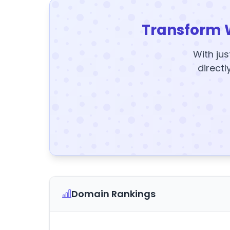
Transform 
With jus
directl
Domain Rankings