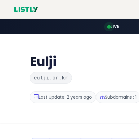
LIVE
Eulji
eulji.or.kr
Last Update: 2 years ago
Subdomains : 1