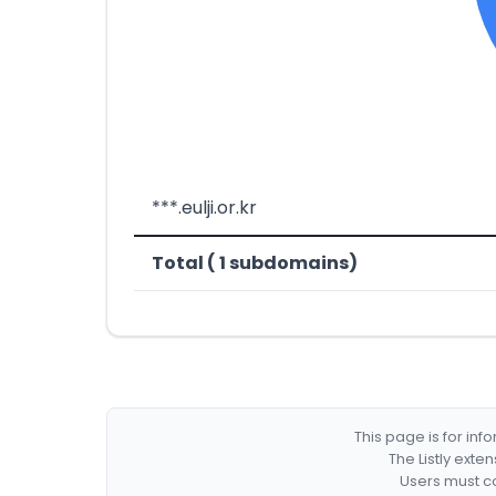
***.eulji.or.kr
Total ( 1 subdomains)
This page is for in
The Listly exte
Users must co