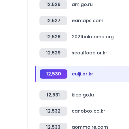
12,526
amigo.ru
12,527
eximaps.com
12,528
2021bokcamp.org
12,529
seoulfood.or.kr
12,530
eulji.or.kr
12,531
kiep.go.kr
12,532
canobox.co.kr
12,533
gommaire.com