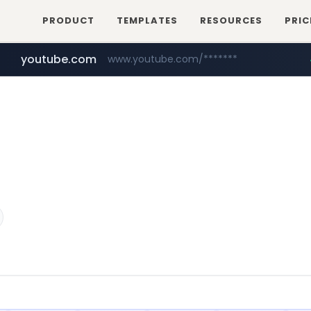
PRODUCT
TEMPLATES
RESOURCES
PRIC
youtube.com
www.youtube.com/*******
naver.com
jobkorea.co.kr
***.jobkorea.co.kr/******
************.naver.com/******/*****...