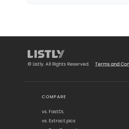
© Listly. All Rights Reserved.
Terms and Con
COMPARE
vs. FastDL
vs. Extract.pics