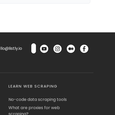
lo@listly.io
LEARN WEB SCRAPING
No-code data scraping tools
What are proxies for web
scraping?