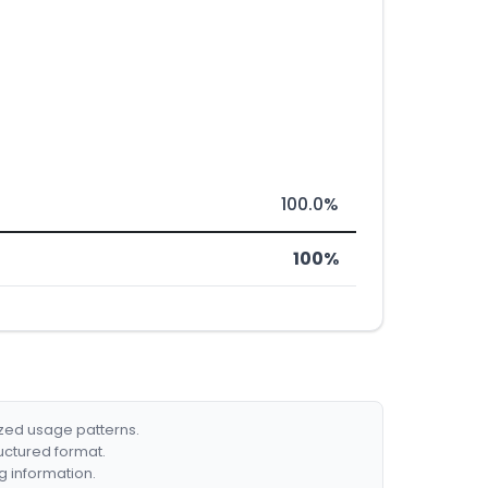
100.0%
100%
ized usage patterns.
ructured format.
g information.