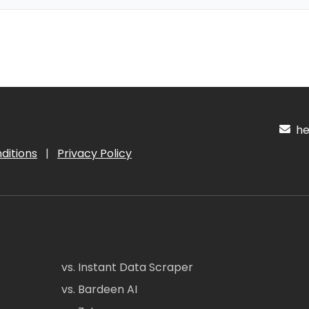
hel
ditions
|
Privacy Policy
vs. Instant Data Scraper
vs. Bardeen AI