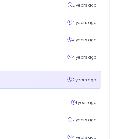
2 years ago
4 years ago
4 years ago
4 years ago
2 years ago
1 year ago
2 years ago
4 years ago