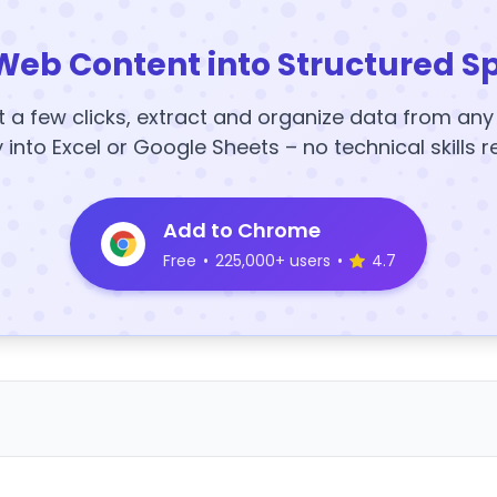
Web Content into Structured S
t a few clicks, extract and organize data from an
y into Excel or Google Sheets – no technical skills r
Add to Chrome
Free
•
225,000+ users
•
4.7