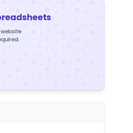
preadsheets
y website
equired.