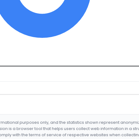
formational purposes only, and the statistics shown represent anonym
nsion is a browser tool that helps users collect web information in a st
mply with the terms of service of respective websites when collectin