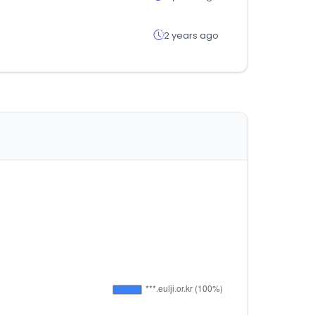
2 years ago