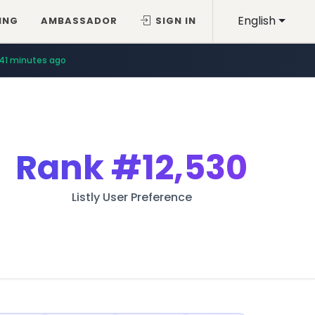
English
ING
AMBASSADOR
SIGN IN
41 minutes ago
Rank
#12,530
Listly User Preference