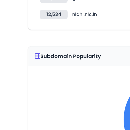
12,534
nidhi.nic.in
Subdomain Popularity