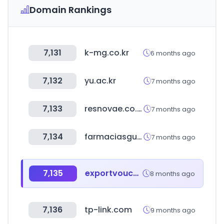
Domain Rankings
7,131
k-mg.co.kr
6 months ago
7,132
yu.ac.kr
7 months ago
7,133
resnovae.co.kr
7 months ago
7,134
farmaciasguadalajara.com
7 months ago
7,135
exportvoucher.com
8 months ago
7,136
tp-link.com
9 months ago