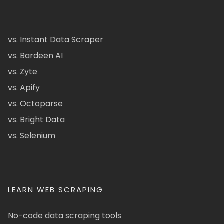
vs. Instant Data Scraper
vs. Bardeen AI
vs. Zyte
vs. Apify
vs. Octoparse
vs. Bright Data
vs. Selenium
LEARN WEB SCRAPING
No-code data scraping tools