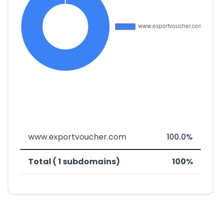
www.exportvoucher.com
100.0%
Total ( 1 subdomains)
100%