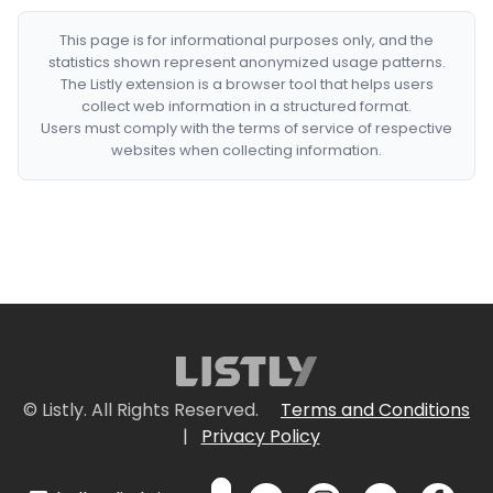
This page is for informational purposes only, and the
statistics shown represent anonymized usage patterns.
The Listly extension is a browser tool that helps users
collect web information in a structured format.
Users must comply with the terms of service of respective
websites when collecting information.
© Listly. All Rights Reserved.
Terms and Conditions
|
Privacy Policy