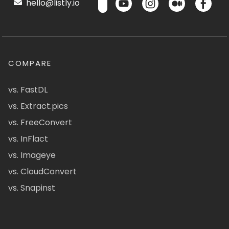
hello@listly.io
COMPARE
vs. FastDL
vs. Extract.pics
vs. FreeConvert
vs. InFlact
vs. Imageye
vs. CloudConvert
vs. Snapinst