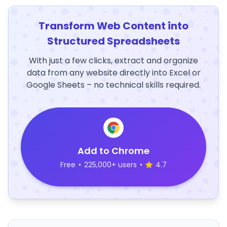
Transform Web Content into
Structured Spreadsheets
With just a few clicks, extract and organize
data from any website directly into Excel or
Google Sheets – no technical skills required.
Add to Chrome
Free
•
225,000+ users
•
4.7