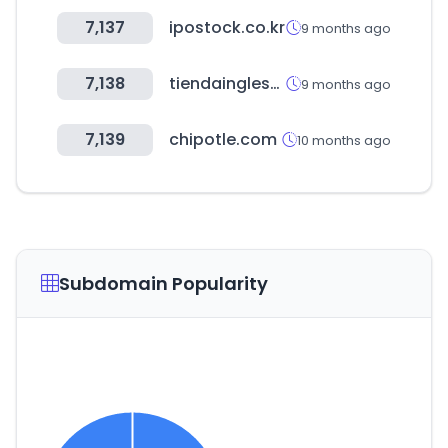
7,137
ipostock.co.kr
9 months ago
7,138
tiendainglesa.com.uy
9 months ago
7,139
chipotle.com
10 months ago
Subdomain Popularity