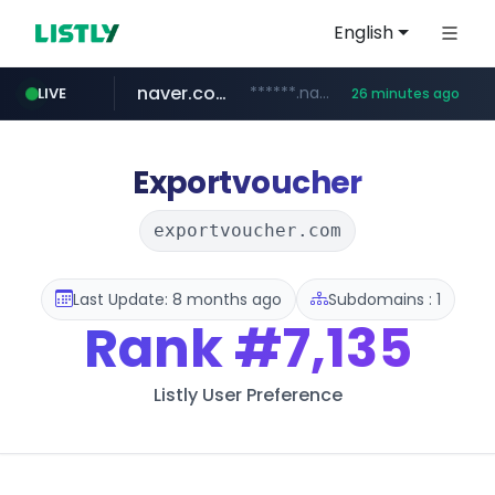
English
naver.com
******.naver.com/************
LIVE
26 minutes ago
amazon.com
kinetik.care
fictionlab.ai
irepairphone.es
.irepairphone.es/*************************
.fictionlab.ai/*************/*****...
*********.kinetik.care/*****
www.amazon.com/***********************************************************/*****...
Exportvoucher
exportvoucher.com
Last Update: 8 months ago
Subdomains : 1
Rank
#7,135
Listly User Preference