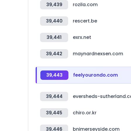
39,439
rozila.com
39,440
rescert.be
39,441
exrx.net
39,442
maynardnexsen.com
39,443
feelyourondo.com
39,444
eversheds-sutherland.
39,445
chiro.or.kr
39,446
bnimerseyside.com