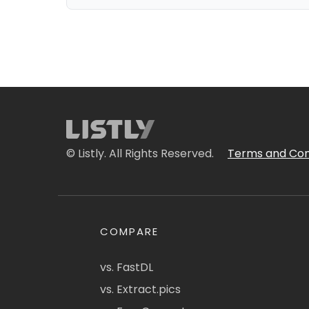
© Listly. All Rights Reserved.
Terms and Con
COMPARE
vs. FastDL
vs. Extract.pics