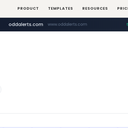
PRODUCT
TEMPLATES
RESOURCES
PRIC
oddalerts.com
www.oddalerts.com
instagram.com
www.instagram.com/*/*****...