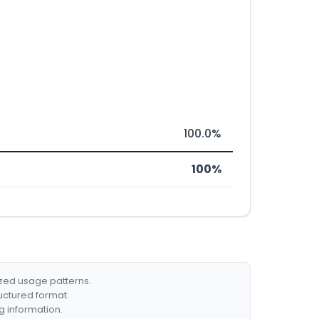
100.0%
100%
ized usage patterns.
ructured format.
g information.