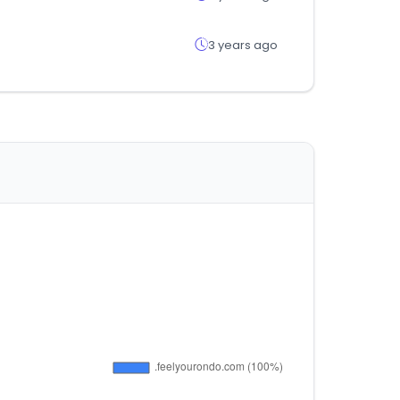
3 years ago