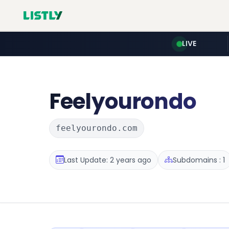
LIVE
Feelyourondo
feelyourondo.com
Last Update: 2 years ago
Subdomains : 1