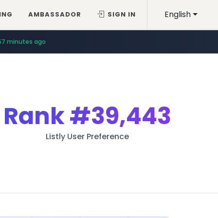
English
ING
AMBASSADOR
SIGN IN
57 minutes ago
Rank
#39,443
Listly User Preference