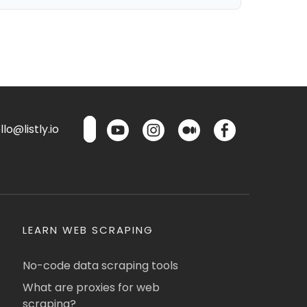
lo@listly.io
LEARN WEB SCRAPING
No-code data scraping tools
What are proxies for web
scraping?