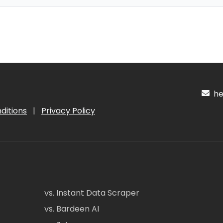
hel
ditions
|
Privacy Policy
vs. Instant Data Scraper
vs. Bardeen AI