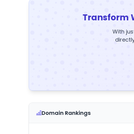
Transform 
With jus
directl
Domain Rankings