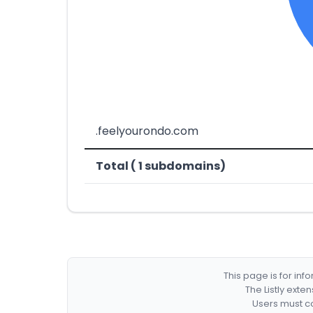
.feelyourondo.com
Total ( 1 subdomains)
This page is for in
The Listly exte
Users must co