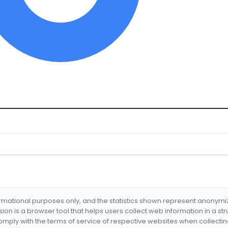
formational purposes only, and the statistics shown represent anonym
nsion is a browser tool that helps users collect web information in a st
mply with the terms of service of respective websites when collectin