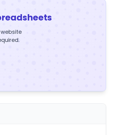
preadsheets
y website
equired.