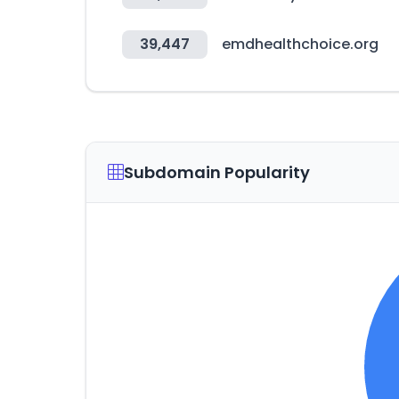
39,447
emdhealthchoice.org
Subdomain Popularity