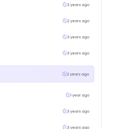
3 years ago
2 years ago
3 years ago
3 years ago
2 years ago
1 year ago
3 years ago
3 years ago