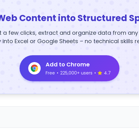
Web Content into Structured S
t a few clicks, extract and organize data from an
y into Excel or Google Sheets – no technical skills r
Add to Chrome
Free
•
225,000+ users
•
4.7