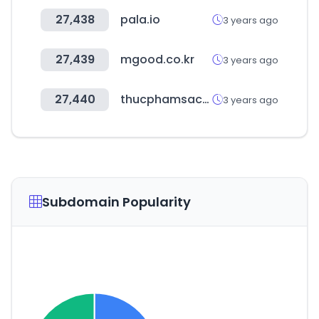
27,438
pala.io
3 years ago
27,439
mgood.co.kr
3 years ago
27,440
thucphamsachgiagoc.com
3 years ago
Subdomain Popularity