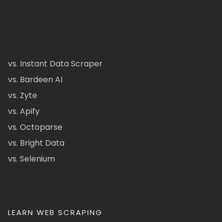
vs. Instant Data Scraper
vs. Bardeen AI
vs. Zyte
vs. Apify
vs. Octoparse
vs. Bright Data
vs. Selenium
LEARN WEB SCRAPING