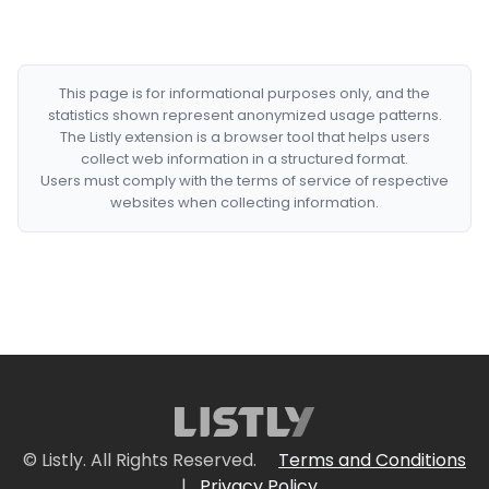
This page is for informational purposes only, and the
statistics shown represent anonymized usage patterns.
The Listly extension is a browser tool that helps users
collect web information in a structured format.
Users must comply with the terms of service of respective
websites when collecting information.
© Listly. All Rights Reserved.
Terms and Conditions
|
Privacy Policy