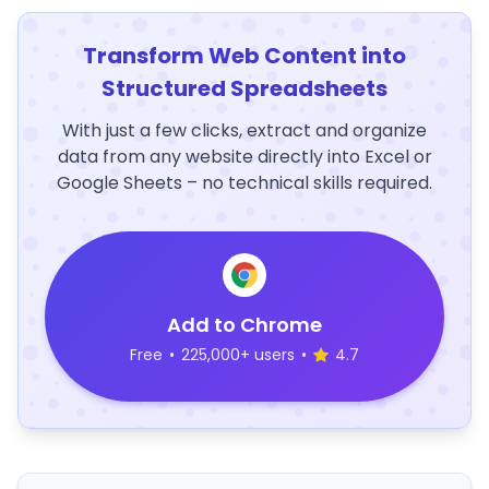
Transform Web Content into
Structured Spreadsheets
With just a few clicks, extract and organize
data from any website directly into Excel or
Google Sheets – no technical skills required.
Add to Chrome
Free
•
225,000+ users
•
4.7