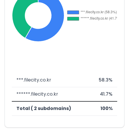
***.filecity.co.kr
58.3%
******.filecity.co.kr
41.7%
Total ( 2 subdomains)
100%