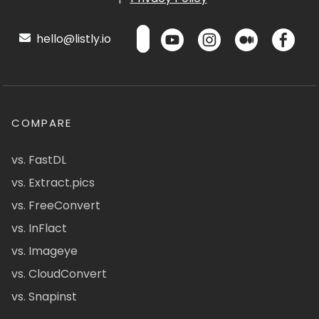
hello@listly.io
COMPARE
vs. FastDL
vs. Extract.pics
vs. FreeConvert
vs. InFlact
vs. Imageye
vs. CloudConvert
vs. Snapinst