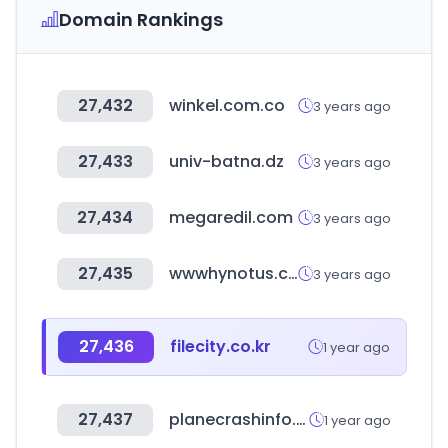
Domain Rankings
27,432
winkel.com.co
3 years ago
27,433
univ-batna.dz
3 years ago
27,434
megaredil.com
3 years ago
27,435
wwwhynotus.com
3 years ago
27,436
filecity.co.kr
1 year ago
27,437
planecrashinfo.com
1 year ago