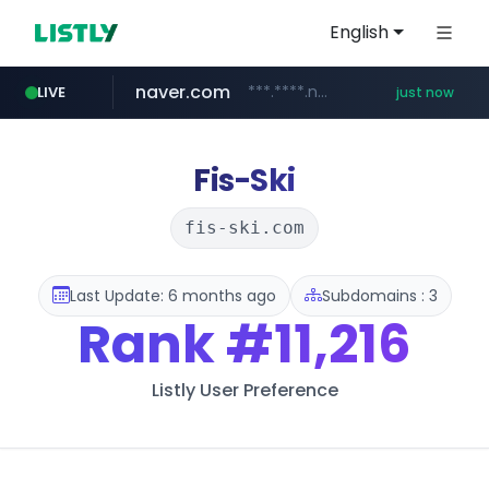
English
naver.com
***.****.naver.com/*********/*****...
LIVE
just now
instagram.com
youtube.com
cf-vanguard.com
llofficial-cardgame.com
.llofficial-cardgame.com/********/*****...
www.youtube.com/*****
.cf-vanguard.com/********/*****...
www.instagram.com/*/*****...
Fis-Ski
fis-ski.com
Last Update: 6 months ago
Subdomains : 3
Rank
#11,216
Listly User Preference