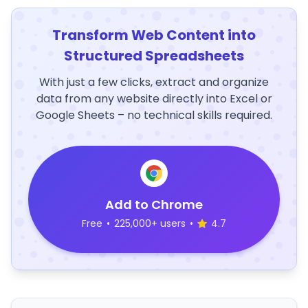
Transform Web Content into
Structured Spreadsheets
With just a few clicks, extract and organize
data from any website directly into Excel or
Google Sheets – no technical skills required.
Add to Chrome
Free
•
225,000+ users
•
4.7