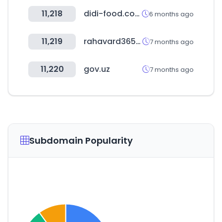
11,218
didi-food.com
6 months ago
11,219
rahavard365.com
7 months ago
11,220
gov.uz
7 months ago
Subdomain Popularity