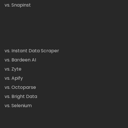
vs. Snapinst
vs. Instant Data Scraper
vs. Bardeen AI
vs. Zyte
vs. Apify
vs. Octoparse
vs. Bright Data
vs. Selenium