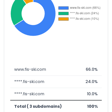
www.fis-ski.com
66.0%
****.fis-ski.com
24.0%
****.fis-ski.com
10.0%
Total ( 3 subdomains)
100%