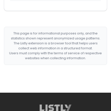
This page is for informational purposes only, and the
statistics shown represent anonymized usage patterns.
The Listly extension is a browser tool that helps users
collect web information in a structured format.
Users must comply with the terms of service of respective
websites when collecting information.