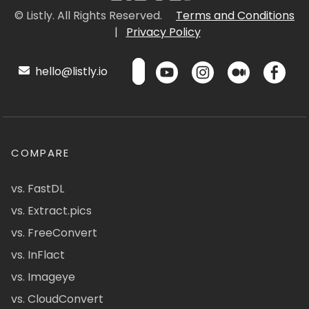
© Listly. All Rights Reserved.
Terms and Conditions
|
Privacy Policy
hello@listly.io
COMPARE
vs. FastDL
vs. Extract.pics
vs. FreeConvert
vs. InFlact
vs. Imageye
vs. CloudConvert