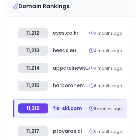
Domain Rankings
11,212
eyes.co.kr
4 months ago
11,213
heeds.eu
4 months ago
11,214
apparelnews.co.kr
4 months ago
11,215
harboronemortgage.com
6 months ago
11,216
fis-ski.com
6 months ago
11,217
ptovaras.cl
6 months ago