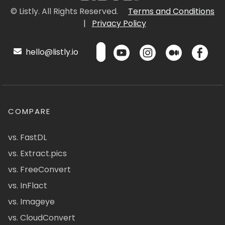
© Listly. All Rights Reserved.
Terms and Conditions
|
Privacy Policy
hello@listly.io
COMPARE
vs. FastDL
vs. Extract.pics
vs. FreeConvert
vs. InFlact
vs. Imageye
vs. CloudConvert