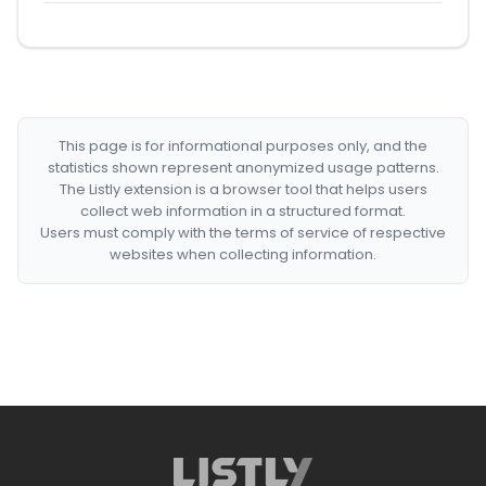
This page is for informational purposes only, and the
statistics shown represent anonymized usage patterns.
The Listly extension is a browser tool that helps users
collect web information in a structured format.
Users must comply with the terms of service of respective
websites when collecting information.