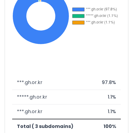
***.gh.or.kr
97.8%
*****.gh.or.kr
1.1%
***.gh.or.kr
1.1%
Total ( 3 subdomains)
100%