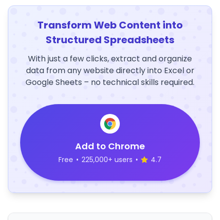
Transform Web Content into
Structured Spreadsheets
With just a few clicks, extract and organize
data from any website directly into Excel or
Google Sheets – no technical skills required.
Add to Chrome
Free
•
225,000+ users
•
4.7