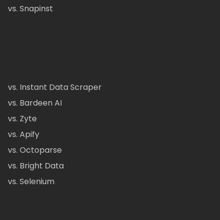
vs. Snapinst
vs. Instant Data Scraper
vs. Bardeen AI
vs. Zyte
vs. Apify
vs. Octoparse
vs. Bright Data
vs. Selenium