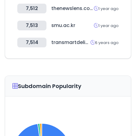
7,512
thenewslens.com
1 year ago
7,513
smu.ac.kr
1 year ago
7,514
transmartdelivery.com
6 years ago
Subdomain Popularity