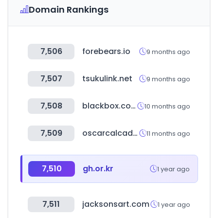
Domain Rankings
7,506
forebears.io
9 months ago
7,507
tsukulink.net
9 months ago
7,508
blackbox.com.sa
10 months ago
7,509
oscarcalcados.com.br
11 months ago
7,510
gh.or.kr
1 year ago
7,511
jacksonsart.com
1 year ago