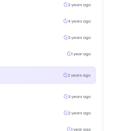
2 years ago
4 years ago
3 years ago
1 year ago
2 years ago
3 years ago
2 years ago
1 year ago