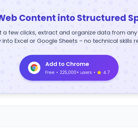
Web Content into Structured S
t a few clicks, extract and organize data from an
y into Excel or Google Sheets – no technical skills r
Add to Chrome
Free
•
225,000+ users
•
4.7