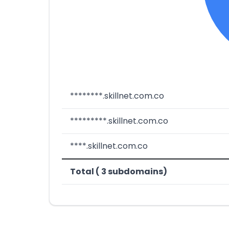
********.skillnet.com.co
*********.skillnet.com.co
****.skillnet.com.co
Total ( 3 subdomains)