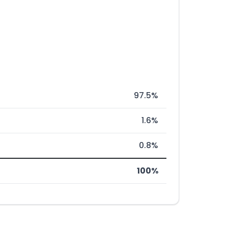
97.5%
1.6%
0.8%
100%