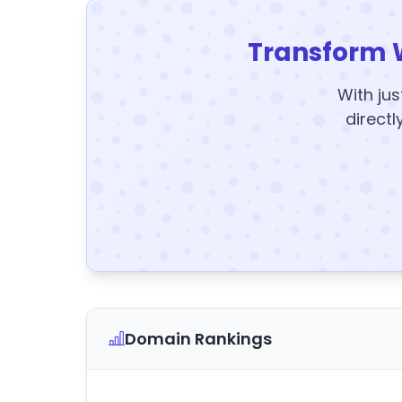
Transform 
With jus
directl
Domain Rankings