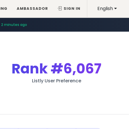
English
ING
AMBASSADOR
SIGN IN
2 minutes ago
Rank
#6,067
Listly User Preference