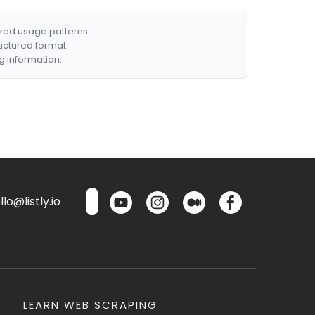
ized usage patterns.
ructured format.
g information.
lo@listly.io
LEARN WEB SCRAPING