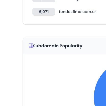
6,071
fondosfima.com.ar
Subdomain Popularity