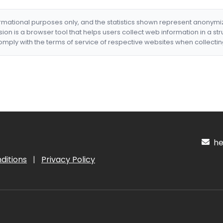
formational purposes only, and the statistics shown represent anonym
nsion is a browser tool that helps users collect web information in a st
mply with the terms of service of respective websites when collectin
hel
ditions
|
Privacy Policy