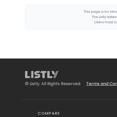
This page is for in
The Listly exte
Users must co
© Listly. All Rights Reserved.
Terms and Con
COMPARE