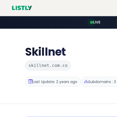
LIVE
Skillnet
skillnet.com.co
Last Update: 2 years ago
Subdomains : 3