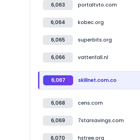
6,063
portaltvto.com
6,064
kobec.org
6,065
superbits.org
6,066
vattenfall.nl
6,067
skillnet.com.co
6,068
cens.com
6,069
7starsavings.com
6,070
hstree.org