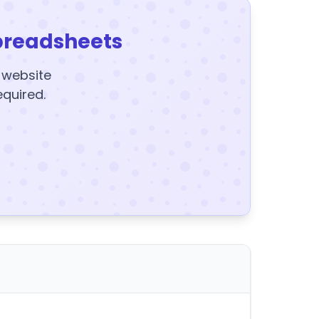
preadsheets
y website
equired.