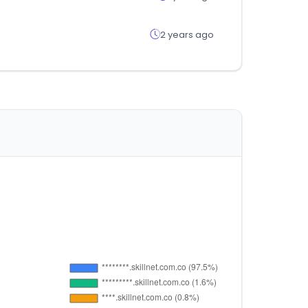
2 years ago