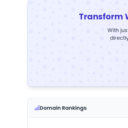
Transform 
With jus
directl
Domain Rankings