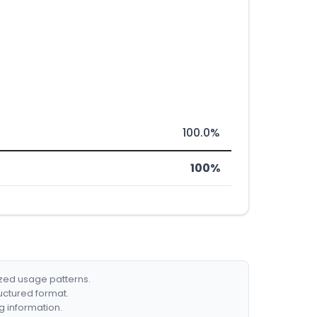
100.0%
100%
ized usage patterns.
ructured format.
g information.