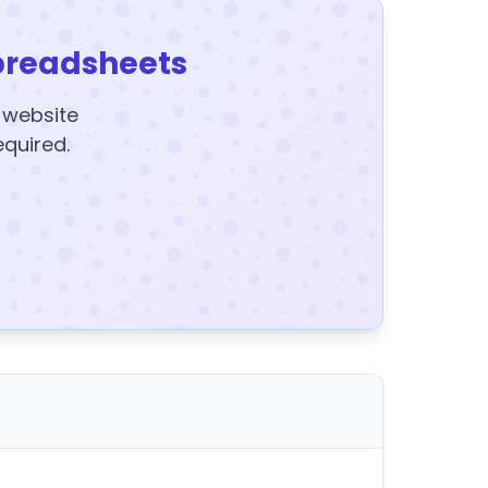
preadsheets
y website
equired.