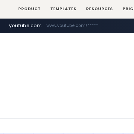
PRODUCT
TEMPLATES
RESOURCES
PRIC
youtube.com
www.youtube.com/*****