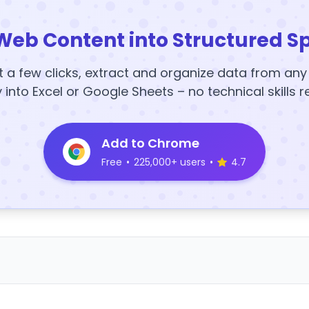
Web Content into Structured S
t a few clicks, extract and organize data from an
y into Excel or Google Sheets – no technical skills r
Add to Chrome
Free
•
225,000+ users
•
4.7