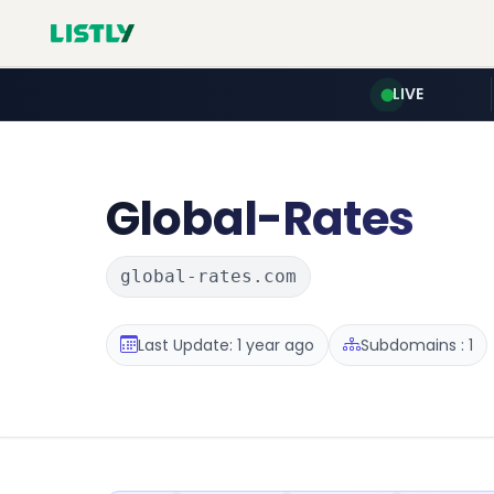
LIVE
Global-Rates
global-rates.com
Last Update: 1 year ago
Subdomains : 1