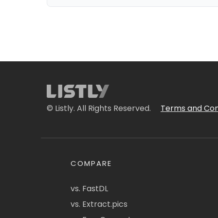
© Listly. All Rights Reserved.
Terms and Con
COMPARE
vs. FastDL
vs. Extract.pics