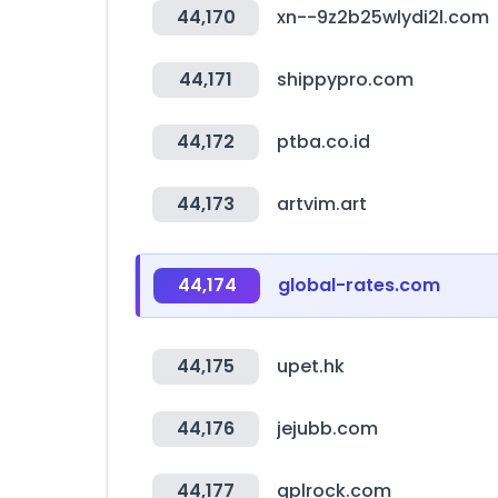
44,170
xn--9z2b25wlydi2l.com
44,171
shippypro.com
44,172
ptba.co.id
44,173
artvim.art
44,174
global-rates.com
44,175
upet.hk
44,176
jejubb.com
44,177
gplrock.com