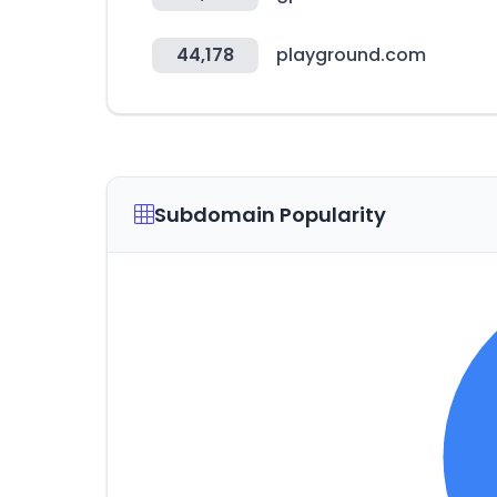
44,178
playground.com
Subdomain Popularity