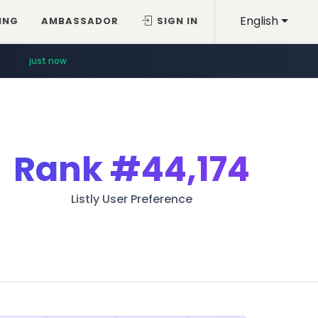
English
ING
AMBASSADOR
SIGN IN
just now
Rank
#44,174
Listly User Preference