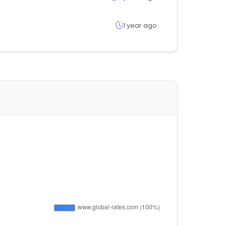
1 year ago