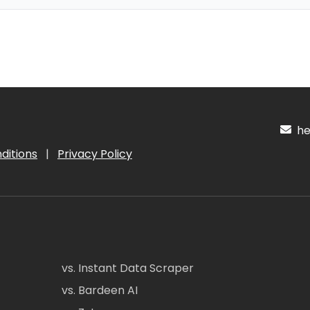
hel
ditions
|
Privacy Policy
vs. Instant Data Scraper
vs. Bardeen AI