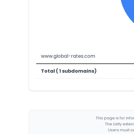
www.global-rates.com
Total ( 1 subdomains)
This page is for in
The Listly exte
Users must co