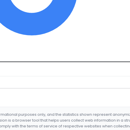
formational purposes only, and the statistics shown represent anonym
nsion is a browser tool that helps users collect web information in a st
mply with the terms of service of respective websites when collectin