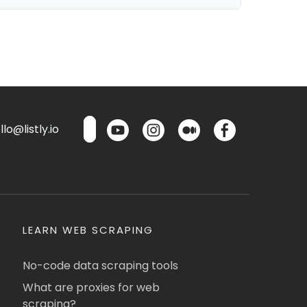
lo@listly.io
LEARN WEB SCRAPING
No-code data scraping tools
What are proxies for web
scraping?