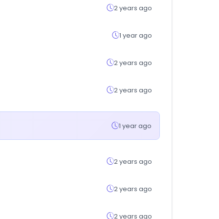
2 years ago
1 year ago
2 years ago
2 years ago
1 year ago
2 years ago
2 years ago
2 years ago