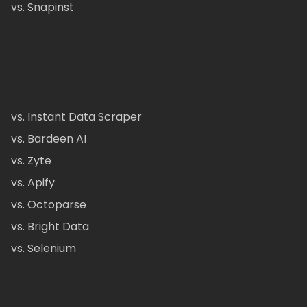
vs. Snapinst
vs. Instant Data Scraper
vs. Bardeen AI
vs. Zyte
vs. Apify
vs. Octoparse
vs. Bright Data
vs. Selenium