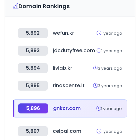
Domain Rankings
5,892
wefun.kr
1 year ago
5,893
jdcdutyfree.com
1 year ago
5,894
livlab.kr
3 years ago
5,895
rinascente.it
3 years ago
5,896
gnkcr.com
1 year ago
5,897
ceipal.com
1 year ago