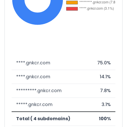
****.gnkcr.com
75.0%
****.gnkcr.com
14.1%
*********.gnkcr.com
7.8%
*****.gnkcr.com
3.1%
Total ( 4 subdomains)
100%