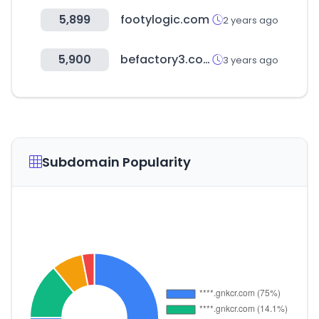
5,899
footylogic.com
2 years ago
5,900
befactory3.com
3 years ago
Subdomain Popularity