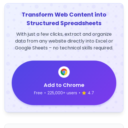
Transform Web Content into
Structured Spreadsheets
With just a few clicks, extract and organize
data from any website directly into Excel or
Google Sheets – no technical skills required.
Add to Chrome
Free
•
225,000+ users
•
4.7