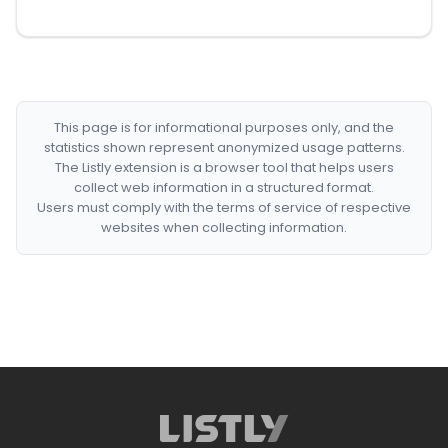
This page is for informational purposes only, and the
statistics shown represent anonymized usage patterns.
The Listly extension is a browser tool that helps users
collect web information in a structured format.
Users must comply with the terms of service of respective
websites when collecting information.