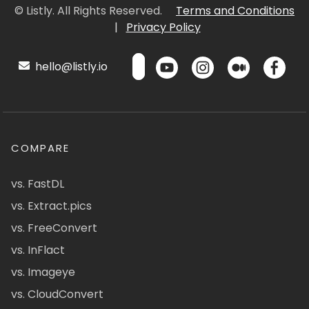
© Listly. All Rights Reserved.
Terms and Conditions
|
Privacy Policy
hello@listly.io
COMPARE
vs. FastDL
vs. Extract.pics
vs. FreeConvert
vs. InFlact
vs. Imageye
vs. CloudConvert