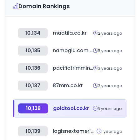
Domain Rankings
10,134
maatila.co.kr
2 years ago
10,135
namoglu.com.tr
5 years ago
10,136
pacifictrimming.com
3 years ago
10,137
87mm.co.kr
3 years ago
10,138
goldtool.co.kr
5 years ago
10,139
logisnextamericas.com
1 year ago