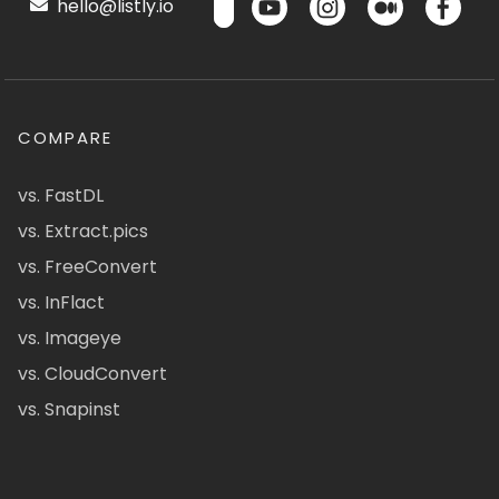
hello@listly.io
COMPARE
vs. FastDL
vs. Extract.pics
vs. FreeConvert
vs. InFlact
vs. Imageye
vs. CloudConvert
vs. Snapinst