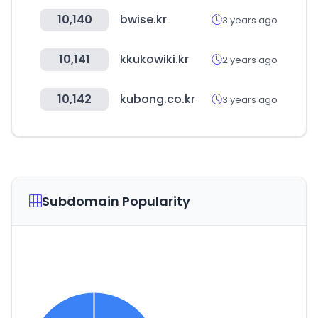
10,140
bwise.kr
3 years ago
10,141
kkukowiki.kr
2 years ago
10,142
kubong.co.kr
3 years ago
Subdomain Popularity