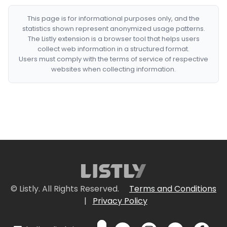
This page is for informational purposes only, and the
statistics shown represent anonymized usage patterns.
The Listly extension is a browser tool that helps users
collect web information in a structured format.
Users must comply with the terms of service of respective
websites when collecting information.
© Listly. All Rights Reserved.
Terms and Conditions
|
Privacy Policy