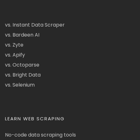
vs. Instant Data Scraper
vs. Bardeen AI
vs. Zyte
vs. Apify
vs. Octoparse
vs. Bright Data
vs. Selenium
LEARN WEB SCRAPING
No-code data scraping tools