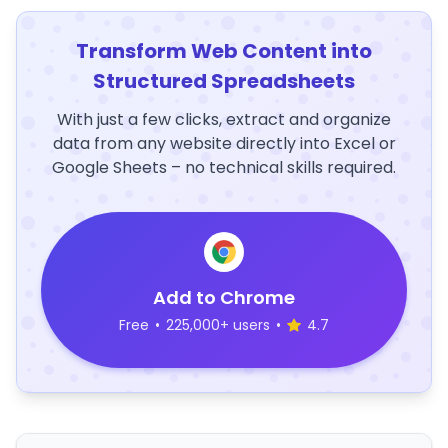
Transform Web Content into
Structured Spreadsheets
With just a few clicks, extract and organize
data from any website directly into Excel or
Google Sheets – no technical skills required.
Add to Chrome
Free
•
225,000+ users
•
4.7