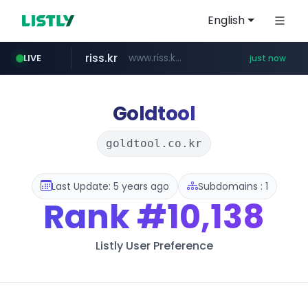
English
riss.kr
www.riss.kr/******/*****...
LIVE
just now
kream.co.kr
kntv.jp
naver.com
.kntv.jp/*******/*****...
***.****.naver.com/*********/*****...
.kream.co.kr/**/*****...
Goldtool
goldtool.co.kr
Last Update: 5 years ago
Subdomains : 1
Rank
#10,138
Listly User Preference