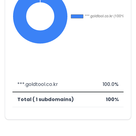
***.goldtool.co.kr
100.0%
Total ( 1 subdomains)
100%