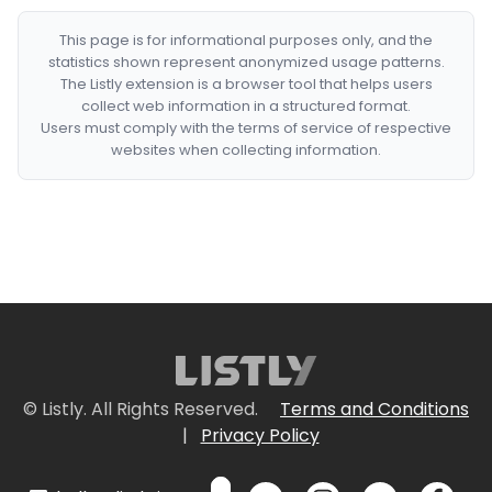
This page is for informational purposes only, and the
statistics shown represent anonymized usage patterns.
The Listly extension is a browser tool that helps users
collect web information in a structured format.
Users must comply with the terms of service of respective
websites when collecting information.
© Listly. All Rights Reserved.
Terms and Conditions
|
Privacy Policy