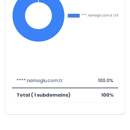
****.namoglu.com.tr
100.0%
Total ( 1 subdomains)
100%