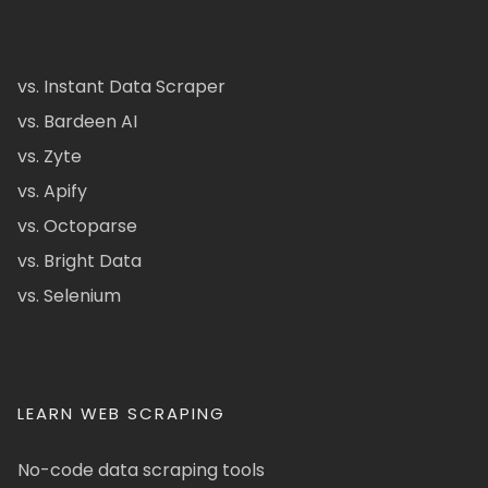
vs. Instant Data Scraper
vs. Bardeen AI
vs. Zyte
vs. Apify
vs. Octoparse
vs. Bright Data
vs. Selenium
LEARN WEB SCRAPING
No-code data scraping tools