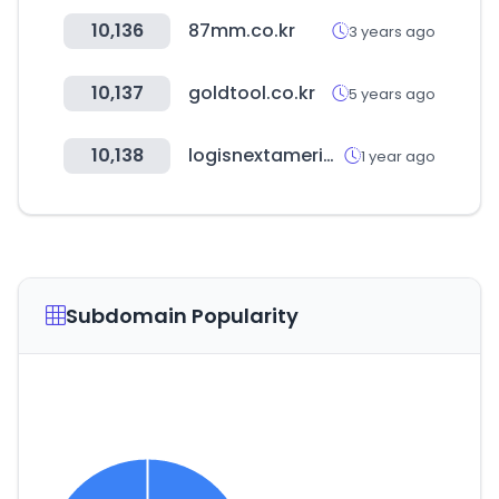
10,136
87mm.co.kr
3 years ago
10,137
goldtool.co.kr
5 years ago
10,138
logisnextamericas.com
1 year ago
Subdomain Popularity