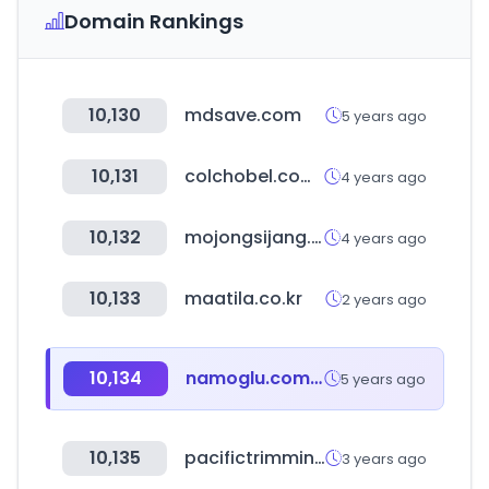
Domain Rankings
10,130
mdsave.com
5 years ago
10,131
colchobel.com.br
4 years ago
10,132
mojongsijang.com
4 years ago
10,133
maatila.co.kr
2 years ago
10,134
namoglu.com.tr
5 years ago
10,135
pacifictrimming.com
3 years ago