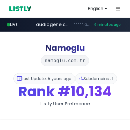
English
audiogene.com.br
*****.audiogene.com.br/*********
LIVE
6 minutes ago
listly.io
deprati.com.ec
mastercard.com
www.listly.io/***/*****...
***.deprati.com.ec/**/*****...
**************.mastercard.com/*******/*****...
Namoglu
namoglu.com.tr
Last Update: 5 years ago
Subdomains : 1
Rank
#10,134
Listly User Preference