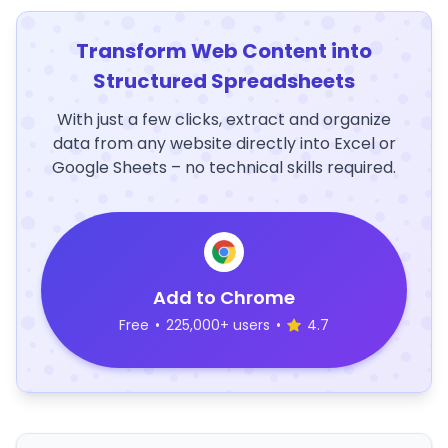
Transform Web Content into
Structured Spreadsheets
With just a few clicks, extract and organize
data from any website directly into Excel or
Google Sheets – no technical skills required.
Add to Chrome
Free
•
225,000+ users
•
4.7