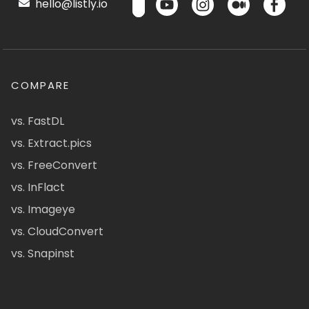
hello@listly.io
COMPARE
vs. FastDL
vs. Extract.pics
vs. FreeConvert
vs. InFlact
vs. Imageye
vs. CloudConvert
vs. Snapinst