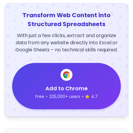
Transform Web Content into
Structured Spreadsheets
With just a few clicks, extract and organize
data from any website directly into Excel or
Google Sheets – no technical skills required.
Add to Chrome
Free
•
225,000+ users
•
4.7