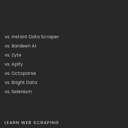
vs. Instant Data Scraper
vs. Bardeen AI
vs. Zyte
vs. Apify
vs. Octoparse
vs. Bright Data
vs. Selenium
LEARN WEB SCRAPING