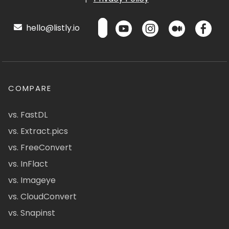
hello@listly.io
COMPARE
vs. FastDL
vs. Extract.pics
vs. FreeConvert
vs. InFlact
vs. Imageye
vs. CloudConvert
vs. Snapinst