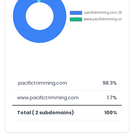
.pacifictrimming.com
98.3%
www.pacifictrimming.com
1.7%
Total ( 2 subdomains)
100%