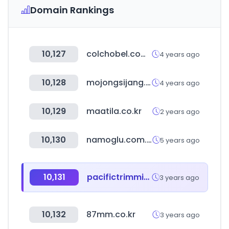
Domain Rankings
10,127
colchobel.com.br
4 years ago
10,128
mojongsijang.com
4 years ago
10,129
maatila.co.kr
2 years ago
10,130
namoglu.com.tr
5 years ago
10,131
pacifictrimming.com
3 years ago
10,132
87mm.co.kr
3 years ago