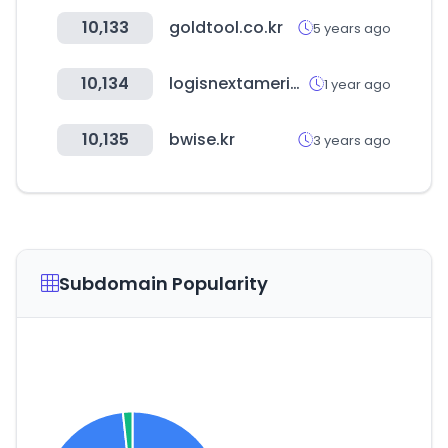
10,133
goldtool.co.kr
5 years ago
10,134
logisnextamericas.com
1 year ago
10,135
bwise.kr
3 years ago
Subdomain Popularity