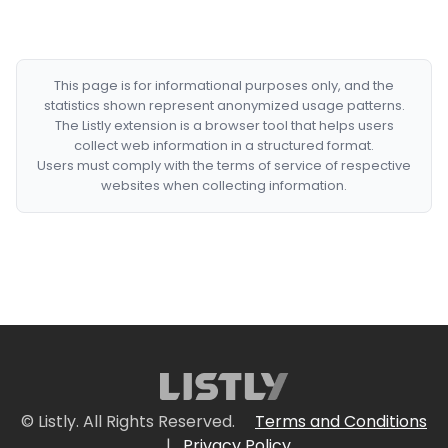
This page is for informational purposes only, and the
statistics shown represent anonymized usage patterns.
The Listly extension is a browser tool that helps users
collect web information in a structured format.
Users must comply with the terms of service of respective
websites when collecting information.
© Listly. All Rights Reserved.
Terms and Conditions
|
Privacy Policy