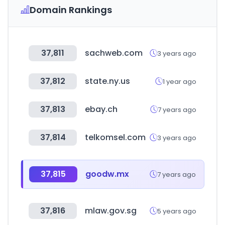
Domain Rankings
37,811
sachweb.com
3 years ago
37,812
state.ny.us
1 year ago
37,813
ebay.ch
7 years ago
37,814
telkomsel.com
3 years ago
37,815
goodw.mx
7 years ago
37,816
mlaw.gov.sg
5 years ago