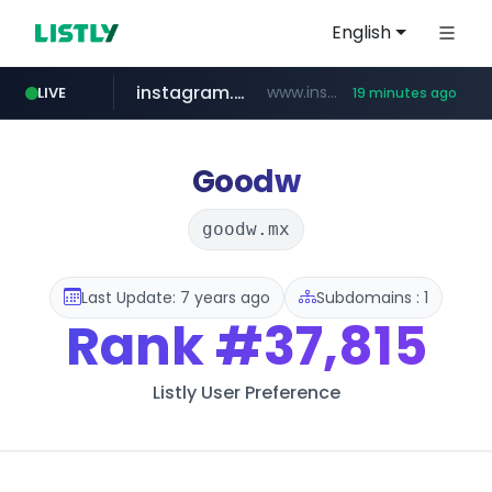
English
instagram.com
www.instagram.com/*/*****...
LIVE
19 minutes ago
naver.com
apify.com
coupang.com
www.coupang.com/**/*****...
*******.apify.com/******/*****...
**********.naver.com/*******/*****...
Goodw
goodw.mx
Last Update: 7 years ago
Subdomains : 1
Rank
#37,815
Listly User Preference