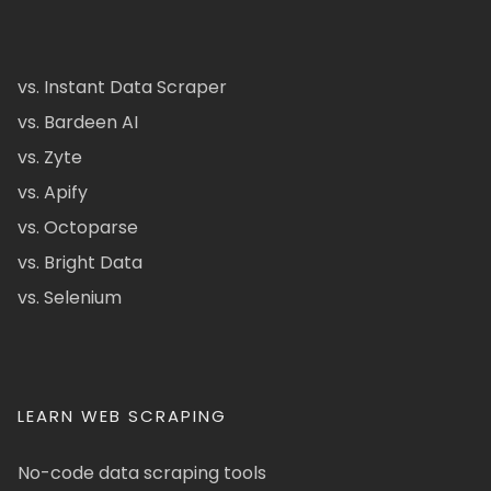
vs. Instant Data Scraper
vs. Bardeen AI
vs. Zyte
vs. Apify
vs. Octoparse
vs. Bright Data
vs. Selenium
LEARN WEB SCRAPING
No-code data scraping tools