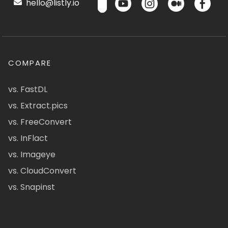
hello@listly.io
COMPARE
vs. FastDL
vs. Extract.pics
vs. FreeConvert
vs. InFlact
vs. Imageye
vs. CloudConvert
vs. Snapinst