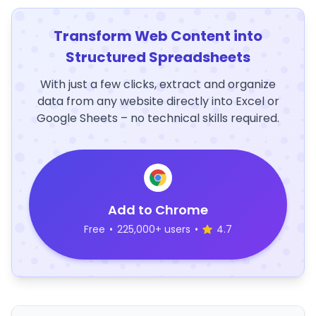
Transform Web Content into
Structured Spreadsheets
With just a few clicks, extract and organize
data from any website directly into Excel or
Google Sheets – no technical skills required.
Add to Chrome
Free
•
225,000+ users
•
4.7