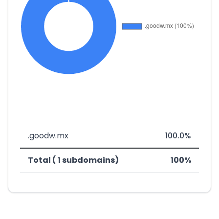
.goodw.mx
100.0%
Total ( 1 subdomains)
100%