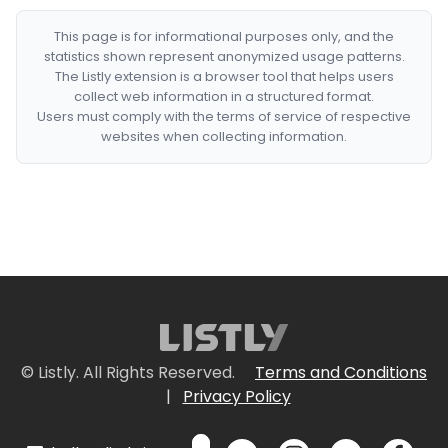
This page is for informational purposes only, and the
statistics shown represent anonymized usage patterns.
The Listly extension is a browser tool that helps users
collect web information in a structured format.
Users must comply with the terms of service of respective
websites when collecting information.
© Listly. All Rights Reserved.
Terms and Conditions
|
Privacy Policy