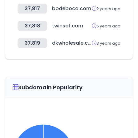
37,817
bodeboca.com
2 years ago
37,818
twinset.com
6 years ago
37,819
dkwholesale.com
3 years ago
Subdomain Popularity