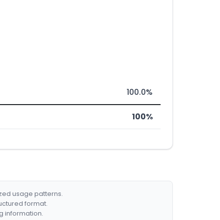
100.0%
100%
ized usage patterns.
ructured format.
g information.