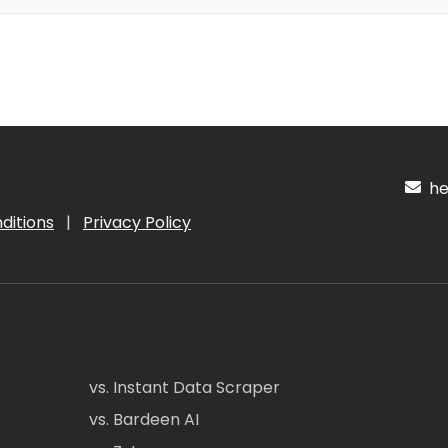
hel
ditions
|
Privacy Policy
vs. Instant Data Scraper
vs. Bardeen AI