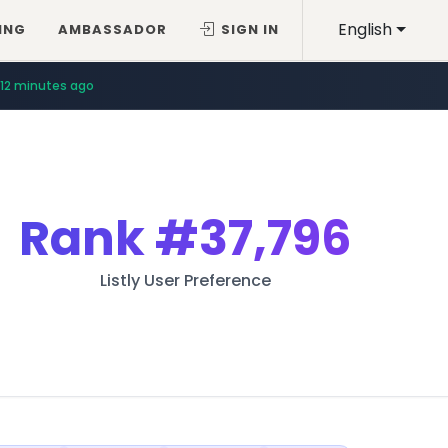
English
ING
AMBASSADOR
SIGN IN
12 minutes ago
Rank
#37,796
Listly User Preference