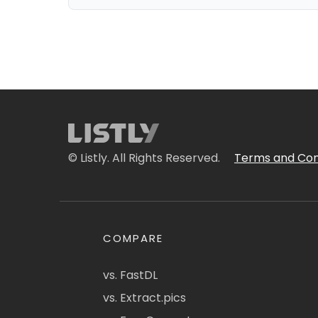
© Listly. All Rights Reserved.
Terms and Con
COMPARE
vs. FastDL
vs. Extract.pics