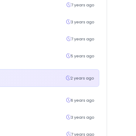
7 years ago
3 years ago
7 years ago
5 years ago
2 years ago
6 years ago
3 years ago
7 years ago