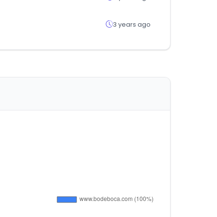
3 years ago