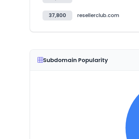
37,800
resellerclub.com
Subdomain Popularity