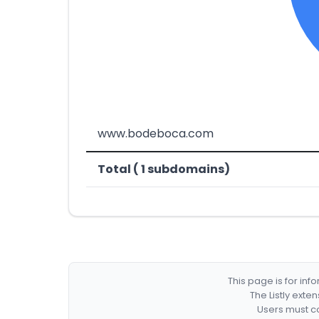
www.bodeboca.com
Total ( 1 subdomains)
This page is for in
The Listly exte
Users must co