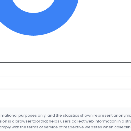
formational purposes only, and the statistics shown represent anonym
nsion is a browser tool that helps users collect web information in a st
mply with the terms of service of respective websites when collectin