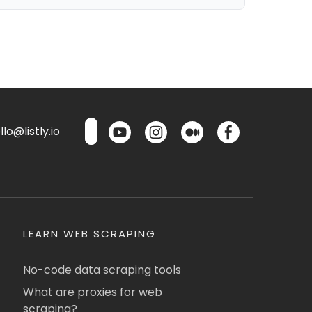
lo@listly.io
LEARN WEB SCRAPING
No-code data scraping tools
What are proxies for web
scraping?