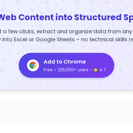
Web Content into Structured S
t a few clicks, extract and organize data from an
y into Excel or Google Sheets – no technical skills r
Add to Chrome
Free
•
225,000+ users
•
4.7