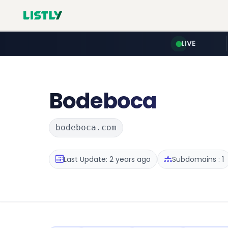
LIVE
Bodeboca
bodeboca.com
Last Update: 2 years ago
Subdomains : 1