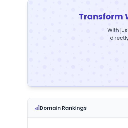
Transform 
With jus
directl
Domain Rankings