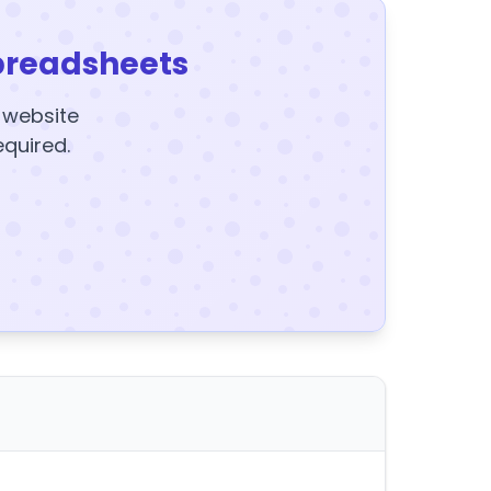
preadsheets
y website
equired.