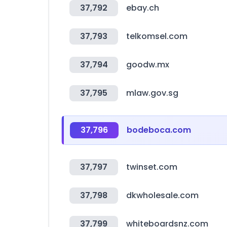
37,792
ebay.ch
37,793
telkomsel.com
37,794
goodw.mx
37,795
mlaw.gov.sg
37,796
bodeboca.com
37,797
twinset.com
37,798
dkwholesale.com
37,799
whiteboardsnz.com