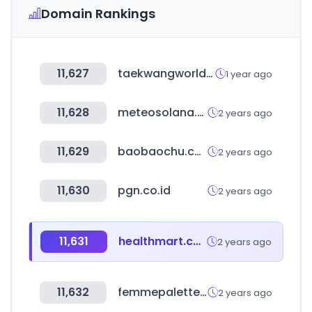
Domain Rankings
11,627
taekwangworld.com
1 year ago
11,628
meteosolana.net
2 years ago
11,629
baobaochu.com
2 years ago
11,630
pgn.co.id
2 years ago
11,631
healthmart.com
2 years ago
11,632
femmepalette.com
2 years ago