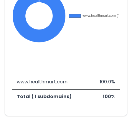
www.healthmart.com
100.0%
Total ( 1 subdomains)
100%