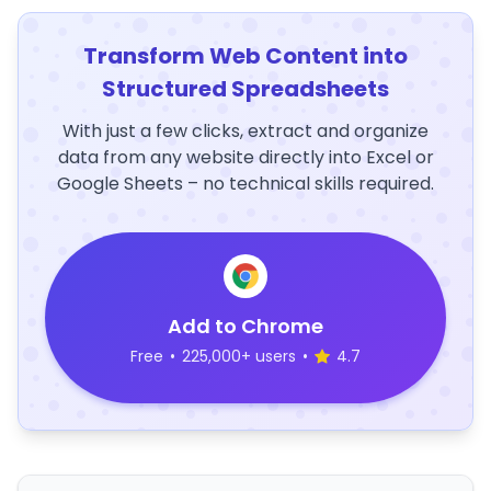
Transform Web Content into
Structured Spreadsheets
With just a few clicks, extract and organize
data from any website directly into Excel or
Google Sheets – no technical skills required.
Add to Chrome
Free
•
225,000+ users
•
4.7