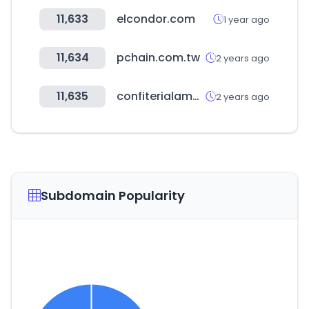
11,633
elcondor.com
1 year ago
11,634
pchain.com.tw
2 years ago
11,635
confiterialamundial.cl
2 years ago
Subdomain Popularity