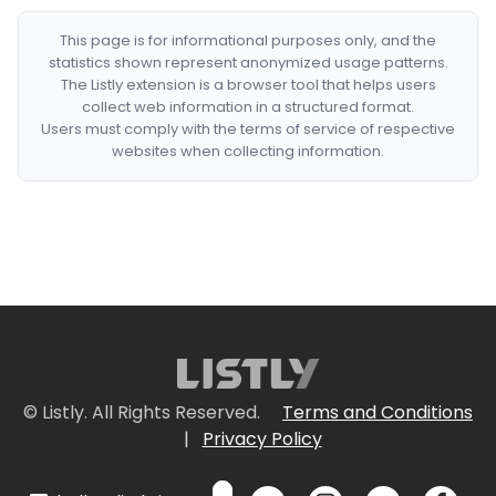
This page is for informational purposes only, and the
statistics shown represent anonymized usage patterns.
The Listly extension is a browser tool that helps users
collect web information in a structured format.
Users must comply with the terms of service of respective
websites when collecting information.
© Listly. All Rights Reserved.
Terms and Conditions
|
Privacy Policy