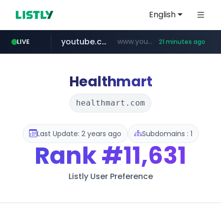
English
youtube.com
www.youtube.com/********/*****...
LIVE
21 minutes ago
naver.com
****.naver.com/**************
Healthmart
healthmart.com
Last Update: 2 years ago
Subdomains : 1
Rank
#11,631
Listly User Preference