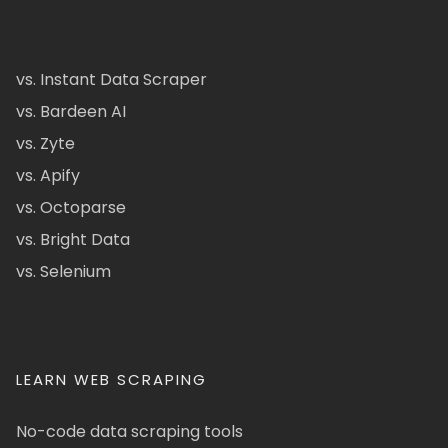
vs. Instant Data Scraper
vs. Bardeen AI
vs. Zyte
vs. Apify
vs. Octoparse
vs. Bright Data
vs. Selenium
LEARN WEB SCRAPING
No-code data scraping tools