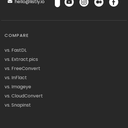
hello@listly.io
COMPARE
vs. FastDL
vs. Extract.pics
vs. FreeConvert
vs. InFlact
vs. Imageye
vs. CloudConvert
vs. Snapinst