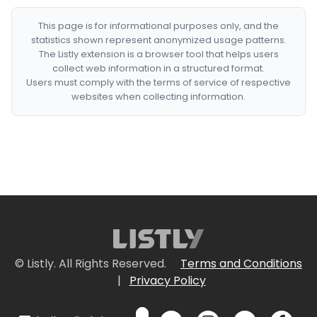
This page is for informational purposes only, and the
statistics shown represent anonymized usage patterns.
The Listly extension is a browser tool that helps users
collect web information in a structured format.
Users must comply with the terms of service of respective
websites when collecting information.
© Listly. All Rights Reserved.
Terms and Conditions
|
Privacy Policy