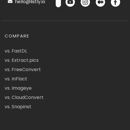
hello@listly.io
COMPARE
vs. FastDL
vs. Extract.pics
vs. FreeConvert
vs. InFlact
vs. Imageye
vs. CloudConvert
vs. Snapinst