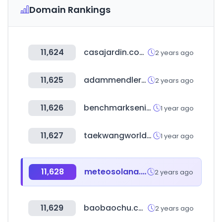
Domain Rankings
11,624
casajardin.com.uy
2 years ago
11,625
adammendler.com
2 years ago
11,626
benchmarkseniorliving.com
1 year ago
11,627
taekwangworld.com
1 year ago
11,628
meteosolana.net
2 years ago
11,629
baobaochu.com
2 years ago