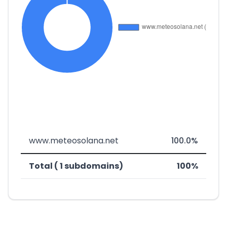
www.meteosolana.net
100.0%
Total ( 1 subdomains)
100%