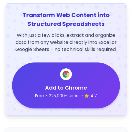
Transform Web Content into
Structured Spreadsheets
With just a few clicks, extract and organize
data from any website directly into Excel or
Google Sheets – no technical skills required.
Add to Chrome
Free
•
225,000+ users
•
4.7