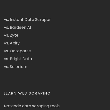
vs. Instant Data Scraper
vs. Bardeen AI
vs. Zyte
vs. Apify
vs. Octoparse
vs. Bright Data
vs. Selenium
LEARN WEB SCRAPING
No-code data scraping tools