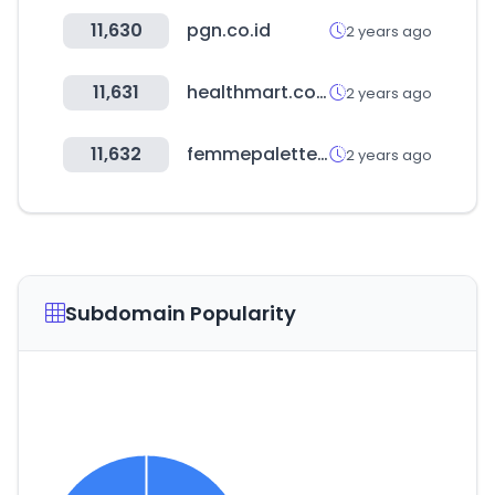
11,630
pgn.co.id
2 years ago
11,631
healthmart.com
2 years ago
11,632
femmepalette.com
2 years ago
Subdomain Popularity