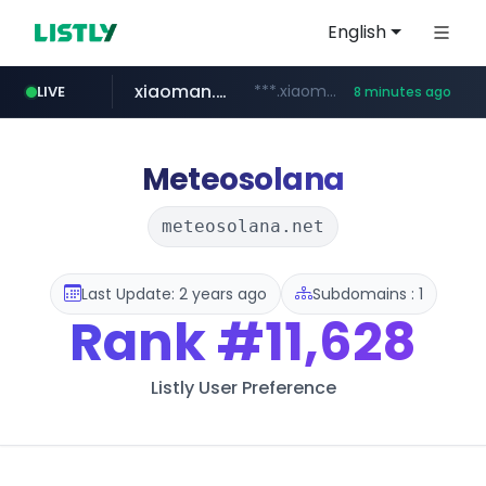
English
xiaoman.cn
***.xiaoman.cn/*************/*****...
LIVE
8 minutes ago
naver.com
europa.eu
hexam.net
self-in.com
google.com
***.hexam.net/**********
*******.europa.eu/*************/*****...
**.self-in.com/****/*****...
**********.naver.com/*******/*****...
www.google.com/****/*****...
Meteosolana
meteosolana.net
Last Update: 2 years ago
Subdomains : 1
Rank
#11,628
Listly User Preference