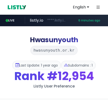
English
listly.io
****.listly.io/***************
LIVE
6 minutes ago
ozon.ru
naver.com
cwsplatform.com
mlb-korea.com
youtube.com
******.ozon.ru/***/*****...
*****.naver.com/********/*****...
***********.***.****.****.cwsplatform.com/*********/*****...
www.mlb-korea.com/*******/*****...
www.youtube.com
Hwasunyouth
hwasunyouth.or.kr
Last Update: 1 year ago
Subdomains : 1
Rank
#12,954
Listly User Preference