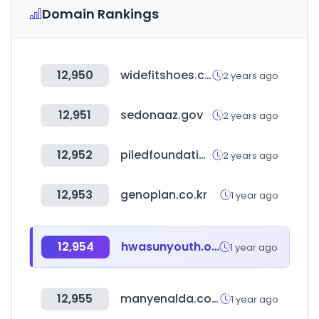
Domain Rankings
12,950
widefitshoes.co.uk
2 years ago
12,951
sedonaaz.gov
2 years ago
12,952
piledfoundations.com.au
2 years ago
12,953
genoplan.co.kr
1 year ago
12,954
hwasunyouth.or.kr
1 year ago
12,955
manyenalda.co.kr
1 year ago