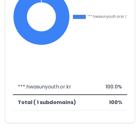
***.hwasunyouth.or.kr
100.0%
Total ( 1 subdomains)
100%