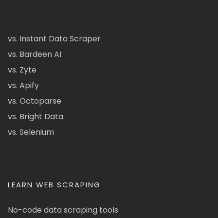
vs. Instant Data Scraper
vs. Bardeen AI
vs. Zyte
vs. Apify
vs. Octoparse
vs. Bright Data
vs. Selenium
LEARN WEB SCRAPING
No-code data scraping tools