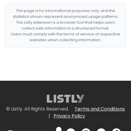
This page is for informational purposes only, and the
statistics shown represent anonymized usage patterns.
The Listly extension is a browser tool that helps users
collect web information in a structured format.
Users must comply with the terms of service of respective
websites when collecting information.
© Listly. All Rights Reserved.
Terms and Conditions
|
Privacy Policy