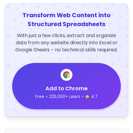
Transform Web Content into
Structured Spreadsheets
With just a few clicks, extract and organize
data from any website directly into Excel or
Google Sheets – no technical skills required.
Add to Chrome
Free
•
225,000+ users
•
4.7