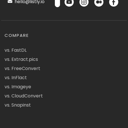
hello@listly.io
COMPARE
vs. FastDL
vs. Extract.pics
vs. FreeConvert
vs. InFlact
vs. Imageye
vs. CloudConvert
vs. Snapinst