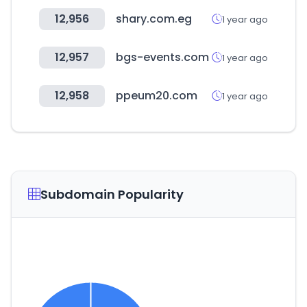
12,956
shary.com.eg
1 year ago
12,957
bgs-events.com
1 year ago
12,958
ppeum20.com
1 year ago
Subdomain Popularity