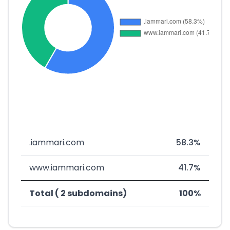
.iammari.com
58.3%
www.iammari.com
41.7%
Total ( 2 subdomains)
100%