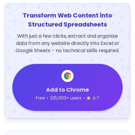
Transform Web Content into
Structured Spreadsheets
With just a few clicks, extract and organize
data from any website directly into Excel or
Google Sheets – no technical skills required.
Add to Chrome
Free
•
225,000+ users
•
4.7