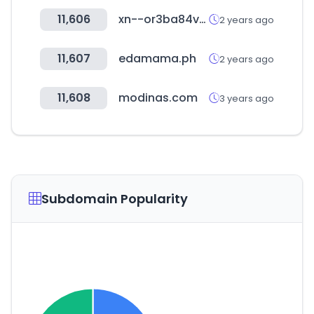
11,606
xn--or3ba84vw1yojc.com
2 years ago
11,607
edamama.ph
2 years ago
11,608
modinas.com
3 years ago
Subdomain Popularity