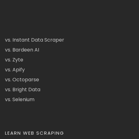
vs. Instant Data Scraper
vs. Bardeen AI
vs. Zyte
vs. Apify
vs. Octoparse
vs. Bright Data
vs. Selenium
LEARN WEB SCRAPING