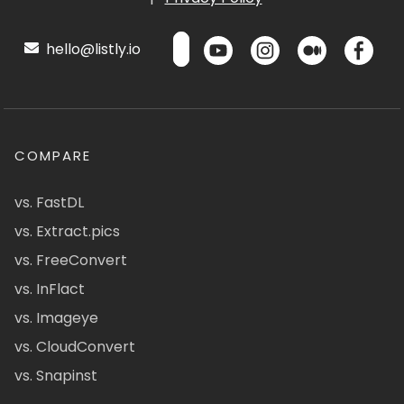
hello@listly.io
COMPARE
vs. FastDL
vs. Extract.pics
vs. FreeConvert
vs. InFlact
vs. Imageye
vs. CloudConvert
vs. Snapinst