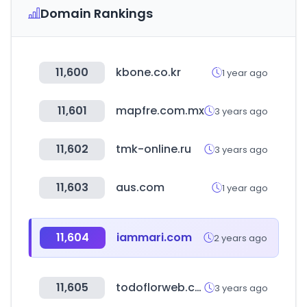
Domain Rankings
11,600
kbone.co.kr
1 year ago
11,601
mapfre.com.mx
3 years ago
11,602
tmk-online.ru
3 years ago
11,603
aus.com
1 year ago
11,604
iammari.com
2 years ago
11,605
todoflorweb.com.ar
3 years ago