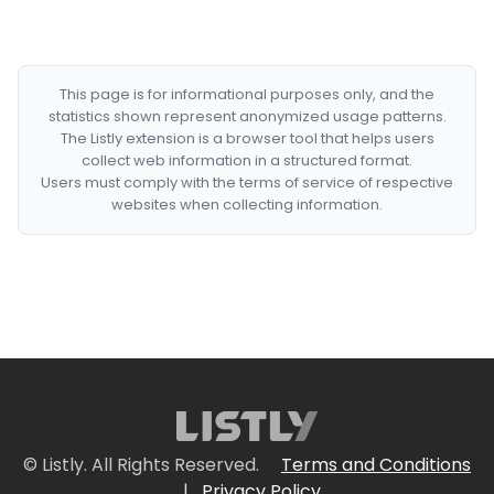
This page is for informational purposes only, and the
statistics shown represent anonymized usage patterns.
The Listly extension is a browser tool that helps users
collect web information in a structured format.
Users must comply with the terms of service of respective
websites when collecting information.
© Listly. All Rights Reserved.
Terms and Conditions
|
Privacy Policy