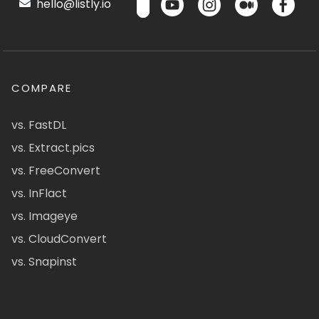
hello@listly.io
COMPARE
vs. FastDL
vs. Extract.pics
vs. FreeConvert
vs. InFlact
vs. Imageye
vs. CloudConvert
vs. Snapinst