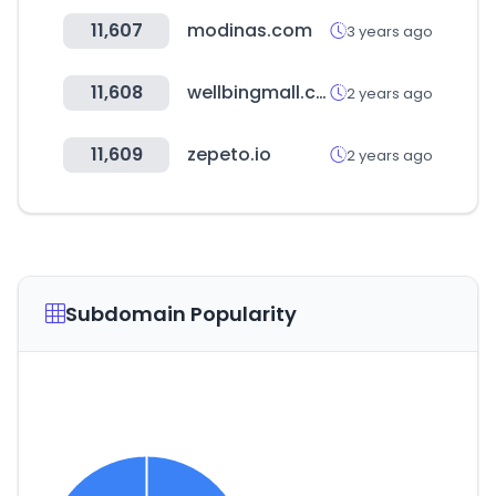
11,607
modinas.com
3 years ago
11,608
wellbingmall.co.kr
2 years ago
11,609
zepeto.io
2 years ago
Subdomain Popularity