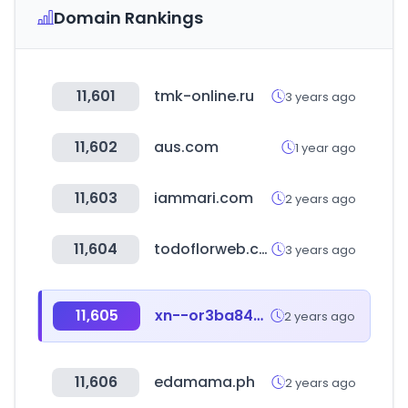
Domain Rankings
11,601
tmk-online.ru
3 years ago
11,602
aus.com
1 year ago
11,603
iammari.com
2 years ago
11,604
todoflorweb.com.ar
3 years ago
11,605
xn--or3ba84vw1yojc.com
2 years ago
11,606
edamama.ph
2 years ago