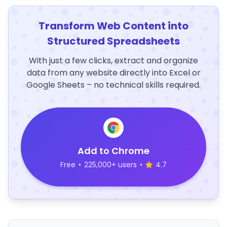
Transform Web Content into
Structured Spreadsheets
With just a few clicks, extract and organize
data from any website directly into Excel or
Google Sheets – no technical skills required.
Add to Chrome
Free
•
225,000+ users
•
4.7