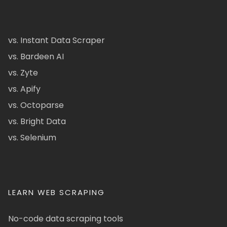
vs. Instant Data Scraper
vs. Bardeen AI
vs. Zyte
vs. Apify
vs. Octoparse
vs. Bright Data
vs. Selenium
LEARN WEB SCRAPING
No-code data scraping tools