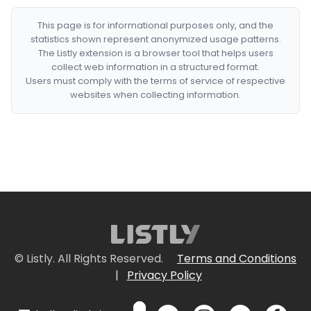
This page is for informational purposes only, and the
statistics shown represent anonymized usage patterns.
The Listly extension is a browser tool that helps users
collect web information in a structured format.
Users must comply with the terms of service of respective
websites when collecting information.
© Listly. All Rights Reserved.
Terms and Conditions
|
Privacy Policy