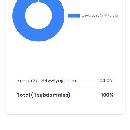
.xn--or3ba84vw1yojc.com
100.0%
Total ( 1 subdomains)
100%