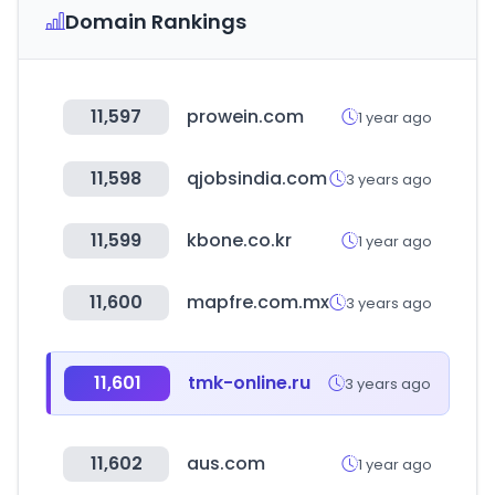
Domain Rankings
11,597
prowein.com
1 year ago
11,598
qjobsindia.com
3 years ago
11,599
kbone.co.kr
1 year ago
11,600
mapfre.com.mx
3 years ago
11,601
tmk-online.ru
3 years ago
11,602
aus.com
1 year ago