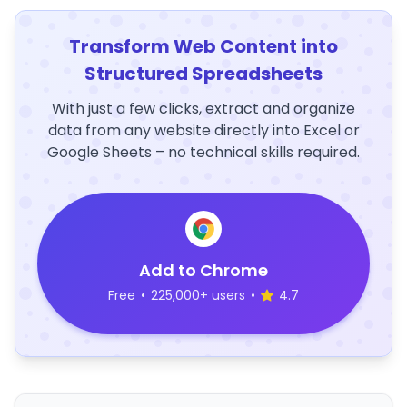
Transform Web Content into
Structured Spreadsheets
With just a few clicks, extract and organize
data from any website directly into Excel or
Google Sheets – no technical skills required.
Add to Chrome
Free
•
225,000+ users
•
4.7