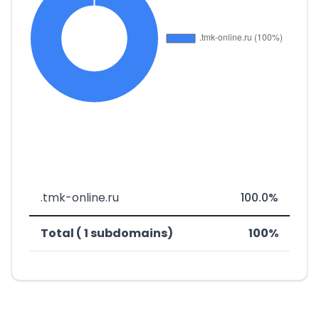
.tmk-online.ru
100.0%
Total ( 1 subdomains)
100%