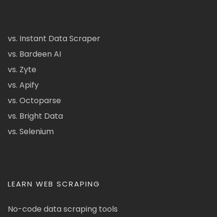
vs. Instant Data Scraper
vs. Bardeen AI
vs. Zyte
vs. Apify
vs. Octoparse
vs. Bright Data
vs. Selenium
LEARN WEB SCRAPING
No-code data scraping tools