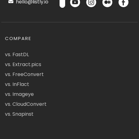
hello@listly.io
COMPARE
vs. FastDL
vs. Extract.pics
vs. FreeConvert
vs. InFlact
vs. Imageye
vs. CloudConvert
vs. Snapinst