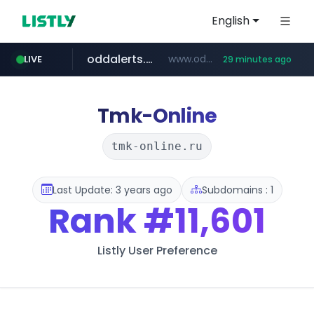
English
oddalerts.com
www.oddalerts.com/*************
LIVE
29 minutes ago
realtor.com
mastercard.com
www.realtor.com/****************/*****...
**************.mastercard.com/*******/*****...
Tmk-Online
tmk-online.ru
Last Update: 3 years ago
Subdomains : 1
Rank
#11,601
Listly User Preference