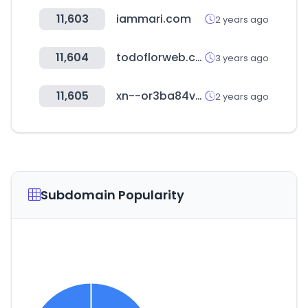
11,603
iammari.com
2 years ago
11,604
todoflorweb.com.ar
3 years ago
11,605
xn--or3ba84vw1yojc.com
2 years ago
Subdomain Popularity