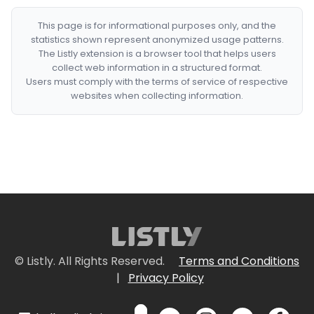
This page is for informational purposes only, and the
statistics shown represent anonymized usage patterns.
The Listly extension is a browser tool that helps users
collect web information in a structured format.
Users must comply with the terms of service of respective
websites when collecting information.
© Listly. All Rights Reserved.
Terms and Conditions
|
Privacy Policy