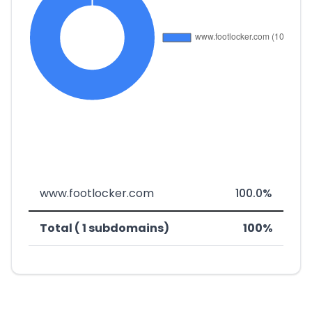
www.footlocker.com
100.0%
Total ( 1 subdomains)
100%