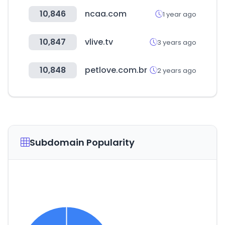
10,846
ncaa.com
1 year ago
10,847
vlive.tv
3 years ago
10,848
petlove.com.br
2 years ago
Subdomain Popularity