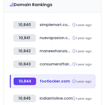
Domain Rankings
10,840
simplemart.com.tw
1 year ago
10,841
nuevapasion.com
1 year ago
10,842
maneesharuia.com
1 year ago
10,843
consumeraffairs.com
1 year ago
10,844
footlocker.com
1 year ago
10,845
indiainfoline.com
1 year ago