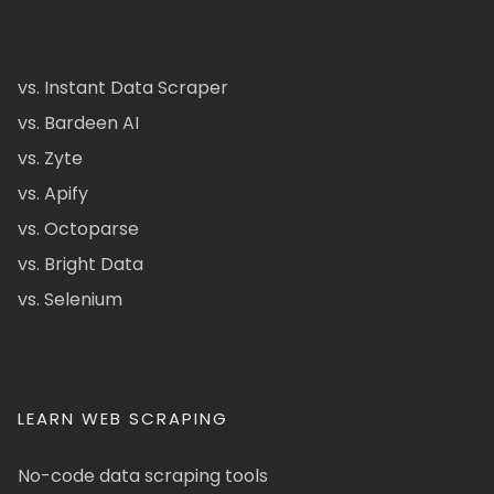
vs. Instant Data Scraper
vs. Bardeen AI
vs. Zyte
vs. Apify
vs. Octoparse
vs. Bright Data
vs. Selenium
LEARN WEB SCRAPING
No-code data scraping tools