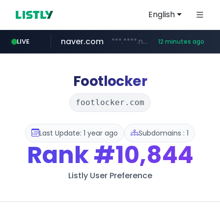
English
naver.com
***.****.naver.com/*********/*****...
LIVE
12 minutes ago
listly.io
caravan-salon.com
www.listly.io/*****
www.caravan-salon.com/***/*****...
Footlocker
footlocker.com
Last Update: 1 year ago
Subdomains : 1
Rank
#10,844
Listly User Preference