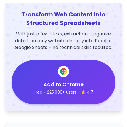
Transform Web Content into
Structured Spreadsheets
With just a few clicks, extract and organize
data from any website directly into Excel or
Google Sheets – no technical skills required.
Add to Chrome
Free
•
225,000+ users
•
4.7