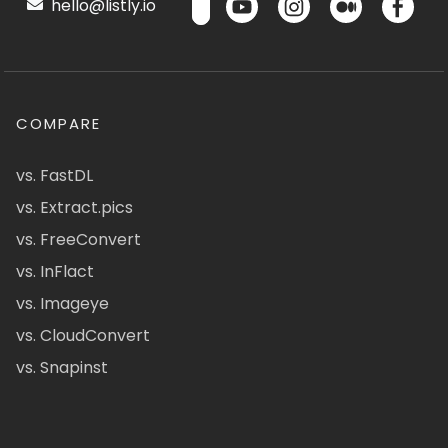
hello@listly.io
COMPARE
vs. FastDL
vs. Extract.pics
vs. FreeConvert
vs. InFlact
vs. Imageye
vs. CloudConvert
vs. Snapinst