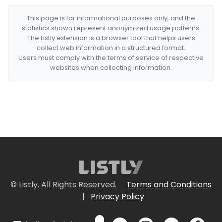
This page is for informational purposes only, and the
statistics shown represent anonymized usage patterns.
The Listly extension is a browser tool that helps users
collect web information in a structured format.
Users must comply with the terms of service of respective
websites when collecting information.
© Listly. All Rights Reserved.
Terms and Conditions
|
Privacy Policy