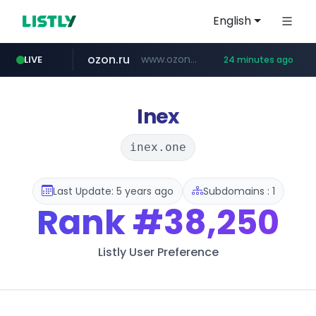
English
ozon.ru
www.ozon.ru/********/*****...
LIVE
24 minutes ago
listly.io
etoro.com
tst.jus.br
naver.com
instagram.com
www.listly.io/***/*****...
***.tst.jus.br/********/*****...
***.****.naver.com/******
www.etoro.com/*********/*****...
www.instagram.com/*/*****...
Inex
inex.one
Last Update: 5 years ago
Subdomains : 1
Rank
#38,250
Listly User Preference