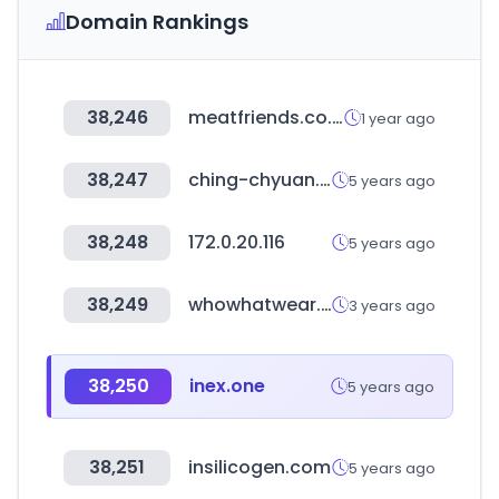
Domain Rankings
38,246
meatfriends.co.kr
1 year ago
38,247
ching-chyuan.com.tw
5 years ago
38,248
172.0.20.116
5 years ago
38,249
whowhatwear.com
3 years ago
38,250
inex.one
5 years ago
38,251
insilicogen.com
5 years ago