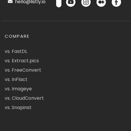
hello@listly.io
COMPARE
vs. FastDL
vs. Extract.pics
vs. FreeConvert
vs. InFlact
vs. Imageye
vs. CloudConvert
vs. Snapinst