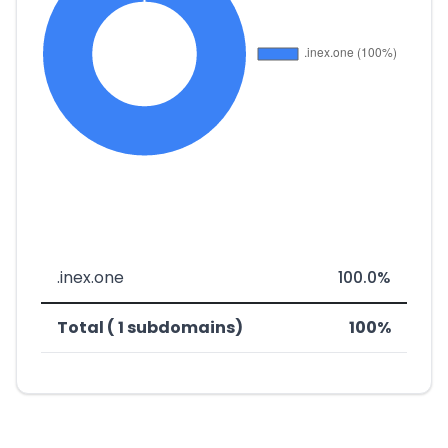
.inex.one
100.0%
Total ( 1 subdomains)
100%