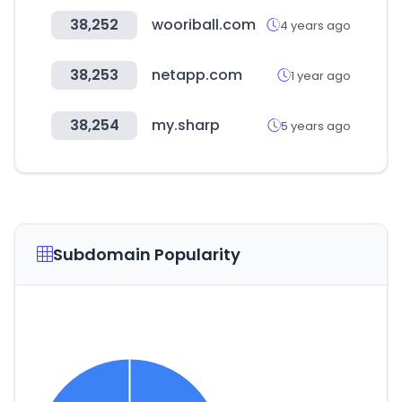
38,252
wooriball.com
4 years ago
38,253
netapp.com
1 year ago
38,254
my.sharp
5 years ago
Subdomain Popularity