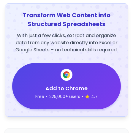
Transform Web Content into
Structured Spreadsheets
With just a few clicks, extract and organize
data from any website directly into Excel or
Google Sheets – no technical skills required.
Add to Chrome
Free
•
225,000+ users
•
4.7