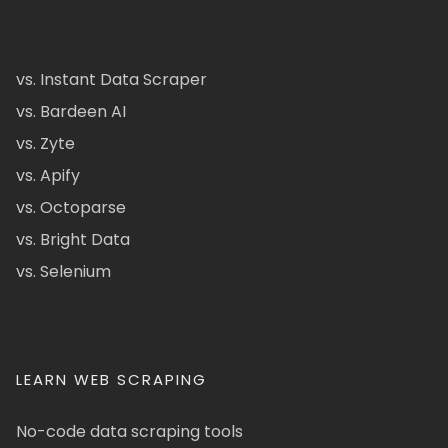
vs. Instant Data Scraper
vs. Bardeen AI
vs. Zyte
vs. Apify
vs. Octoparse
vs. Bright Data
vs. Selenium
LEARN WEB SCRAPING
No-code data scraping tools