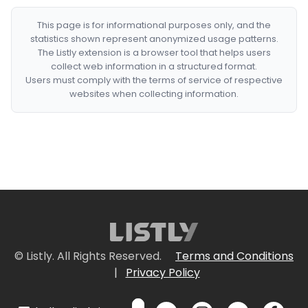
This page is for informational purposes only, and the
statistics shown represent anonymized usage patterns.
The Listly extension is a browser tool that helps users
collect web information in a structured format.
Users must comply with the terms of service of respective
websites when collecting information.
© Listly. All Rights Reserved.
Terms and Conditions
|
Privacy Policy