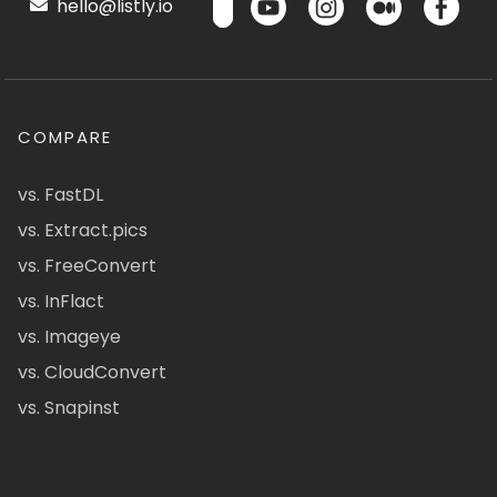
hello@listly.io
COMPARE
vs. FastDL
vs. Extract.pics
vs. FreeConvert
vs. InFlact
vs. Imageye
vs. CloudConvert
vs. Snapinst