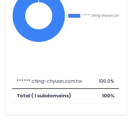
******.ching-chyuan.com.tw
100.0%
Total ( 1 subdomains)
100%