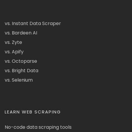
vs. Instant Data Scraper
vs. Bardeen AI
vs. Zyte
vs. Apify
vs. Octoparse
vs. Bright Data
vs. Selenium
LEARN WEB SCRAPING
No-code data scraping tools