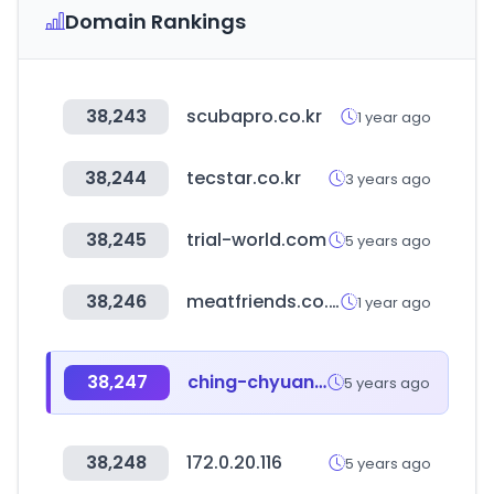
Domain Rankings
38,243
scubapro.co.kr
1 year ago
38,244
tecstar.co.kr
3 years ago
38,245
trial-world.com
5 years ago
38,246
meatfriends.co.kr
1 year ago
38,247
ching-chyuan.com.tw
5 years ago
38,248
172.0.20.116
5 years ago