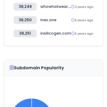
38,249
whowhatwear.com
3 years ago
38,250
inex.one
5 years ago
38,251
insilicogen.com
5 years ago
Subdomain Popularity