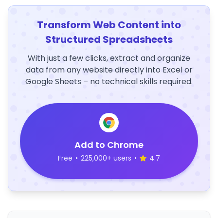
Transform Web Content into
Structured Spreadsheets
With just a few clicks, extract and organize
data from any website directly into Excel or
Google Sheets – no technical skills required.
Add to Chrome
Free
•
225,000+ users
•
4.7