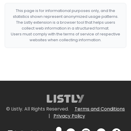
This page is for informational purposes only, and the
statistics shown represent anonymized usage patterns.
The Listly extension is a browser tool that helps users
collect web information in a structured format.
Users must comply with the terms of service of respective
websites when collecting information.
© Listly. All Rights Reserved.
Terms and Conditions
|
Privacy Policy