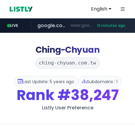
English
google.com
www.google.com/****/*****...
LIVE
13 minutes ago
naver.com
europa.eu
hexam.net
xiaoman.cn
self-in.com
musinsa.com
***.hexam.net/**********
*******.europa.eu/*************/*****...
**.self-in.com/****/*****...
**********.naver.com/*******/*****...
***.xiaoman.cn/*************/*****...
www.musinsa.com/********/*****...
Ching-Chyuan
ching-chyuan.com.tw
Last Update: 5 years ago
Subdomains : 1
Rank
#38,247
Listly User Preference