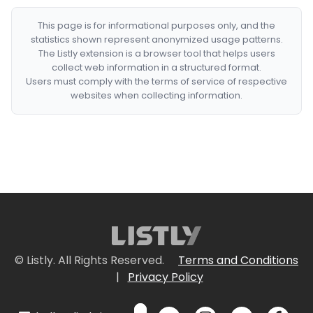
This page is for informational purposes only, and the
statistics shown represent anonymized usage patterns.
The Listly extension is a browser tool that helps users
collect web information in a structured format.
Users must comply with the terms of service of respective
websites when collecting information.
© Listly. All Rights Reserved.
Terms and Conditions
|
Privacy Policy