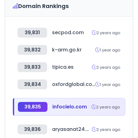
Domain Rankings
39,831
secpod.com
2 years ago
39,832
k-arm.go.kr
1 year ago
39,833
tipica.es
2 years ago
39,834
oxfordglobal.com
1 year ago
39,835
infocielo.com
2 years ago
39,836
aryasanat24.com
2 years ago