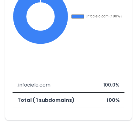
.infocielo.com
100.0%
Total ( 1 subdomains)
100%