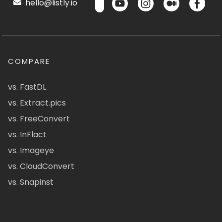
hello@listly.io
COMPARE
vs. FastDL
vs. Extract.pics
vs. FreeConvert
vs. InFlact
vs. Imageye
vs. CloudConvert
vs. Snapinst