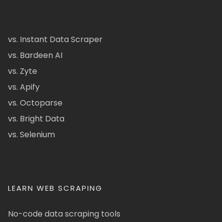
vs. Instant Data Scraper
vs. Bardeen AI
vs. Zyte
vs. Apify
vs. Octoparse
vs. Bright Data
vs. Selenium
LEARN WEB SCRAPING
No-code data scraping tools