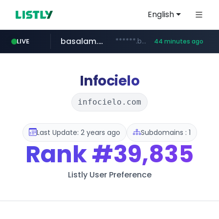
English
basalam.com
******.basalam.com/************/*****...
LIVE
44 minutes ago
Infocielo
infocielo.com
Last Update: 2 years ago
Subdomains : 1
Rank
#39,835
Listly User Preference