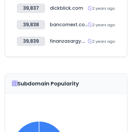
39,837
dickblick.com
2 years ago
39,838
bancomext.com
2 years ago
39,839
finanzasargy.com
2 years ago
Subdomain Popularity