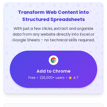
Transform Web Content into
Structured Spreadsheets
With just a few clicks, extract and organize
data from any website directly into Excel or
Google Sheets – no technical skills required.
Add to Chrome
Free
•
225,000+ users
•
4.7