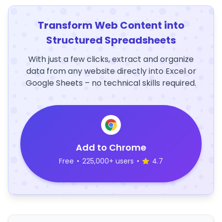
Transform Web Content into
Structured Spreadsheets
With just a few clicks, extract and organize
data from any website directly into Excel or
Google Sheets – no technical skills required.
Add to Chrome
Free
•
225,000+ users
•
4.7