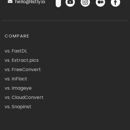
hello@listly.io
COMPARE
vs. FastDL
vs. Extract.pics
vs. FreeConvert
vs. InFlact
vs. Imageye
vs. CloudConvert
vs. Snapinst