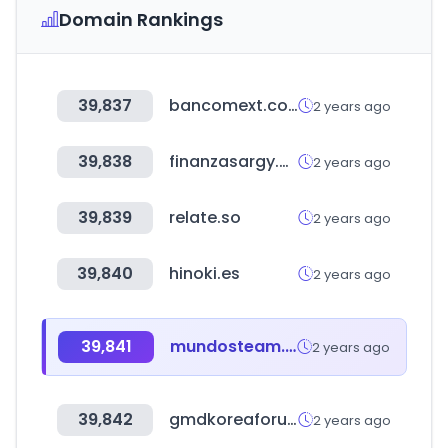
Domain Rankings
39,837
bancomext.com
2 years ago
39,838
finanzasargy.com
2 years ago
39,839
relate.so
2 years ago
39,840
hinoki.es
2 years ago
39,841
mundosteam.shop
2 years ago
39,842
gmdkoreaforum.com
2 years ago