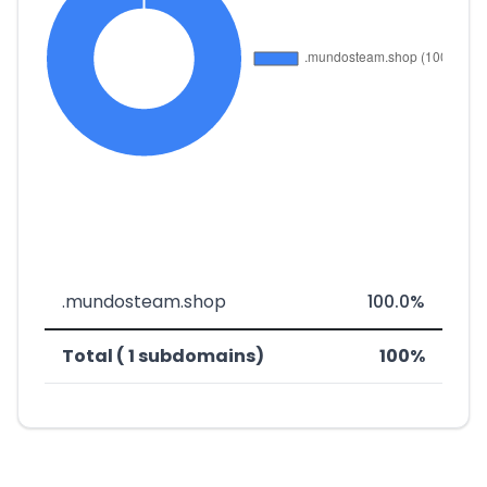
.mundosteam.shop
100.0%
Total ( 1 subdomains)
100%