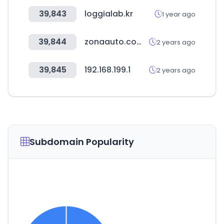
39,843
loggialab.kr
1 year ago
39,844
zonaauto.com.mx
2 years ago
39,845
192.168.199.1
2 years ago
Subdomain Popularity