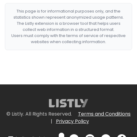
This page is for informational purposes only, and the
statistics shown represent anonymized usage patterns.
The Listly extension is a browser tool that helps users
collect web information in a structured format.
Users must comply with the terms of service of respective
websites when collecting information.
© Listly. All Rights Reserved.
Terms and Conditions
|
Privacy Policy