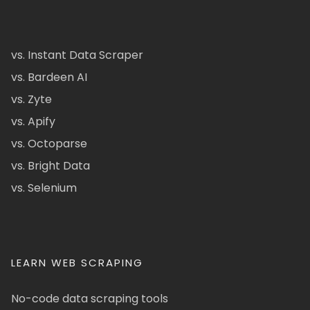
vs. Instant Data Scraper
vs. Bardeen AI
vs. Zyte
vs. Apify
vs. Octoparse
vs. Bright Data
vs. Selenium
LEARN WEB SCRAPING
No-code data scraping tools