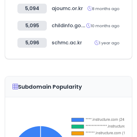
5,094
ajoumc.or.kr
8 months ago
5,095
childinfo.go.kr
10 months ago
5,096
schmc.ac.kr
1 year ago
Subdomain Popularity