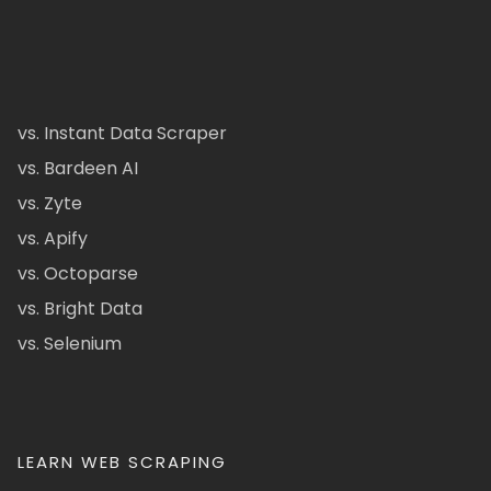
vs. Instant Data Scraper
vs. Bardeen AI
vs. Zyte
vs. Apify
vs. Octoparse
vs. Bright Data
vs. Selenium
LEARN WEB SCRAPING