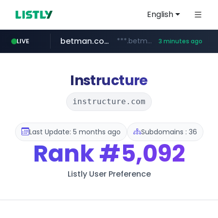
English
betman.co.kr
***.betman.co.kr/****/*****...
LIVE
3 minutes ago
naver.com
hada.io
bunjang.co.kr
instagram.com
news.hada.io
*.bunjang.co.kr/********/*****...
****.naver.com/**************
www.instagram.com/*/*****...
Instructure
instructure.com
Last Update: 5 months ago
Subdomains : 36
Rank
#5,092
Listly User Preference