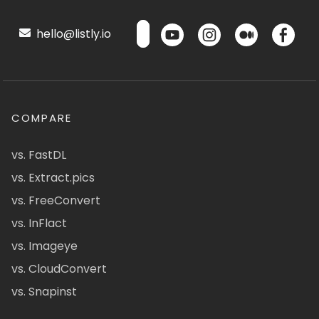
hello@listly.io
COMPARE
vs. FastDL
vs. Extract.pics
vs. FreeConvert
vs. InFlact
vs. Imageye
vs. CloudConvert
vs. Snapinst