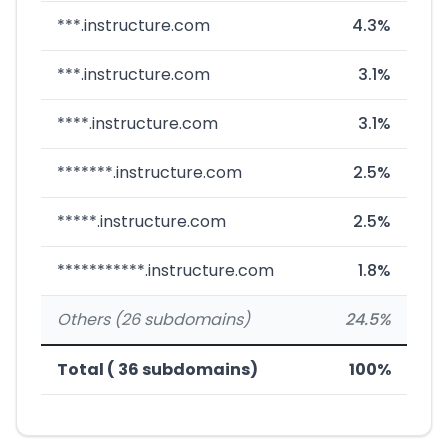
***.instructure.com
4.3%
***.instructure.com
3.1%
****.instructure.com
3.1%
*******.instructure.com
2.5%
*****.instructure.com
2.5%
***********.instructure.com
1.8%
Others (26 subdomains)
24.5%
Total ( 36 subdomains)
100%