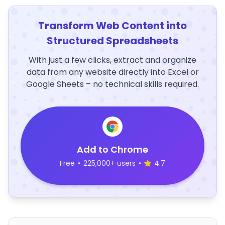
Transform Web Content into
Structured Spreadsheets
With just a few clicks, extract and organize
data from any website directly into Excel or
Google Sheets – no technical skills required.
Add to Chrome
Free
•
225,000+ users
•
4.7