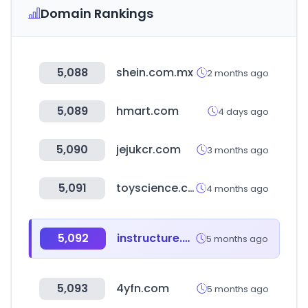
Domain Rankings
5,088
shein.com.mx
2 months ago
5,089
hmart.com
4 days ago
5,090
jejukcr.com
3 months ago
5,091
toyscience.co.kr
4 months ago
5,092
instructure.com
5 months ago
5,093
4yfn.com
5 months ago