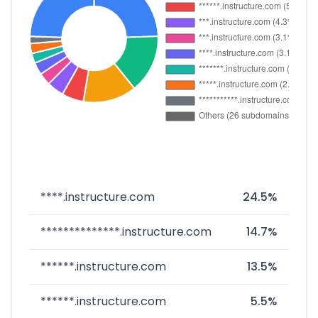
****.instructure.com
24.5%
**************.instructure.com
14.7%
******.instructure.com
13.5%
******.instructure.com
5.5%