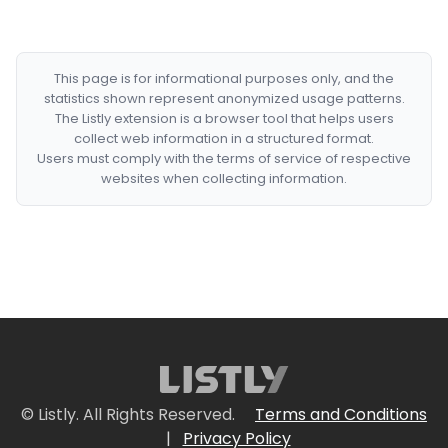
This page is for informational purposes only, and the
statistics shown represent anonymized usage patterns.
The Listly extension is a browser tool that helps users
collect web information in a structured format.
Users must comply with the terms of service of respective
websites when collecting information.
© Listly. All Rights Reserved.
Terms and Conditions
|
Privacy Policy